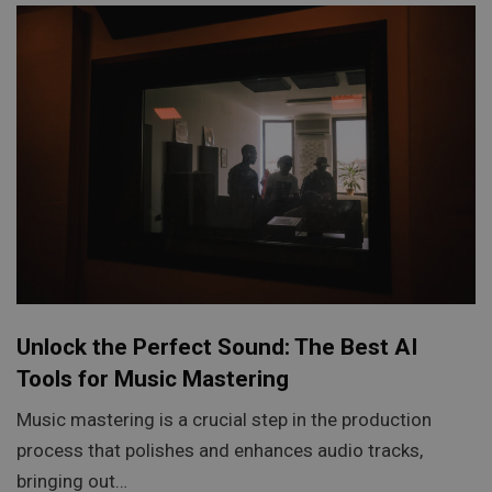
Unlock the Perfect Sound: The Best AI
Tools for Music Mastering
Music mastering is a crucial step in the production
process that polishes and enhances audio tracks,
bringing out…