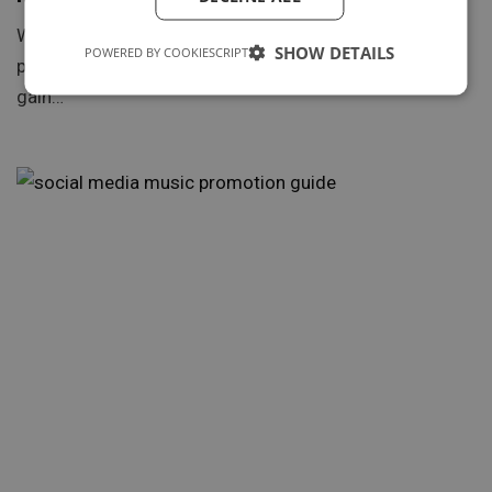
With the rise of music streaming platforms, playlist
SHOW DETAILS
POWERED BY COOKIESCRIPT
placements have become a coveted way for artists to
gain…