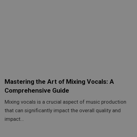
Mastering the Art of Mixing Vocals: A
Comprehensive Guide
Mixing vocals is a crucial aspect of music production
that can significantly impact the overall quality and
impact…