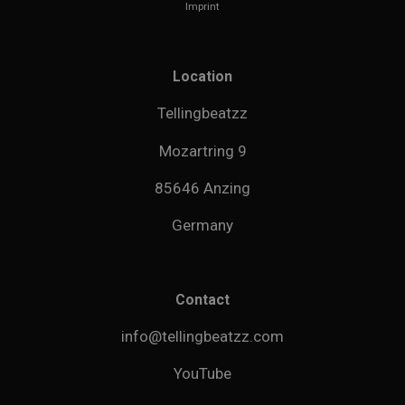
Imprint
Location
Tellingbeatzz
Mozartring 9
85646 Anzing
Germany
Contact
info@tellingbeatzz.com
YouTube