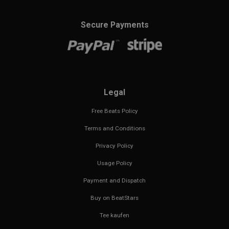
Secure Payments
Legal
Free Beats Policy
Terms and Conditions
Privacy Policy
Usage Policy
Payment and Dispatch
Buy on BeatStars
Tee kaufen