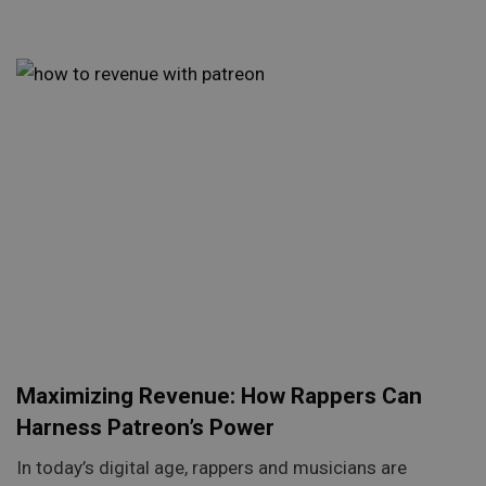
Maximizing Revenue: How Rappers Can
Harness Patreon’s Power
In today’s digital age, rappers and musicians are