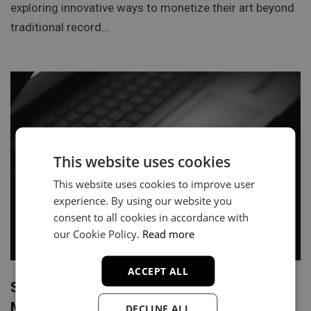
exploring innovative ways to monetize their art beyond
traditional record…
This website uses cookies
This website uses cookies to improve user
experience. By using our website you
consent to all cookies in accordance with
our Cookie Policy.
Read more
ACCEPT ALL
Securing Playlist Placements on Apple
Music: A Guide for Hip Hop Artists
DECLINE ALL