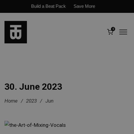
Build a Beat Pack
Save More
0
30. June 2023
Home
/
2023
/
Jun