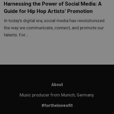
Harnessing the Power of Social Media: A
Guide for Hip Hop Artists’ Promotion
In today’s digital era, social media has revolutionized
the way we communicate, connect, and promote our
talents. For…
About
Music producer from Munich, Germany.
#fortheloveofit