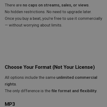
There are
no caps on streams, sales, or views
.
No hidden restrictions. No need to upgrade later.
Once you buy a beat, you’re free to use it commercially
— without worrying about limits.
Choose Your Format (Not Your License)
All options include the same
unlimited commercial
rights
.
The only difference is the
file format and flexibility
.
MP3