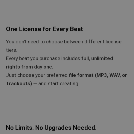
One License for Every Beat
You don’t need to choose between different license
tiers.
Every beat you purchase includes
full, unlimited
rights from day one
.
Just choose your preferred
file format (MP3, WAV, or
Trackouts)
— and start creating.
No Limits. No Upgrades Needed.