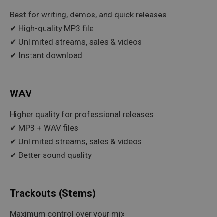
Best for writing, demos, and quick releases
✔ High-quality MP3 file
✔ Unlimited streams, sales & videos
✔ Instant download
WAV
Higher quality for professional releases
✔ MP3 + WAV files
✔ Unlimited streams, sales & videos
✔ Better sound quality
Trackouts (Stems)
Maximum control over your mix