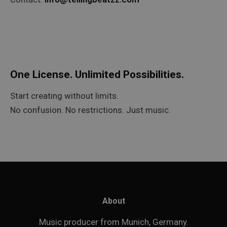
One License. Unlimited Possibilities.
Start creating without limits.
No confusion. No restrictions. Just music.
About
Music producer from Munich, Germany.