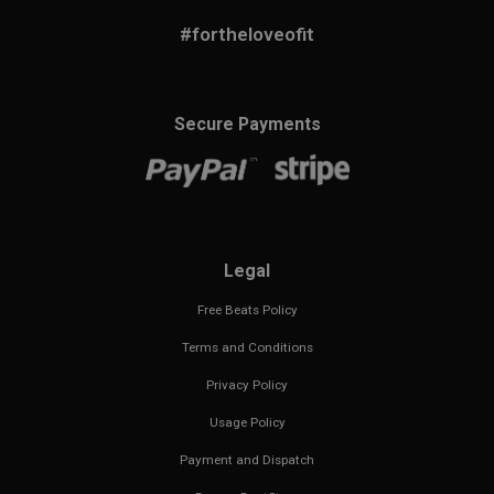
#fortheloveofit
Secure Payments
Legal
Free Beats Policy
Terms and Conditions
Privacy Policy
Usage Policy
Payment and Dispatch