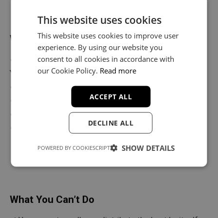
This website uses cookies
This website uses cookies to improve user
What You Can Do
experience. By using our website you
consent to all cookies in accordance with
✔ Release your music on Spotify, Apple Music,
our Cookie Policy.
Read more
YouTube & more
✔ Keep 100% of your streaming and sales revenue
ACCEPT ALL
✔ Perform your songs live
✔ Create unlimited music videos
DECLINE ALL
✔ Modify and customize the beat to fit your style
SHOW DETAILS
POWERED BY COOKIESCRIPT
What You Can’t Do