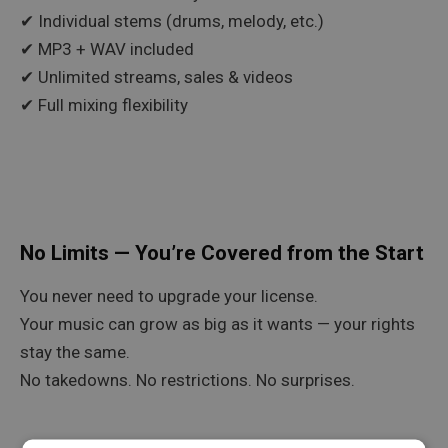
✔ Individual stems (drums, melody, etc.)
✔ MP3 + WAV included
✔ Unlimited streams, sales & videos
✔ Full mixing flexibility
No Limits — You’re Covered from the Start
You never need to upgrade your license.
Your music can grow as big as it wants — your rights
stay the same.
No takedowns. No restrictions. No surprises.