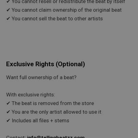
✔ You cannot resell or redistribute the beat by itself
✔ You cannot claim ownership of the original beat
✔ You cannot sell the beat to other artists
Exclusive Rights (Optional)
Want full ownership of a beat?
With exclusive rights:
✔ The beat is removed from the store
✔ You are the only artist allowed to use it
✔ Includes all files + stems
Contact:
info@tellingbeatzz.com