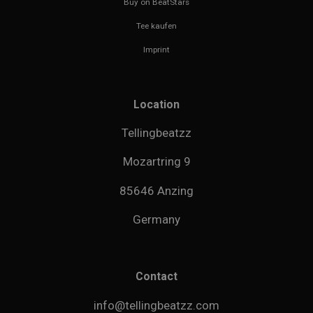
Buy on BeatStars
Tee kaufen
Imprint
Location
Tellingbeatzz
Mozartring 9
85646 Anzing
Germany
Contact
info@tellingbeatzz.com