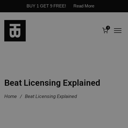
BUY 1 GET 9 FREE!
Read More
0
Beat Licensing Explained
Home
/
Beat Licensing Explained