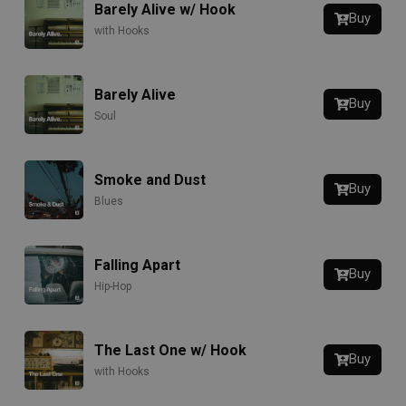
Barely Alive w/ Hook
Buy
with Hooks
Barely Alive
Buy
Soul
Smoke and Dust
Buy
Blues
Falling Apart
Buy
Hip-Hop
The Last One w/ Hook
Buy
with Hooks