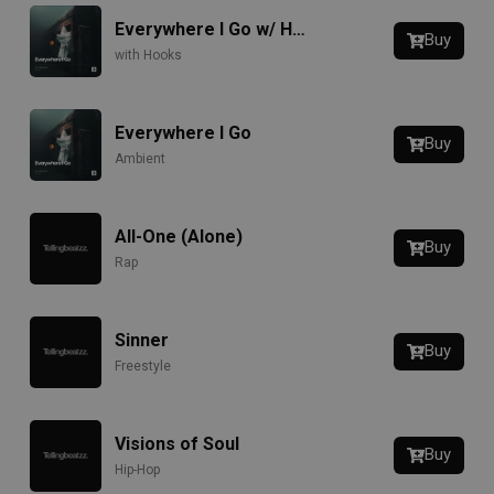
Everywhere I Go w/ Hook
Buy
with Hooks
Everywhere I Go
Buy
Ambient
All-One (Alone)
Buy
Rap
Sinner
Buy
Freestyle
Visions of Soul
Buy
Hip-Hop