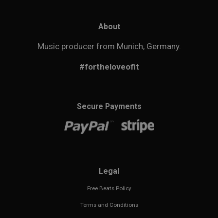
About
Music producer from Munich, Germany.
#fortheloveofit
Secure Payments
Legal
Free Beats Policy
Terms and Conditions