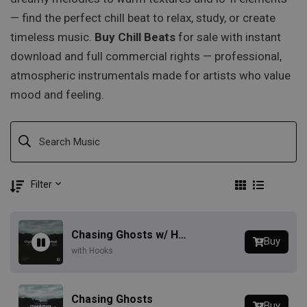
— find the perfect chill beat to relax, study, or create
timeless music.
Buy Chill Beats
for sale with instant
download and full commercial rights — professional,
atmospheric instrumentals made for artists who value
mood and feeling.
Filter
Chasing Ghosts w/ Hook
Buy
with Hooks
Chasing Ghosts
Buy