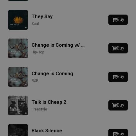
They Say
Buy
Soul
Change is Coming w/ Hook
Buy
Hip-Hop
Change is Coming
Buy
R&B
Talk is Cheap 2
Buy
Freestyle
Black Silence
Buy