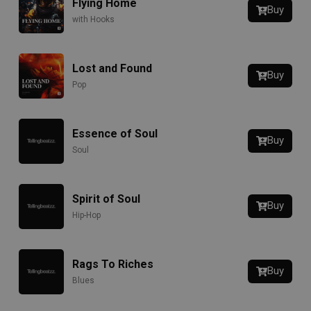
Flying Home
Buy
with Hooks
Lost and Found
Buy
Pop
Essence of Soul
Buy
Soul
Spirit of Soul
Buy
Hip-Hop
Rags To Riches
Buy
Blues