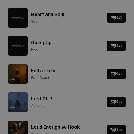
Heart and Soul
Buy
Soul
Going Up
Buy
R&B
Full of Life
Buy
East Coast
Lost Pt. 2
Buy
Ambient
Loud Enough w/ Hook
Buy