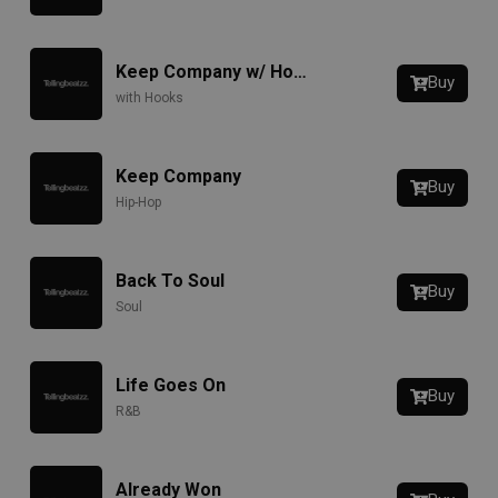
Keep Company w/ Hook
Buy
with Hooks
Keep Company
Buy
Hip-Hop
Back To Soul
Buy
Soul
Life Goes On
Buy
R&B
Already Won