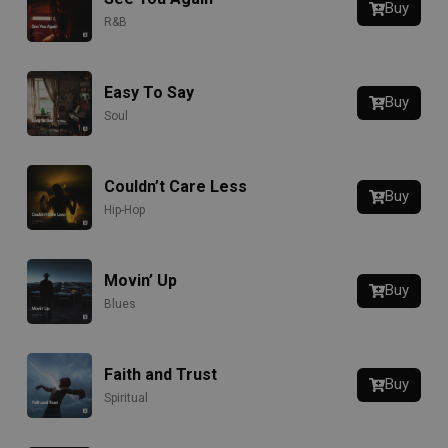
Buy
R&B
Easy To Say
Buy
Soul
Couldn’t Care Less
Buy
Hip-Hop
Movin’ Up
Buy
Blues
Faith and Trust
Buy
Spiritual