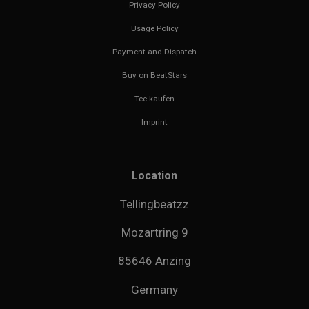
Privacy Policy
Usage Policy
Payment and Dispatch
Buy on BeatStars
Tee kaufen
Imprint
Location
Tellingbeatzz
Mozartring 9
85646 Anzing
Germany