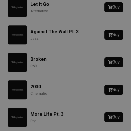
Let it Go
Buy
Alternative
Against The Wall Pt. 3
Buy
Jazz
Broken
Buy
R&B
2030
Buy
Cinematic
More Life Pt. 3
Buy
Pop