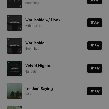
Boom Bap
War Inside w/ Hook
Buy
with Hooks
War Inside
Buy
Boom Bap
Velvet Nights
Buy
Gangsta
I’m Just Saying
Buy
R&B