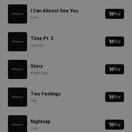
I Can Almost See You
Buy
Lo-Fi
Time Pt. 3
Buy
Hip-Hop
Story
Buy
Boom Bap
Two Feelings
Buy
Pop
Nightcap
Buy
Lo-Fi