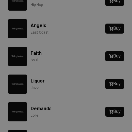
Buy
Hip-Hop
Angels
Buy
East Coast
Faith
Buy
Soul
Liquor
Buy
Jazz
Demands
Buy
Lo-Fi