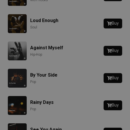
with Hooks
Loud Enough
Buy
Soul
Against Myself
Buy
Hip-Hop
By Your Side
Buy
Pop
Rainy Days
Buy
Pop
See You Again