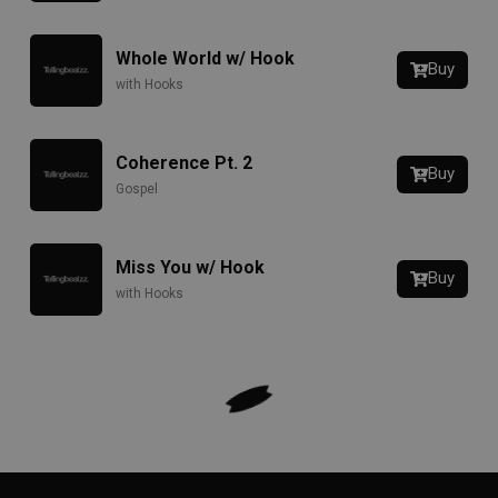
Whole World w/ Hook
Buy
with Hooks
Coherence Pt. 2
Buy
Gospel
Miss You w/ Hook
Buy
with Hooks