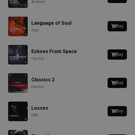
Ambient
Language of Soul
Buy
Soul
Echoes From Space
Buy
Hip-Hop
Classics 2
Buy
Hip-Hop
Losses
Buy
R&B