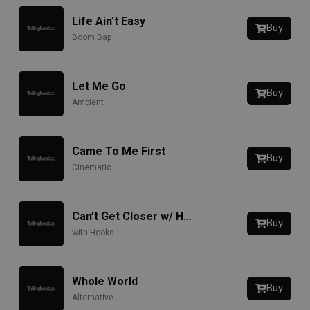
Life Ain’t Easy
Buy
Boom Bap
Let Me Go
Buy
Ambient
Came To Me First
Buy
Cinematic
Can’t Get Closer w/ Hook
Buy
with Hooks
Whole World
Buy
Alternative