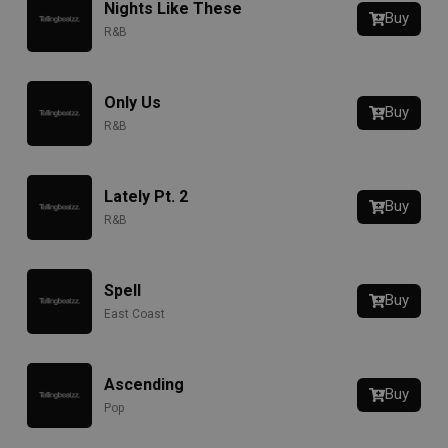
Nights Like These
Buy
R&B
Only Us
Buy
R&B
Lately Pt. 2
Buy
R&B
Spell
Buy
East Coast
Ascending
Buy
Pop