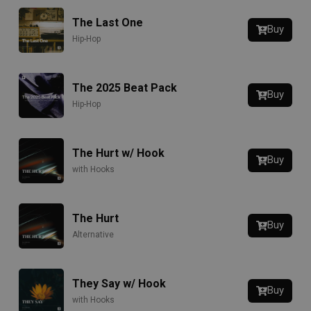
The Last One
Buy
Hip-Hop
The 2025 Beat Pack
Buy
Hip-Hop
The Hurt w/ Hook
Buy
with Hooks
The Hurt
Buy
Alternative
They Say w/ Hook
Buy
with Hooks