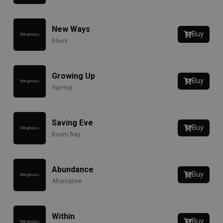
New Ways
Buy
Blues
Growing Up
Buy
Hip-Hop
Saving Eve
Buy
Boom Bap
Abundance
Buy
Alternative
Within
Buy