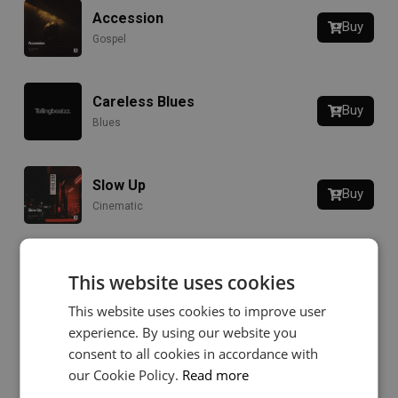
Accession
Buy
Gospel
Careless Blues
Buy
Blues
Slow Up
Buy
Cinematic
Sunny Days
This website uses cookies
Buy
Boom Bap
This website uses cookies to improve user
experience. By using our website you
consent to all cookies in accordance with
The Decay
Buy
our Cookie Policy.
Read more
Hip-Hop