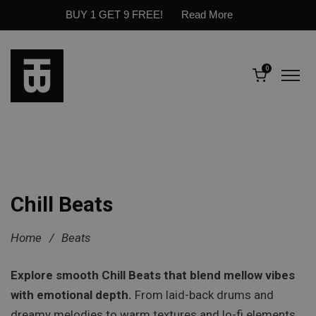
BUY 1 GET 9 FREE!
Read More
0
Chill Beats
Home
/
Beats
Explore smooth Chill Beats that blend mellow vibes
with emotional depth.
From laid-back drums and
dreamy melodies to warm textures and lo-fi elements