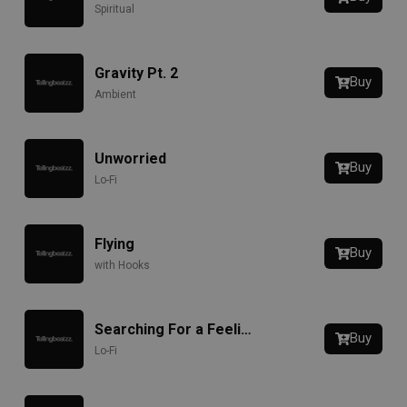
Spiritual
Gravity Pt. 2
Buy
Ambient
Unworried
Buy
Lo-Fi
Flying
Buy
with Hooks
Searching For a Feeling
Buy
Lo-Fi