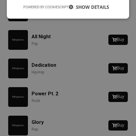
SHOW DETAILS
POWERED BY COOKIESCRIPT
RIOT
Buy
Hip-Hop
All Night
Buy
Pop
Dedication
Buy
Hip-Hop
Power Pt. 2
Buy
Rock
Glory
Buy
Rap