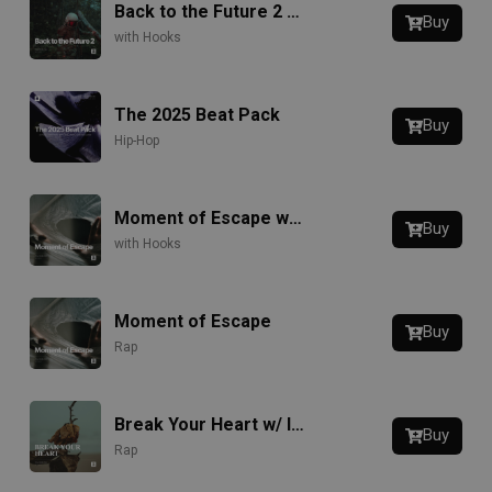
Back to the Future 2 w/ Hook
Buy
with Hooks
The 2025 Beat Pack
Buy
Hip-Hop
Moment of Escape w/ Hook
Buy
with Hooks
Moment of Escape
Buy
Rap
Break Your Heart w/ Intro
Buy
Rap