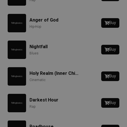
Rap
Anger of God
Buy
Hip-Hop
Nightfall
Buy
Blues
Holy Realm (Inner Child)
Buy
Cinematic
Darkest Hour
Buy
Rap
Roadhouse