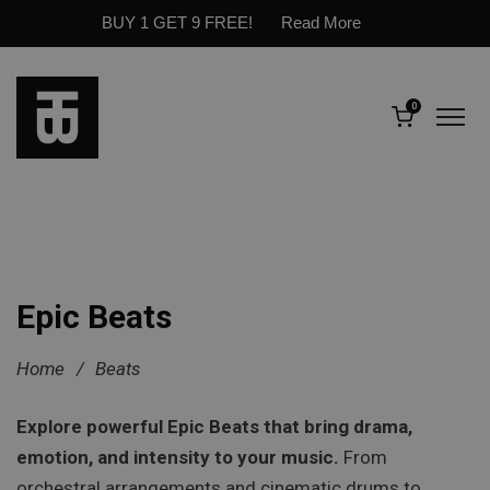
BUY 1 GET 9 FREE!
Read More
0
Epic Beats
Home
/
Beats
Explore powerful Epic Beats that bring drama,
emotion, and intensity to your music.
From
orchestral arrangements and cinematic drums to