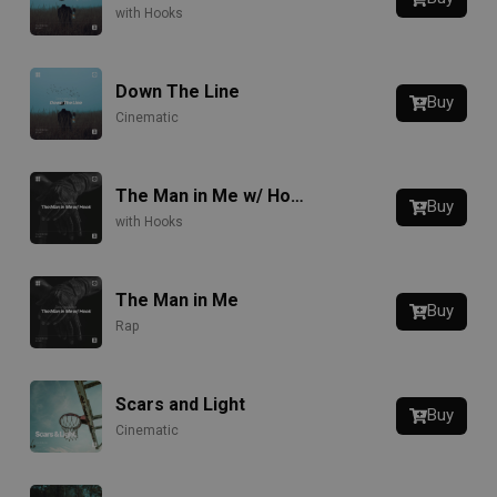
with Hooks
Down The Line
Buy
Cinematic
The Man in Me w/ Hook
Buy
with Hooks
The Man in Me
Buy
Rap
Scars and Light
Buy
Cinematic