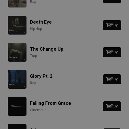
Rap
Death Eye
Buy
Hip-Hop
The Change Up
Buy
Trap
Glory Pt. 2
Buy
Rap
Falling From Grace
Buy
Cinematic