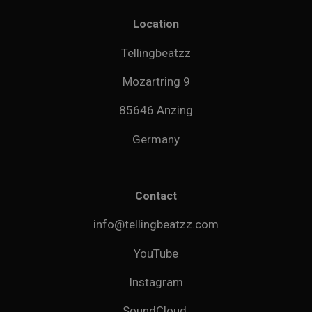
Location
Tellingbeatzz
Mozartring 9
85646 Anzing
Germany
Contact
info@tellingbeatzz.com
YouTube
Instagram
SoundCloud