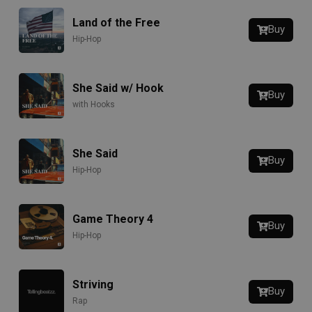
Land of the Free
Buy
Hip-Hop
She Said w/ Hook
Buy
with Hooks
She Said
Buy
Hip-Hop
Game Theory 4
Buy
Hip-Hop
Striving
Buy
Rap