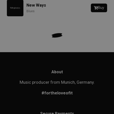
New Ways
Buy
Blues
About
Music producer from Munich, Germany.
#fortheloveofit
Secure Payments