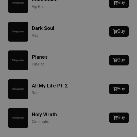
Buy
Hip-Hop
Dark Soul
Buy
Rap
Planes
Buy
Hip-Hop
All My Life Pt. 2
Buy
Rap
Holy Wrath
Buy
Cinematic