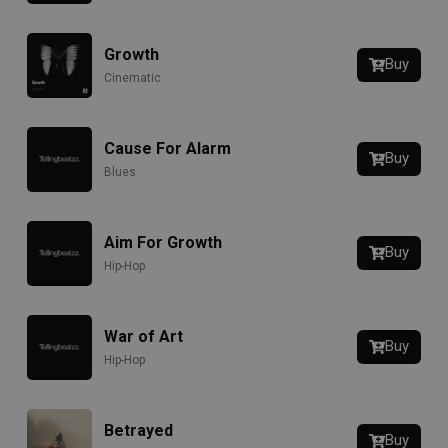
Growth
Buy
Cinematic
Cause For Alarm
Buy
Blues
Aim For Growth
Buy
Hip-Hop
War of Art
Buy
Hip-Hop
Betrayed
Buy