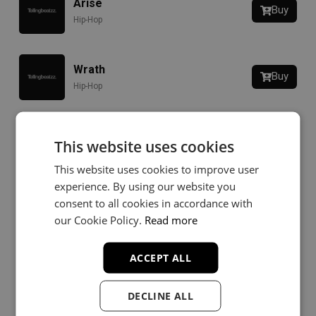
Arise
Buy
Hip-Hop
Wrath
Buy
Hip-Hop
Downfall
This website uses cookies
Buy
Rap
This website uses cookies to improve user
experience. By using our website you
consent to all cookies in accordance with
Stronger Pt. 2
Buy
our Cookie Policy.
Read more
Hip-Hop
ACCEPT ALL
Last Man Standing
Buy
Rap
DECLINE ALL