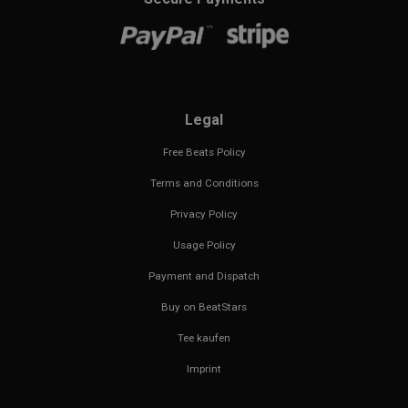
Legal
Free Beats Policy
Terms and Conditions
Privacy Policy
Usage Policy
Payment and Dispatch
Buy on BeatStars
Tee kaufen
Imprint