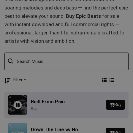
soaring melodies and deep bass — find the perfect epic
beat to elevate your sound.
Buy Epic Beats
for sale
with instant download and full commercial rights —
professional, larger-than-life instrumentals crafted for
artists with vision and ambition.
Filter
Built From Pain
Buy
Rap
Down The Line w/ Hook
Buy