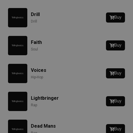
Drill
Buy
Drill
Faith
Buy
Soul
Voices
Buy
Hip-Hop
Lightbringer
Buy
Rap
Dead Mans
Buy