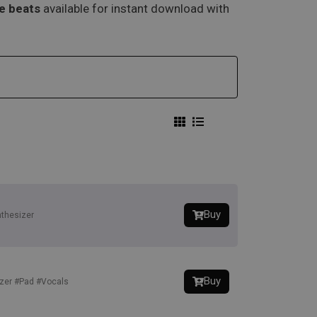
pe beats
available for instant download with
Buy
thesizer
Buy
zer
#Pad
#Vocals