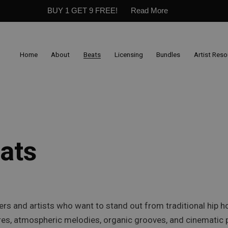
BUY 1 GET 9 FREE!
Read More
Home
About
Beats
Licensing
Bundles
Artist Res
ats
ers and artists who want to stand out from traditional hip
es, atmospheric melodies, organic grooves, and cinematic p