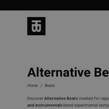
Alternative Be
Home
/
Beats
Discover
Alternative Beats
created for rapp
and instrumentals
blend experimental textur