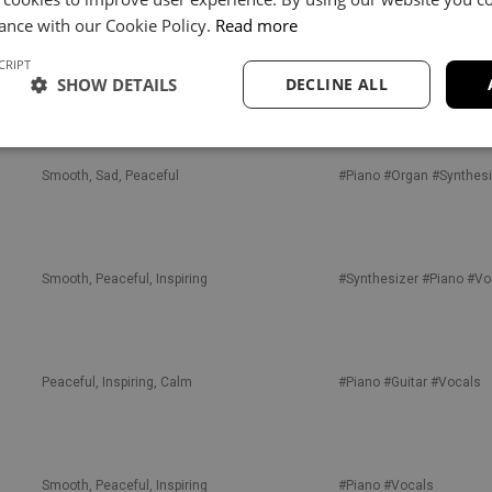
ance with our Cookie Policy.
Read more
CRIPT
Sad, Inspiring, Confident
#Piano
#Guitar
#Synthesi
SHOW DETAILS
DECLINE ALL
Smooth, Sad, Peaceful
#Piano
#Organ
#Synthesi
Smooth, Peaceful, Inspiring
#Synthesizer
#Piano
#Vo
Peaceful, Inspiring, Calm
#Piano
#Guitar
#Vocals
Smooth, Peaceful, Inspiring
#Piano
#Vocals