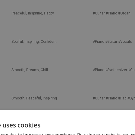
Peaceful, Inspiring, Happy
#Guitar
#Piano
#Organ
Soulful, Inspiring, Confident
#Piano
#Guitar
#Vocals
Smooth, Dreamy, Chill
#Piano
#Synthesizer
#Gui
Smooth, Peaceful, Inspiring
#Guitar
#Piano
#Pad
#Syn
e uses cookies
Soulful, Motivational, Inspiring
#Piano
#Vocals
#Guitar
 cookies to improve user experience. By using our website you co