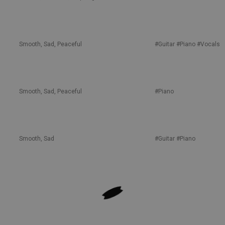
Smooth, Sad, Peaceful
#Guitar
#Piano
#Vocals
Smooth, Sad, Peaceful
#Piano
Smooth, Sad
#Guitar
#Piano