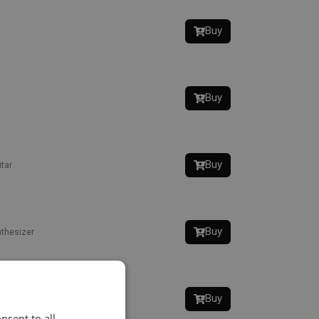
Buy
Buy
Buy
tar
Buy
thesizer
Buy
nsent to all