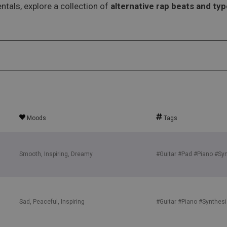
ntals, explore a collection of
alternative rap beats and ty
Moods
Tags
Smooth, Inspiring, Dreamy
#Guitar
#Pad
#Piano
#Syn
Sad, Peaceful, Inspiring
#Guitar
#Piano
#Synthesi