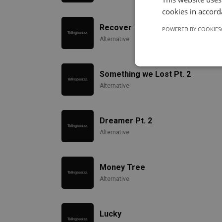
cookies in accord
Recover
POWERED BY COOKIES
Alternative
Something we Lost Pt. 2
Alternative
Dreamer Pt. 2
Alternative
Money Tree
Alternative
Lucky