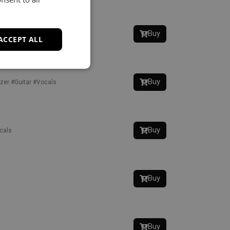
Buy
zer
#Vocals
ACCEPT ALL
Buy
zer
#Guitar
#Vocals
Buy
cals
Buy
Buy