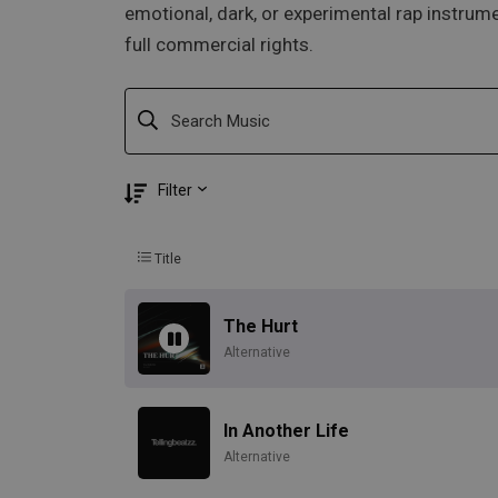
emotional, dark, or experimental rap instrume
full commercial rights.
Filter
Title
The Hurt
Alternative
In Another Life
Alternative