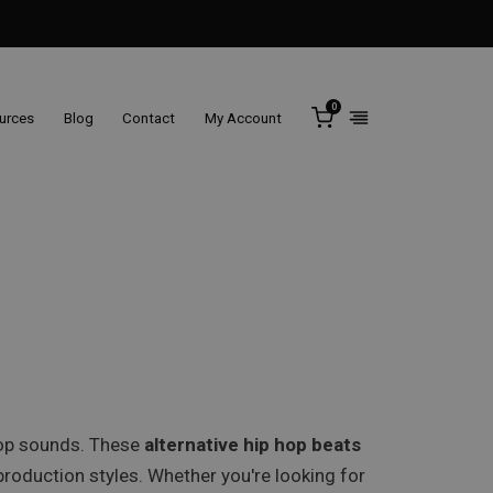
0
ources
Blog
Contact
My Account
 hop sounds. These
alternative hip hop beats
roduction styles. Whether you're looking for