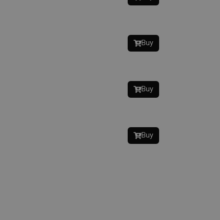
Buy
Buy
Buy