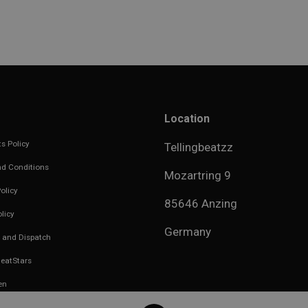
Location
s Policy
Tellingbeatzz
d Conditions
Mozartring 9
olicy
85646 Anzing
licy
Germany
 and Dispatch
eatStars
en