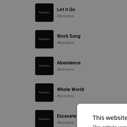
Let it Go
Alternative
Work Song
Alternative
Abundance
Alternative
Whole World
Alternative
Excavate
This websit
Alternative
This website uses