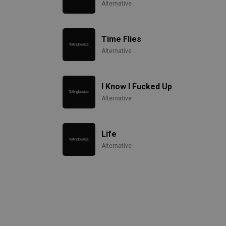
Alternative
Time Flies
Alternative
I Know I Fucked Up
Alternative
Life
Alternative