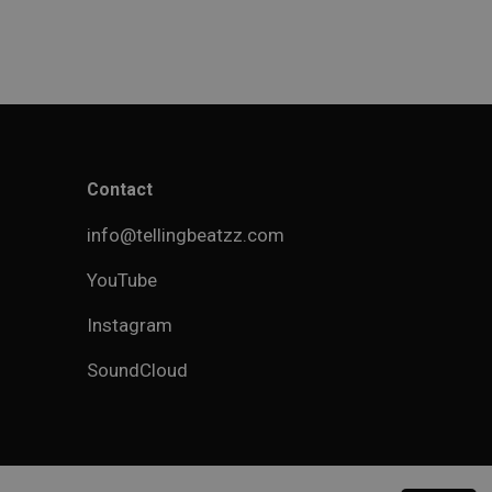
Contact
info@tellingbeatzz.com
YouTube
Instagram
SoundCloud