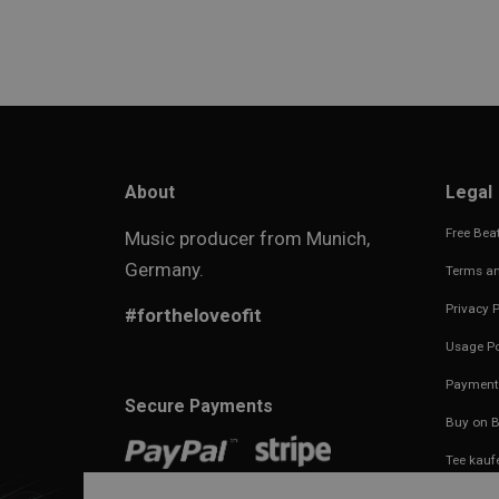
About
Legal
Free Beat
Music producer from Munich,
Germany.
Terms an
Privacy P
#fortheloveofit
Usage Po
Payment
Secure Payments
Buy on B
Tee kauf
Imprint