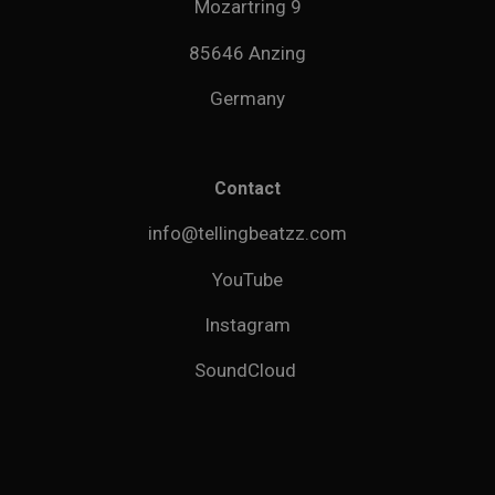
Mozartring 9
85646 Anzing
Germany
Contact
info@tellingbeatzz.com
YouTube
Instagram
SoundCloud