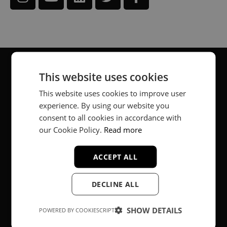
This website uses cookies
About
This website uses cookies to improve user
experience. By using our website you
Music producer from Munich, Germany.
consent to all cookies in accordance with
#fortheloveofit
our Cookie Policy.
Read more
ACCEPT ALL
Secure Payments
DECLINE ALL
SHOW DETAILS
POWERED BY COOKIESCRIPT