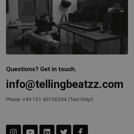
Questions? Get in touch.
info@tellingbeatzz.com
Phone: +49 151 40150244 (Text Only!)