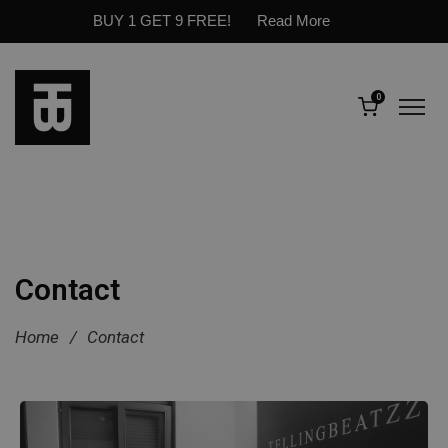
BUY 1 GET 9 FREE!
Read More
0
Contact
Home
/
Contact