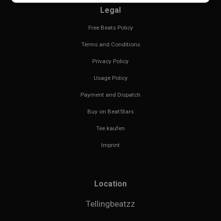
Legal
Free Beats Policy
Terms and Conditions
Privacy Policy
Usage Policy
Payment and Dispatch
Buy on BeatStars
Tee kaufen
Imprint
Location
Tellingbeatzz