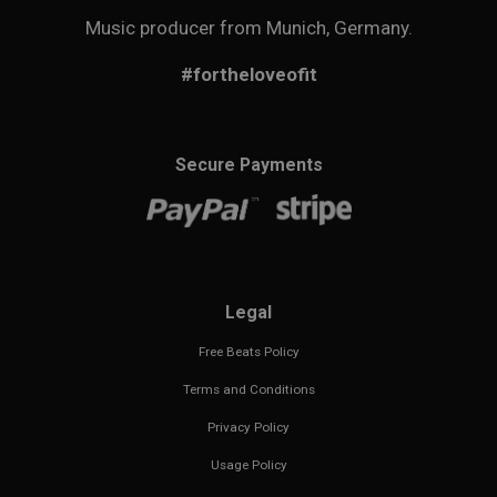
Music producer from Munich, Germany.
#fortheloveofit
Secure Payments
Legal
Free Beats Policy
Terms and Conditions
Privacy Policy
Usage Policy