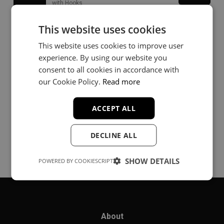
with Hooks
This website uses cookies
Trouble
Buy
This website uses cookies to improve user
Hip-Hop
experience. By using our website you
consent to all cookies in accordance with
our Cookie Policy.
Read more
Forgive
Buy
Trap
ACCEPT ALL
DECLINE ALL
SHOW DETAILS
POWERED BY COOKIESCRIPT
About