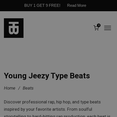
BUY 1 GET 9 FREE!
Read More
0
Young Jeezy Type Beats
Home
/
Beats
Discover professional rap, hip hop, and type beats
inspired by your favorite artists. From soulful
storytelling to hard-hitting rap production, each beat is