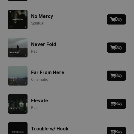
No Mercy
Buy
Spiritual
Never Fold
Buy
Rap
Far From Here
Buy
Cinematic
Elevate
Buy
Rap
Trouble w/ Hook
Buy