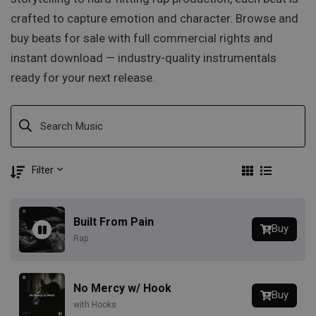
crafted to capture emotion and character. Browse and
buy beats for sale with full commercial rights and
instant download — industry-quality instrumentals
ready for your next release.
Filter
Built From Pain
Buy
Rap
No Mercy w/ Hook
Buy
with Hooks