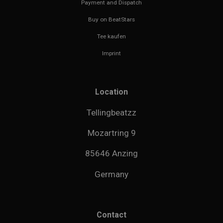
Payment and Dispatch
Buy on BeatStars
Tee kaufen
Imprint
Location
Tellingbeatzz
Mozartring 9
85646 Anzing
Germany
Contact