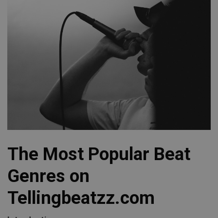
The Most Popular Beat
Genres on
Tellingbeatzz.com