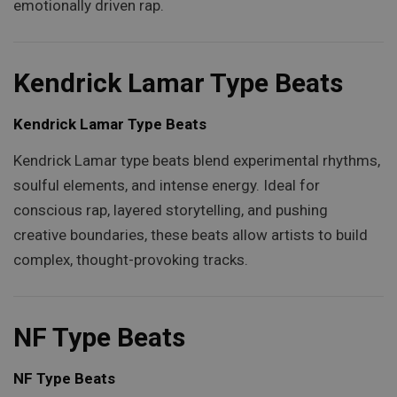
emotionally driven rap.
Kendrick Lamar Type Beats
Kendrick Lamar Type Beats
Kendrick Lamar type beats blend experimental rhythms,
soulful elements, and intense energy. Ideal for
conscious rap, layered storytelling, and pushing
creative boundaries, these beats allow artists to build
complex, thought-provoking tracks.
NF Type Beats
NF Type Beats