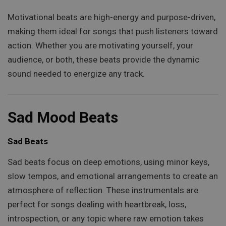
Motivational beats are high-energy and purpose-driven,
making them ideal for songs that push listeners toward
action. Whether you are motivating yourself, your
audience, or both, these beats provide the dynamic
sound needed to energize any track.
Sad Mood Beats
Sad Beats
Sad beats focus on deep emotions, using minor keys,
slow tempos, and emotional arrangements to create an
atmosphere of reflection. These instrumentals are
perfect for songs dealing with heartbreak, loss,
introspection, or any topic where raw emotion takes