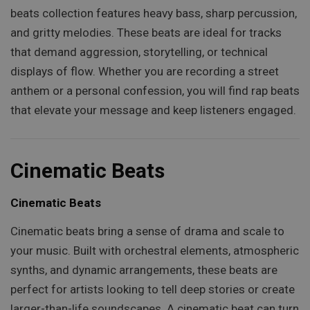
beats collection features heavy bass, sharp percussion,
and gritty melodies. These beats are ideal for tracks
that demand aggression, storytelling, or technical
displays of flow. Whether you are recording a street
anthem or a personal confession, you will find rap beats
that elevate your message and keep listeners engaged.
Cinematic Beats
Cinematic Beats
Cinematic beats bring a sense of drama and scale to
your music. Built with orchestral elements, atmospheric
synths, and dynamic arrangements, these beats are
perfect for artists looking to tell deep stories or create
larger-than-life soundscapes. A cinematic beat can turn