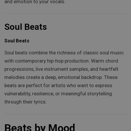
and emotion to your vocals.
Soul Beats
Soul Beats
Soul beats combine the richness of classic soul music
with contemporary hip-hop production. Warm chord
progressions, live instrument samples, and heartfelt
melodies create a deep, emotional backdrop. These
beats are perfect for artists who want to express
vulnerability, resilience, or meaningful storytelling
through their lyrics.
Beats by Mood