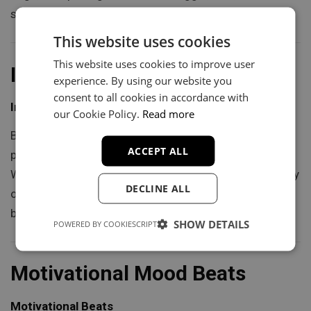
survival.
This website uses cookies
This website uses cookies to improve user
Inspiring Mood Beats
experience. By using our website you
consent to all cookies in accordance with
Inspiring Beats
our Cookie Policy.
Read more
Bright chord progressions, uplifting melodies, and
ACCEPT ALL
powerful buildups define beats created to inspire.
Whether you are telling a story of overcoming adversity
DECLINE ALL
or motivating listeners to chase their dreams, these
beats provide the energy to move hearts and minds.
SHOW DETAILS
POWERED BY COOKIESCRIPT
Motivational Mood Beats
Motivational Beats