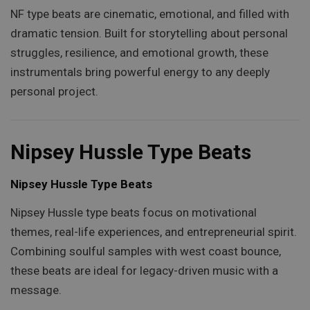
NF type beats are cinematic, emotional, and filled with
dramatic tension. Built for storytelling about personal
struggles, resilience, and emotional growth, these
instrumentals bring powerful energy to any deeply
personal project.
Nipsey Hussle Type Beats
Nipsey Hussle Type Beats
Nipsey Hussle type beats focus on motivational
themes, real-life experiences, and entrepreneurial spirit.
Combining soulful samples with west coast bounce,
these beats are ideal for legacy-driven music with a
message.