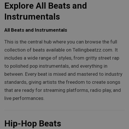
Explore All Beats and
Instrumentals
All Beats and Instrumentals
This is the central hub where you can browse the full
collection of beats available on Tellingbeatzz.com. It
includes a wide range of styles, from gritty street rap
to polished pop instrumentals, and everything in
between. Every beat is mixed and mastered to industry
standards, giving artists the freedom to create songs
that are ready for streaming platforms, radio play, and
live performances.
Hip-Hop Beats