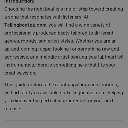
Introduction:
Choosing the right beat is a major step toward creating
a song that resonates with listeners. At
Tellingbeatzz.com
, you will find a wide variety of
professionally produced beats tailored to different
genres, moods, and artist styles. Whether you are an
up-and-coming rapper looking for something raw and
aggressive, or a melodic artist seeking soulful, heartfelt
instrumentals, there is something here that fits your
creative vision.
This guide explores the most popular genres, moods,
and artist styles available on Tellingbeatzz.com, helping
you discover the perfect instrumental for your next
release.