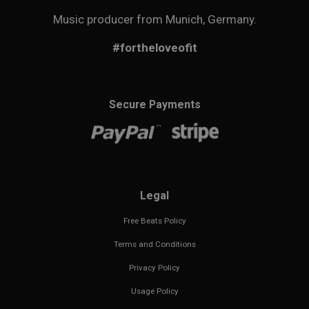
Music producer from Munich, Germany.
#fortheloveofit
Secure Payments
Legal
Free Beats Policy
Terms and Conditions
Privacy Policy
Usage Policy