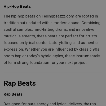
Hip-Hop Beats
The hip-hop beats on Tellingbeatzz.com are rooted in
tradition but updated with a modern sound. Combining
soulful samples, hard-hitting drums, and innovative
musical elements, these beats are perfect for artists
focused on lyrical content, storytelling, and authentic
expression. Whether you are influenced by classic 90s
boom bap or today’s hybrid styles, these instrumentals
offer a strong foundation for your next project.
Rap Beats
Rap Beats
Designed for pure energy and lyrical delivery, the rap