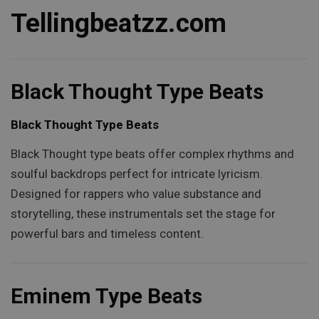
Tellingbeatzz.com
Black Thought Type Beats
Black Thought Type Beats
Black Thought type beats offer complex rhythms and
soulful backdrops perfect for intricate lyricism.
Designed for rappers who value substance and
storytelling, these instrumentals set the stage for
powerful bars and timeless content.
Eminem Type Beats