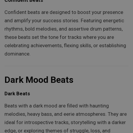
Confident beats are designed to boost your presence
and amplify your success stories. Featuring energetic
rhythms, bold melodies, and assertive drum patterns,
these beats set the tone for tracks where you are
celebrating achievements, flexing skills, or establishing
dominance.
Dark Mood Beats
Dark Beats
Beats with a dark mood are filled with haunting
melodies, heavy bass, and eerie atmospheres. They are
ideal for introspective tracks, storytelling with a darker
edge, or exploring themes of struggle, loss, and