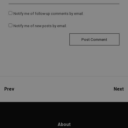
Notify me of follow-up comments by email.
Notify me of new posts by email.
Prev
Next
About