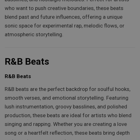
who want to push creative boundaries, these beats
blend past and future influences, offering a unique
sonic space for experimental rap, melodic flows, or
atmospheric storytelling.
R&B Beats
R&B Beats
R&B beats are the perfect backdrop for soulful hooks,
smooth verses, and emotional storytelling. Featuring
lush instrumentation, groovy basslines, and polished
production, these beats are ideal for artists who blend
singing and rapping. Whether you are creating a love
song or a heartfelt reflection, these beats bring depth