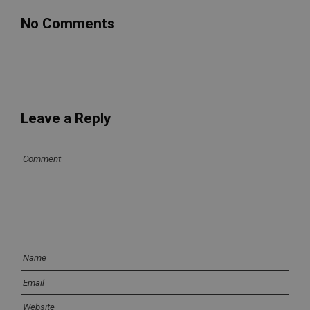
No Comments
Leave a Reply