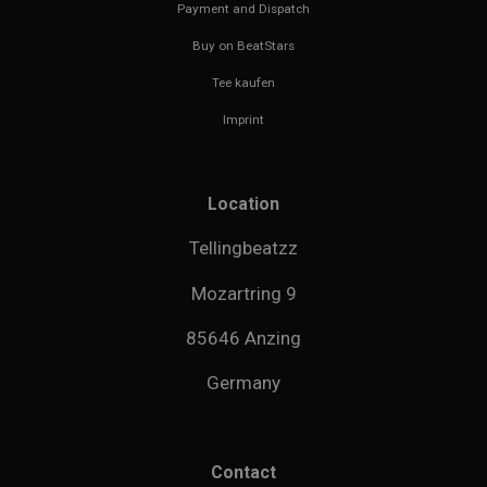
Payment and Dispatch
Buy on BeatStars
Tee kaufen
Imprint
Location
Tellingbeatzz
Mozartring 9
85646 Anzing
Germany
Contact