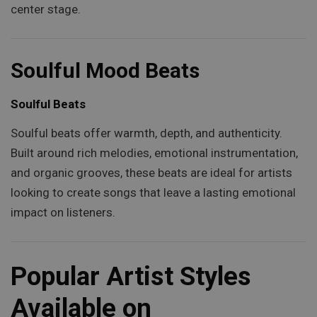
center stage.
Soulful Mood Beats
Soulful Beats
Soulful beats offer warmth, depth, and authenticity.
Built around rich melodies, emotional instrumentation,
and organic grooves, these beats are ideal for artists
looking to create songs that leave a lasting emotional
impact on listeners.
Popular Artist Styles
Available on