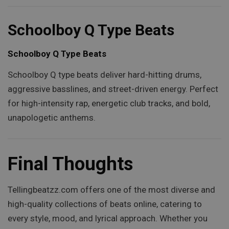
Schoolboy Q Type Beats
Schoolboy Q Type Beats
Schoolboy Q type beats deliver hard-hitting drums,
aggressive basslines, and street-driven energy. Perfect
for high-intensity rap, energetic club tracks, and bold,
unapologetic anthems.
Final Thoughts
Tellingbeatzz.com offers one of the most diverse and
high-quality collections of beats online, catering to
every style, mood, and lyrical approach. Whether you