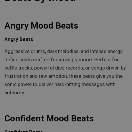
Angry Mood Beats
Angry Beats
Aggressive drums, dark melodies, and intense energy
define beats crafted for an angry mood. Perfect for
battle tracks, powerful diss records, or songs driven by
frustration and raw emotion, these beats give you the
sonic power to deliver hard-hitting messages with
authority.
Confident Mood Beats
Confident Beats