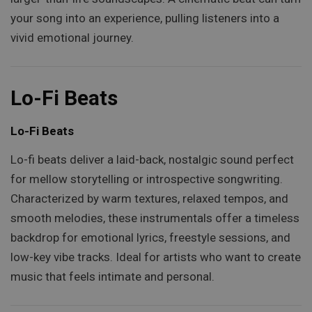
your song into an experience, pulling listeners into a
vivid emotional journey.
Lo-Fi Beats
Lo-Fi Beats
Lo-fi beats deliver a laid-back, nostalgic sound perfect
for mellow storytelling or introspective songwriting.
Characterized by warm textures, relaxed tempos, and
smooth melodies, these instrumentals offer a timeless
backdrop for emotional lyrics, freestyle sessions, and
low-key vibe tracks. Ideal for artists who want to create
music that feels intimate and personal.