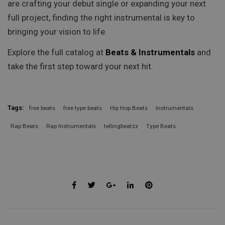
are crafting your debut single or expanding your next
full project, finding the right instrumental is key to
bringing your vision to life.
Explore the full catalog at
Beats & Instrumentals
and
take the first step toward your next hit.
Tags:
free beats
free type beats
Hip Hop Beats
Instrumentals
Rap Beats
Rap Instrumentals
tellingbeatzz
Type Beats