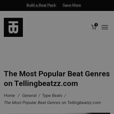
Build a Beat Pack
Save More
0
The Most Popular Beat Genres
on Tellingbeatzz.com
Home
/
General
/
Type Beats
/
The Most Popular Beat Genres on Tellingbeatzz.com