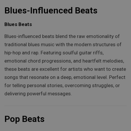
Blues-Influenced Beats
Blues Beats
Blues-influenced beats blend the raw emotionality of
traditional blues music with the modern structures of
hip-hop and rap. Featuring soulful guitar riffs,
emotional chord progressions, and heartfelt melodies,
these beats are excellent for artists who want to create
songs that resonate on a deep, emotional level. Perfect
for telling personal stories, overcoming struggles, or
delivering powerful messages.
Pop Beats