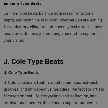
Eminem Type Beats
Eminem type beats balance aggression, emotional
depth, and technical precision. Whether you are aiming
for dark storytelling or high-speed lyrical attacks, these
beats provide the dynamic range needed to support
your vision.
J. Cole Type Beats
J. Cole Type Beats
J. Cole type beats feature soulful samples, laid-back
grooves, and introspective melodies. Perfect for artists
focused on real-life storytelling, self-reflection, and
motivational themes, these beats support authentic,