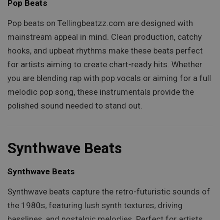
Pop Beats
Pop beats on Tellingbeatzz.com are designed with
mainstream appeal in mind. Clean production, catchy
hooks, and upbeat rhythms make these beats perfect
for artists aiming to create chart-ready hits. Whether
you are blending rap with pop vocals or aiming for a full
melodic pop song, these instrumentals provide the
polished sound needed to stand out.
Synthwave Beats
Synthwave Beats
Synthwave beats capture the retro-futuristic sounds of
the 1980s, featuring lush synth textures, driving
basslines, and nostalgic melodies. Perfect for artists