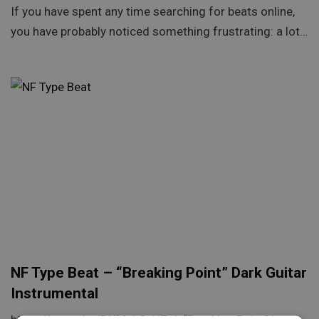
If you have spent any time searching for beats online,
you have probably noticed something frustrating: a lot…
NF Type Beat – “Breaking Point” Dark Guitar
Instrumental