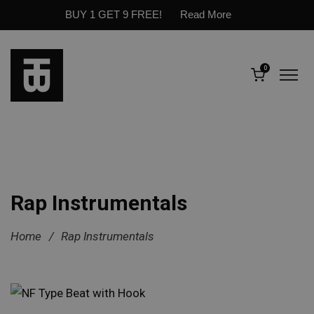
BUY 1 GET 9 FREE!
Read More
0
Rap Instrumentals
Home
/
Rap Instrumentals