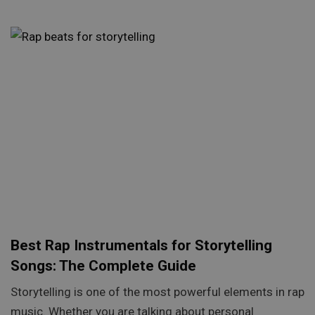
Best Rap Instrumentals for Storytelling
Songs: The Complete Guide
Storytelling is one of the most powerful elements in rap
music. Whether you are talking about personal