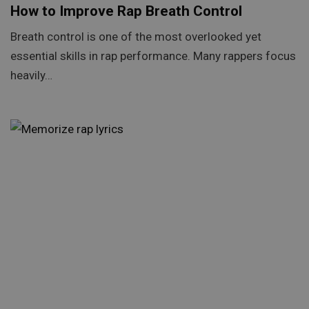
How to Improve Rap Breath Control
Breath control is one of the most overlooked yet
essential skills in rap performance. Many rappers focus
heavily…