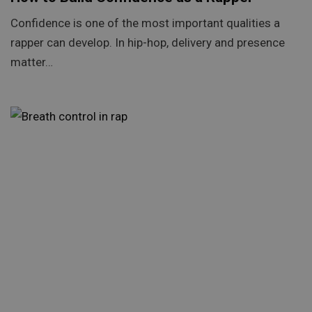
Confidence is one of the most important qualities a
rapper can develop. In hip-hop, delivery and presence
matter…