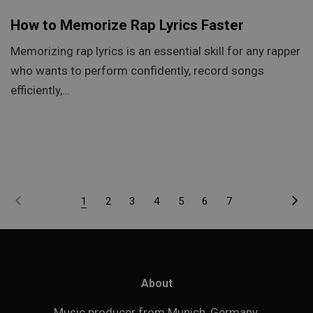
How to Memorize Rap Lyrics Faster
Memorizing rap lyrics is an essential skill for any rapper
who wants to perform confidently, record songs
efficiently,…
1
2
3
4
5
6
7
About
Music producer from Munich, Germany.