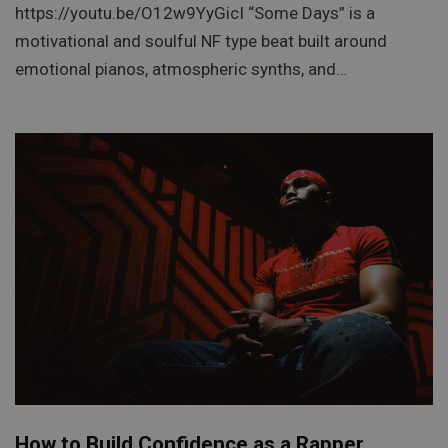
https://youtu.be/O12w9YyGicI “Some Days” is a
motivational and soulful NF type beat built around
emotional pianos, atmospheric synths, and…
How to Build Confidence as a Rapper