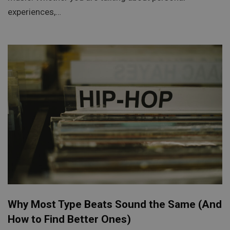
experiences,…
Why Most Type Beats Sound the Same (And
How to Find Better Ones)