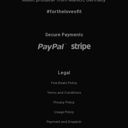
#fortheloveofit
Secure Payments
Legal
Free Beats Policy
Terms and Conditions
Privacy Policy
Usage Policy
Payment and Dispatch