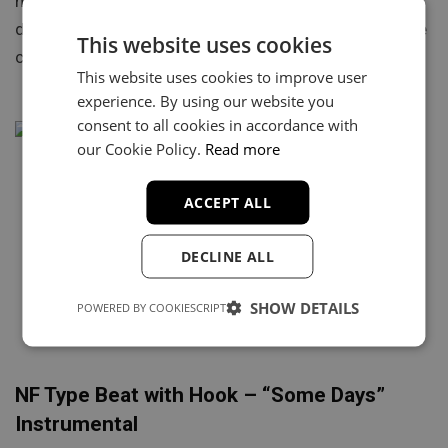
https://youtu.be/DXMnhSuH7qk “Breaking Point” is a
dark and emotional orchestral type beat inspired by the
This website uses cookies
cinematic sound of NF….
This website uses cookies to improve user
experience. By using our website you
consent to all cookies in accordance with
our Cookie Policy.
Read more
ACCEPT ALL
DECLINE ALL
SHOW DETAILS
POWERED BY COOKIESCRIPT
NF Type Beat with Hook – “Some Days”
Instrumental