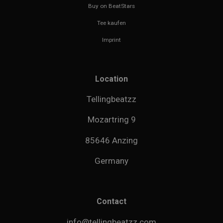
Buy on BeatStars
Tee kaufen
Imprint
Location
Tellingbeatzz
Mozartring 9
85646 Anzing
Germany
Contact
info@tellingbeatzz.com