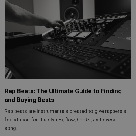
Rap Beats: The Ultimate Guide to Finding
and Buying Beats
Rap beats are instrumentals created to give rappers a
foundation for their lyrics, flow, hooks, and overall
song…