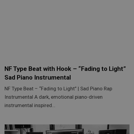
NF Type Beat with Hook – “Fading to Light”
Sad Piano Instrumental
NF Type Beat – “Fading to Light” | Sad Piano Rap
Instrumental A dark, emotional piano-driven
instrumental inspired…