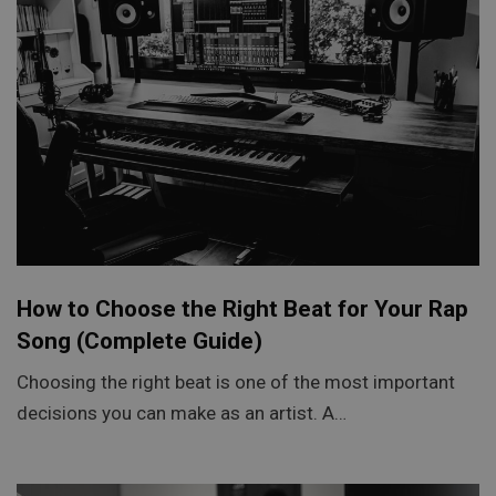
How to Choose the Right Beat for Your Rap
Song (Complete Guide)
Choosing the right beat is one of the most important
decisions you can make as an artist. A…