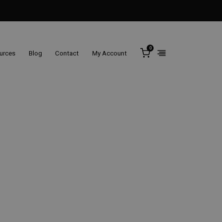
0
ources
Blog
Contact
My Account