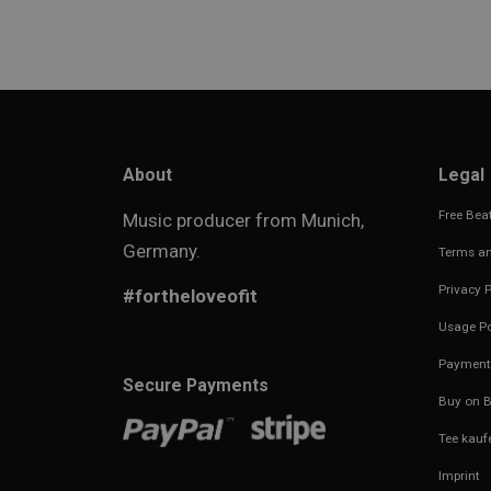
About
Legal
Free Beat
Music producer from Munich,
Germany.
Terms an
Privacy P
#fortheloveofit
Usage Po
Payment
Secure Payments
Buy on B
Tee kauf
Imprint