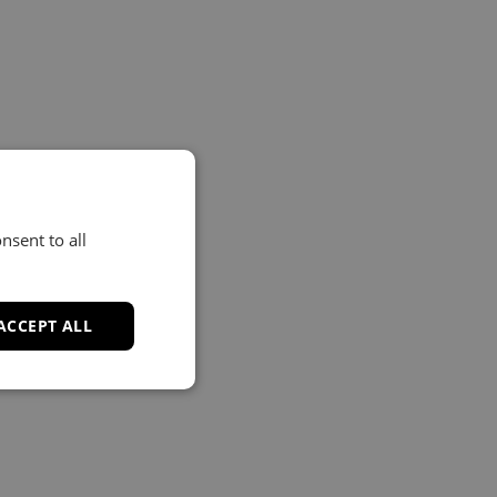
nsent to all
ACCEPT ALL