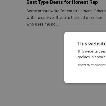
Best Type Beats for Honest Rap
Some artists write for entertainment. Others
write to survive. If you’re the kind of rapper
who uses music…
This websit
This website uses
cookies in accord
POWERED BY COOKIES