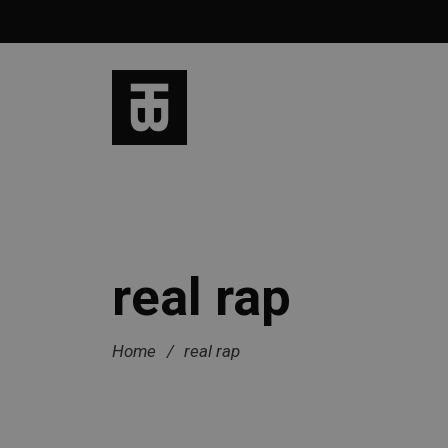
real rap
Home
/
real rap