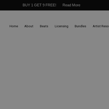
BUY 1 GET 9 FREE!
Read More
Home
About
Beats
Licensing
Bundles
Artist Res