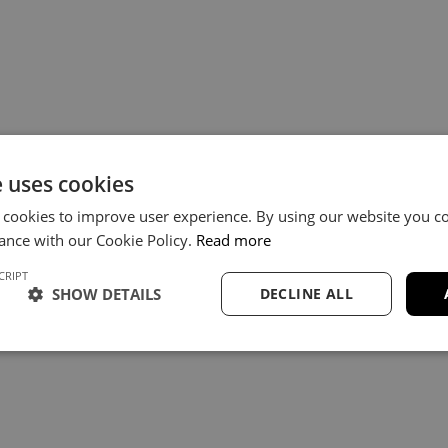
e uses cookies
 cookies to improve user experience. By using our website you co
ance with our Cookie Policy.
Read more
CRIPT
SHOW DETAILS
DECLINE ALL