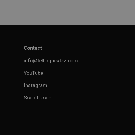
Contact
info@tellingbeatzz.com
YouTube
Instagram
SoundCloud