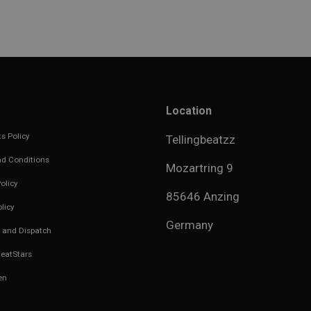
Location
s Policy
Tellingbeatzz
d Conditions
Mozartring 9
olicy
85646 Anzing
licy
Germany
 and Dispatch
eatStars
en