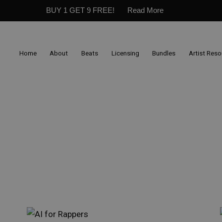
BUY 1 GET 9 FREE!
Read More
Home
About
Beats
Licensing
Bundles
Artist Res