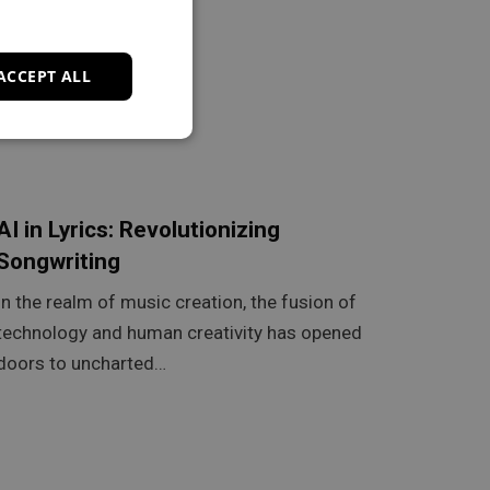
ACCEPT ALL
AI in Lyrics: Revolutionizing
Songwriting
In the realm of music creation, the fusion of
technology and human creativity has opened
doors to uncharted…