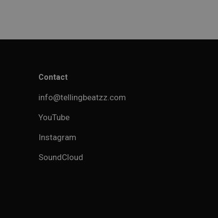
Contact
info@tellingbeatzz.com
YouTube
Instagram
SoundCloud