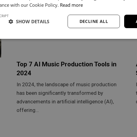
ance with our Cookie Policy.
Read more
CRIPT
SHOW DETAILS
DECLINE ALL
Top 7 AI Music Production Tools in
2024
In 2024, the landscape of music production
has been significantly transformed by
advancements in artificial intelligence (AI),
offering…