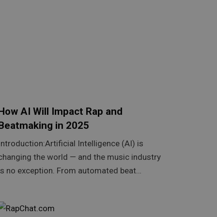
How AI Will Impact Rap and
Beatmaking in 2025
Introduction:Artificial Intelligence (AI) is
changing the world — and the music industry
is no exception. From automated beat…