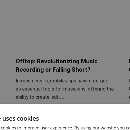
Offtop: Revolutionizing Music
Recording or Falling Short?
In recent years, mobile apps have emerged
as essential tools for musicians, offering the
ability to create, edit,…
e uses cookies
 cookies to improve user experience. By using our website you co