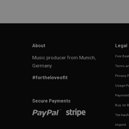
About
Legal
Free Beat
Music producer from Munich,
Germany.
Terms an
Privacy P
#fortheloveofit
Usage Po
Payment
Secure Payments
Buy on B
Tee kauf
Imprint