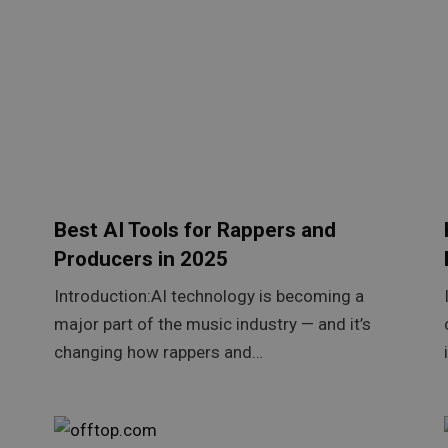
Best AI Tools for Rappers and
Producers in 2025
Introduction:AI technology is becoming a
major part of the music industry — and it’s
changing how rappers and…