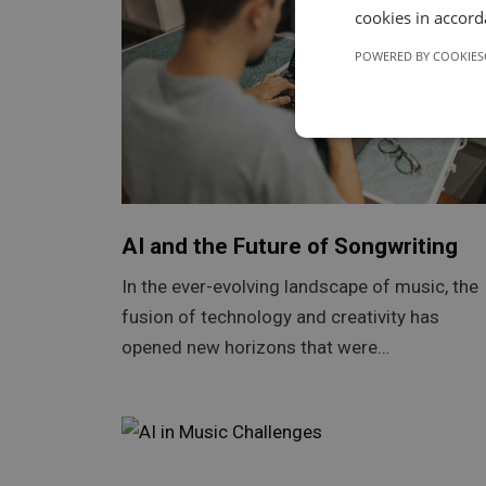
cookies in accord
POWERED BY COOKIES
AI and the Future of Songwriting
In the ever-evolving landscape of music, the
fusion of technology and creativity has
opened new horizons that were…