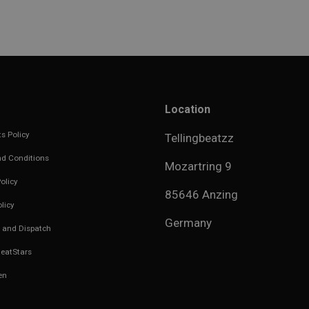
Location
s Policy
Tellingbeatzz
d Conditions
Mozartring 9
olicy
85646 Anzing
licy
Germany
 and Dispatch
eatStars
en