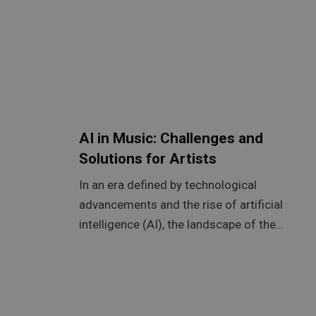
AI in Music: Challenges and
Solutions for Artists
In an era defined by technological
advancements and the rise of artificial
intelligence (AI), the landscape of the…