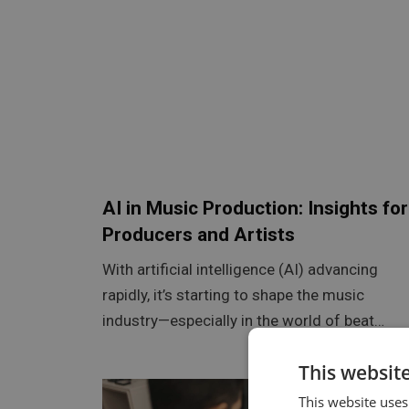
AI in Music Production: Insights for
Producers and Artists
With artificial intelligence (AI) advancing
rapidly, it’s starting to shape the music
industry—especially in the world of beat…
This websit
This website uses