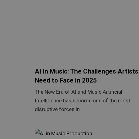
AI in Music: The Challenges Artists
Need to Face in 2025
The New Era of AI and Music Artificial
Intelligence has become one of the most
disruptive forces in…