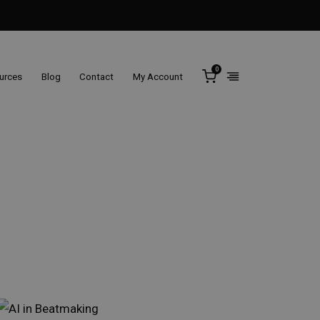
0
ources
Blog
Contact
My Account