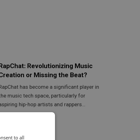
RapChat: Revolutionizing Music
Creation or Missing the Beat?
RapChat has become a significant player in
the music tech space, particularly for
aspiring hip-hop artists and rappers…
nsent to all