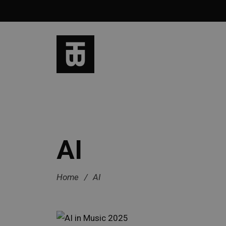
AI
Home
/
AI