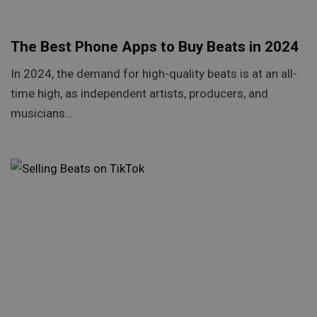
The Best Phone Apps to Buy Beats in 2024
In 2024, the demand for high-quality beats is at an all-
time high, as independent artists, producers, and
musicians…