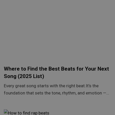
Where to Find the Best Beats for Your Next
Song (2025 List)
Every great song starts with the right beat.It’s the
foundation that sets the tone, rhythm, and emotion —…