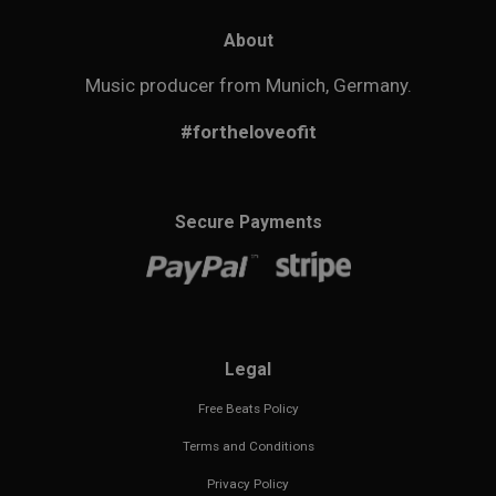
About
Music producer from Munich, Germany.
#fortheloveofit
Secure Payments
Legal
Free Beats Policy
Terms and Conditions
Privacy Policy