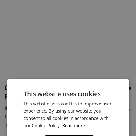
Choosing the Perfect Beat: A Guide for New
This website uses cookies
Rappers
This website uses cookies to improve user
Introduction:Every great rap song starts with one thing:
experience. By using our website you
the right beat.For new rappers, finding the perfect
consent to all cookies in accordance with
instrumental can…
our Cookie Policy.
Read more