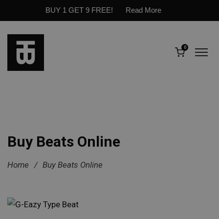
BUY 1 GET 9 FREE!
Read More
0
Buy Beats Online
Home
/
Buy Beats Online