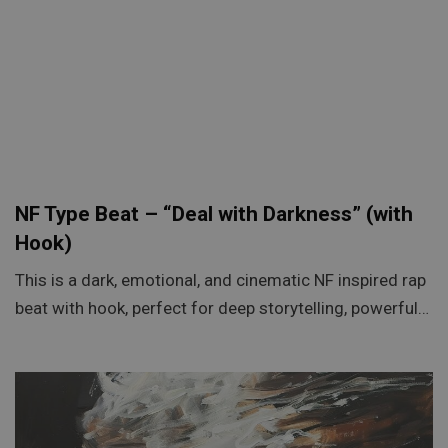
NF Type Beat – “Deal with Darkness” (with
Hook)
This is a dark, emotional, and cinematic NF inspired rap
beat with hook, perfect for deep storytelling, powerful…