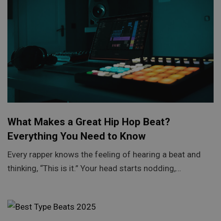
What Makes a Great Hip Hop Beat?
Everything You Need to Know
Every rapper knows the feeling of hearing a beat and
thinking, “This is it.” Your head starts nodding,…