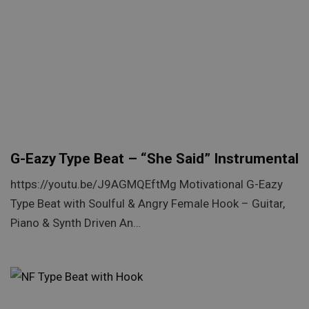
G-Eazy Type Beat – “She Said” Instrumental
https://youtu.be/J9AGMQEftMg Motivational G-Eazy
Type Beat with Soulful & Angry Female Hook – Guitar,
Piano & Synth Driven An…