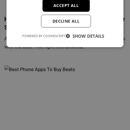
ACCEPT ALL
How to Choose the Right Type Beat for Your
DECLINE ALL
Song
SHOW DETAILS
POWERED BY COOKIESCRIPT
A great rap song doesn’t start with the lyrics — it begins
with the beat. The right instrumental…