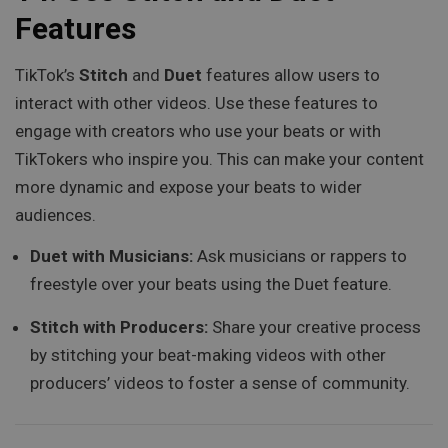
Features
TikTok’s
Stitch
and
Duet
features allow users to
interact with other videos. Use these features to
engage with creators who use your beats or with
TikTokers who inspire you. This can make your content
more dynamic and expose your beats to wider
audiences.
Duet with Musicians:
Ask musicians or rappers to
freestyle over your beats using the Duet feature.
Stitch with Producers:
Share your creative process
by stitching your beat-making videos with other
producers’ videos to foster a sense of community.