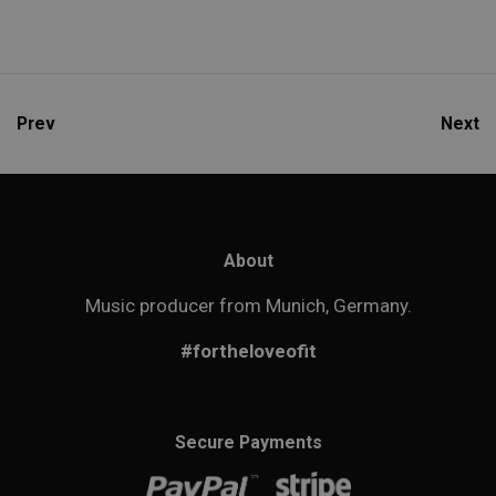
Prev
Next
About
Music producer from Munich, Germany.
#fortheloveofit
Secure Payments