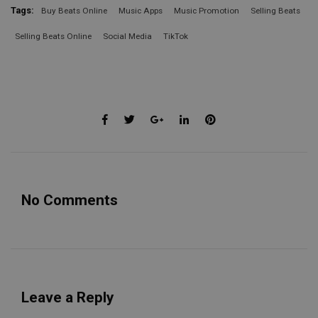
Tags:
Buy Beats Online
Music Apps
Music Promotion
Selling Beats
Selling Beats Online
Social Media
TikTok
No Comments
Leave a Reply