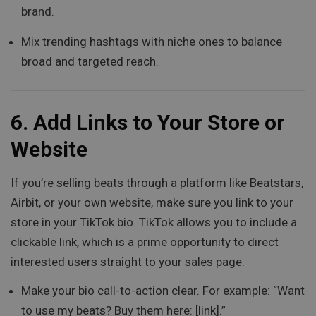
brand.
Mix trending hashtags with niche ones to balance
broad and targeted reach.
6.
Add Links to Your Store or
Website
If you’re selling beats through a platform like Beatstars,
Airbit, or your own website, make sure you link to your
store in your TikTok bio. TikTok allows you to include a
clickable link, which is a prime opportunity to direct
interested users straight to your sales page.
Make your bio call-to-action clear. For example: “Want
to use my beats? Buy them here: [link].”