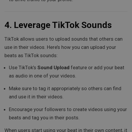
4.
Leverage TikTok Sounds
TikTok allows users to upload sounds that others can
use in their videos. Here’s how you can upload your
beats as TikTok sounds:
Use TikTok’s
Sound Upload
feature or add your beat
as audio in one of your videos.
Make sure to tag it appropriately so others can find
and use it in their videos.
Encourage your followers to create videos using your
beats and tag you in their posts.
When users start using your beat in their own content, it