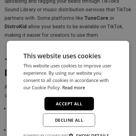
uploading and tagging your beats through TikTok’s
Sound Library or music distribution services that TikTok
partners with. Some platforms like
TuneCore
or
DistroKid
allow your beats to be available on TikTok,
making it easier for creators to use them.
This website uses cookies
12.
Offer Free Beats or
This website uses cookies to improve user
Discounts
experience. By using our website you
consent to all cookies in accordance with
A great way to attract buyers is by offering
free beats
our Cookie Policy.
Read more
or special discounts for a limited time. You can:
ACCEPT ALL
Create a TikTok video offering a free beat for people
who follow you and share your content.
DECLINE ALL
Run a limited-time discount on your beat store,
SHOW DETAILS
POWERED BY COOKIESCRIPT