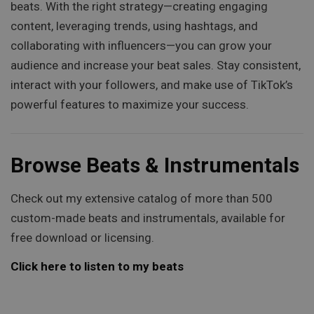
beats. With the right strategy—creating engaging
content, leveraging trends, using hashtags, and
collaborating with influencers—you can grow your
audience and increase your beat sales. Stay consistent,
interact with your followers, and make use of TikTok’s
powerful features to maximize your success.
Browse Beats & Instrumentals
Check out my extensive catalog of more than 500
custom-made beats and instrumentals, available for
free download or licensing.
Click here to listen to my beats