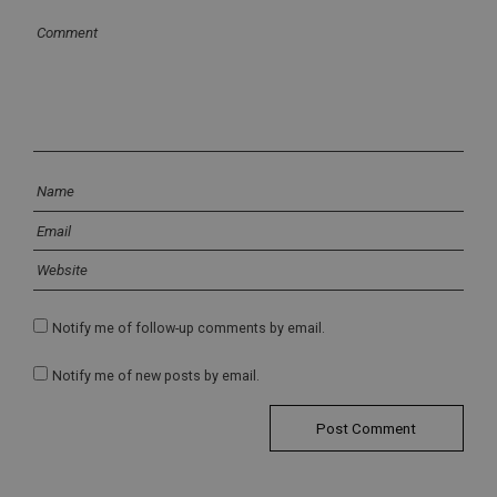
Notify me of follow-up comments by email.
Notify me of new posts by email.