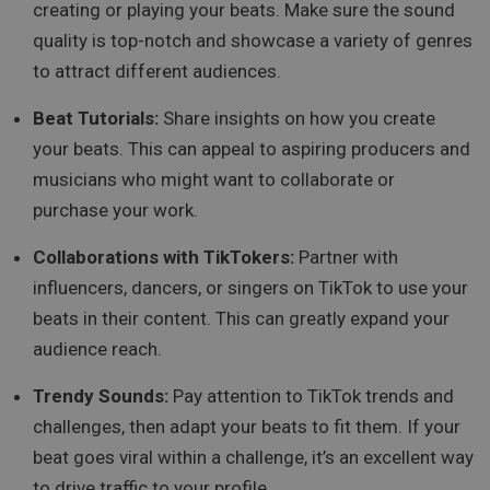
creating or playing your beats. Make sure the sound
quality is top-notch and showcase a variety of genres
to attract different audiences.
Beat Tutorials:
Share insights on how you create
your beats. This can appeal to aspiring producers and
musicians who might want to collaborate or
purchase your work.
Collaborations with TikTokers:
Partner with
influencers, dancers, or singers on TikTok to use your
beats in their content. This can greatly expand your
audience reach.
Trendy Sounds:
Pay attention to TikTok trends and
challenges, then adapt your beats to fit them. If your
beat goes viral within a challenge, it’s an excellent way
to drive traffic to your profile.