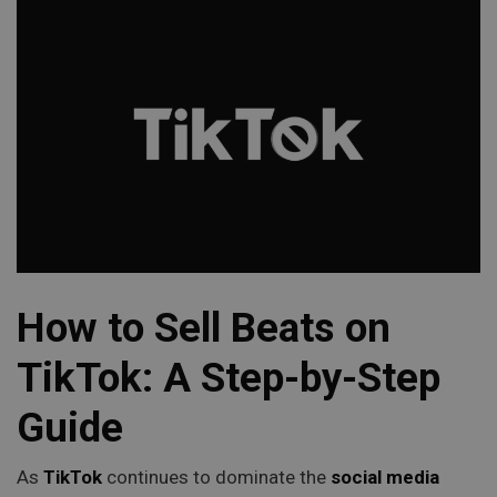
How to Sell Beats on
TikTok: A Step-by-Step
Guide
As
TikTok
continues to dominate the
social media