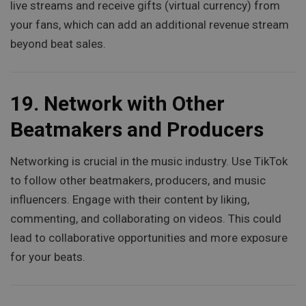
live streams and receive gifts (virtual currency) from
your fans, which can add an additional revenue stream
beyond beat sales.
19.
Network with Other
Beatmakers and Producers
Networking is crucial in the music industry. Use TikTok
to follow other beatmakers, producers, and music
influencers. Engage with their content by liking,
commenting, and collaborating on videos. This could
lead to collaborative opportunities and more exposure
for your beats.