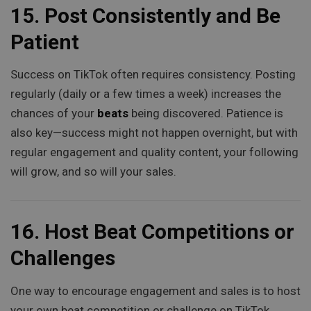
15.
Post Consistently and Be
Patient
Success on TikTok often requires consistency. Posting
regularly (daily or a few times a week) increases the
chances of your
beats
being discovered. Patience is
also key—success might not happen overnight, but with
regular engagement and quality content, your following
will grow, and so will your sales.
16.
Host Beat Competitions or
Challenges
One way to encourage engagement and sales is to host
your own beat competition or challenge on TikTok.