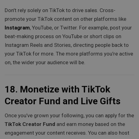
Don’t rely solely on TikTok to drive sales. Cross-
promote your TikTok content on other platforms like
Instagram
, YouTube, or Twitter. For example, post your
beat-making process on YouTube or short clips on
Instagram Reels and Stories, directing people back to
your TikTok for more. The more platforms you’re active
on, the wider your audience will be.
18.
Monetize with TikTok
Creator Fund and Live Gifts
Once you’ve grown your following, you can apply for the
TikTok Creator Fund
and earn money based on the
engagement your content receives. You can also host