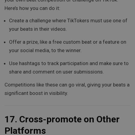
Here’s how you can do it:
Create a challenge where TikTokers must use one of
your beats in their videos.
Offer a prize, like a free custom beat or a feature on
your social media, to the winner.
Use hashtags to track participation and make sure to
share and comment on user submissions.
Competitions like these can go viral, giving your beats a
significant boost in visibility.
17.
Cross-promote on Other
Platforms