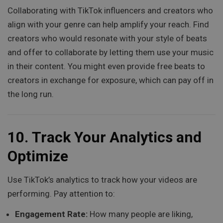
Collaborating with TikTok influencers and creators who
align with your genre can help amplify your reach. Find
creators who would resonate with your style of beats
and offer to collaborate by letting them use your music
in their content. You might even provide free beats to
creators in exchange for exposure, which can pay off in
the long run.
10.
Track Your Analytics and
Optimize
Use TikTok’s analytics to track how your videos are
performing. Pay attention to:
Engagement Rate:
How many people are liking,