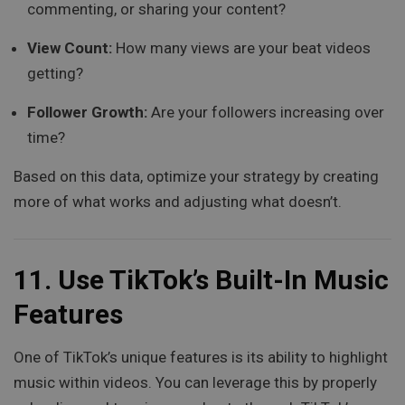
commenting, or sharing your content?
View Count:
How many views are your beat videos
getting?
Follower Growth:
Are your followers increasing over
time?
Based on this data, optimize your strategy by creating
more of what works and adjusting what doesn’t.
11.
Use TikTok’s Built-In Music
Features
One of TikTok’s unique features is its ability to highlight
music within videos. You can leverage this by properly