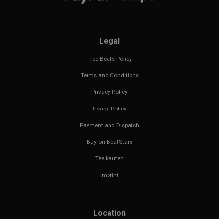
Legal
Free Beats Policy
Terms and Conditions
Privacy Policy
Usage Policy
Payment and Dispatch
Buy on BeatStars
Tee kaufen
Imprint
Location