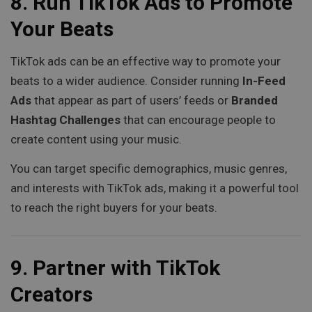
8.
Run TikTok Ads to Promote
Your Beats
TikTok ads can be an effective way to promote your
beats to a wider audience. Consider running
In-Feed
Ads
that appear as part of users’ feeds or
Branded
Hashtag Challenges
that can encourage people to
create content using your music.
You can target specific demographics, music genres,
and interests with TikTok ads, making it a powerful tool
to reach the right buyers for your beats.
9.
Partner with TikTok
Creators