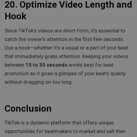
20.
Optimize Video Length and
Hook
Since TikTok’s videos are short-form, it’s essential to
catch the viewer’s attention in the first few seconds.
Use a hook—whether it’s a visual or a part of your beat
that immediately grabs attention. Keeping your videos
between
15 to 30 seconds
works best for beat
promotion as it gives a glimpse of your beat’s quality
without dragging on too long.
Conclusion
TikTok is a dynamic platform that offers unique
opportunities for beatmakers to market and sell their