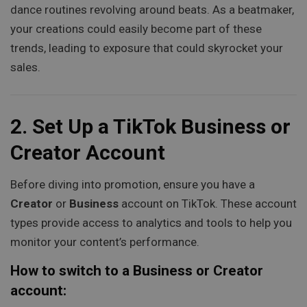
dance routines revolving around beats. As a beatmaker,
your creations could easily become part of these
trends, leading to exposure that could skyrocket your
sales.
2.
Set Up a TikTok Business or
Creator Account
Before diving into promotion, ensure you have a
Creator
or
Business
account on TikTok. These account
types provide access to analytics and tools to help you
monitor your content’s performance.
How to switch to a Business or Creator
account: