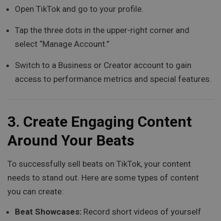
Open TikTok and go to your profile.
Tap the three dots in the upper-right corner and
select “Manage Account.”
Switch to a Business or Creator account to gain
access to performance metrics and special features.
3.
Create Engaging Content
Around Your Beats
To successfully sell beats on TikTok, your content
needs to stand out. Here are some types of content
you can create:
Beat Showcases:
Record short videos of yourself