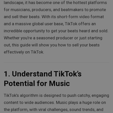
landscape, it has become one of the hottest platforms
for musicians, producers, and beatmakers to promote
and sell their beats. With its short-form video format
and a massive global user base, TikTok offers an
incredible opportunity to get your beats heard and sold.
Whether you’re a seasoned producer or just starting
out, this guide will show you how to sell your beats
effectively on TikTok.
1.
Understand TikTok’s
Potential for Music
TikTok’s algorithm is designed to push catchy, engaging
content to wide audiences. Music plays a huge role on
the platform, with viral challenges, sound trends, and