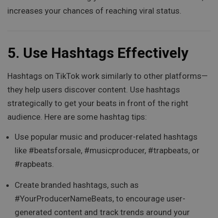
increases your chances of reaching viral status.
5.
Use Hashtags Effectively
Hashtags on TikTok work similarly to other platforms—
they help users discover content. Use hashtags
strategically to get your beats in front of the right
audience. Here are some hashtag tips:
Use popular music and producer-related hashtags
like #beatsforsale, #musicproducer, #trapbeats, or
#rapbeats.
Create branded hashtags, such as
#YourProducerNameBeats, to encourage user-
generated content and track trends around your