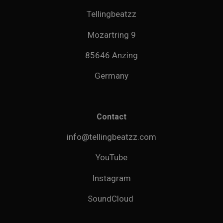
Tellingbeatzz
Mozartring 9
85646 Anzing
Germany
Contact
info@tellingbeatzz.com
YouTube
Instagram
SoundCloud