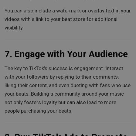
You can also include a watermark or overlay text in your
videos with a link to your beat store for additional
visibility.
7.
Engage with Your Audience
The key to TikTok’s success is engagement. Interact
with your followers by replying to their comments,
liking their content, and even dueting with fans who use
your beats. Building a community around your music
not only fosters loyalty but can also lead to more
people purchasing your beats.