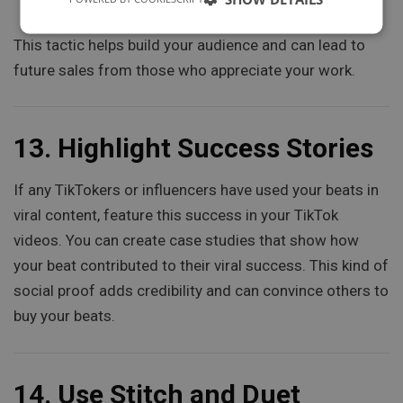
promoting it in your TikTok videos.
This tactic helps build your audience and can lead to
future sales from those who appreciate your work.
13.
Highlight Success Stories
If any TikTokers or influencers have used your beats in
viral content, feature this success in your TikTok
videos. You can create case studies that show how
your beat contributed to their viral success. This kind of
social proof adds credibility and can convince others to
buy your beats.
14.
Use Stitch and Duet