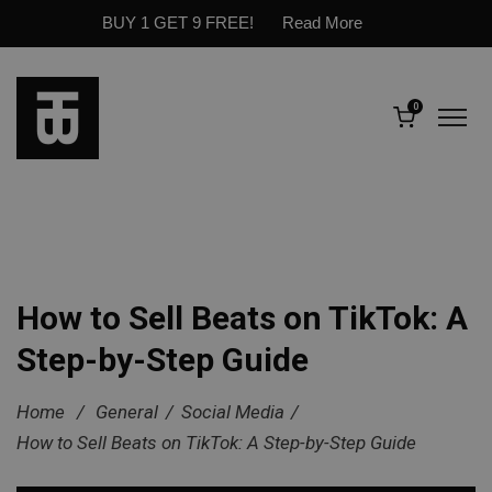
BUY 1 GET 9 FREE!
Read More
0
How to Sell Beats on TikTok: A
Step-by-Step Guide
Home
/
General
/
Social Media
/
How to Sell Beats on TikTok: A Step-by-Step Guide