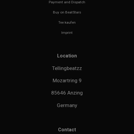
Payment and Dispatch
Buy on BeatStars
Tee kaufen
Imprint
Location
Tellingbeatzz
Mozartring 9
85646 Anzing
Germany
Contact