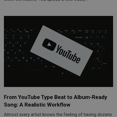
From YouTube Type Beat to Album-Ready
Song: A Realistic Workflow
Almost every artist knows the feeling of having dozens