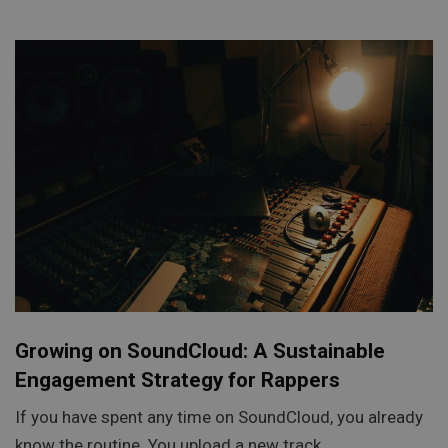
Growing on SoundCloud: A Sustainable
Engagement Strategy for Rappers
If you have spent any time on SoundCloud, you already
know the routine. You upload a new track,…