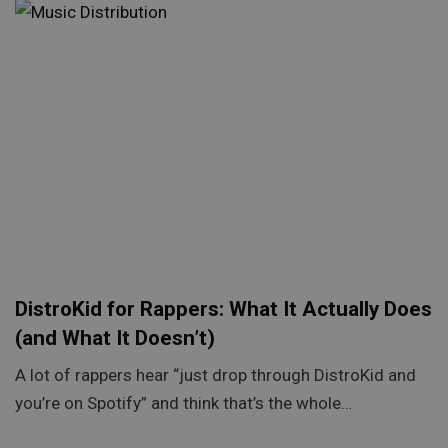
DistroKid for Rappers: What It Actually Does
(and What It Doesn’t)
A lot of rappers hear “just drop through DistroKid and
you’re on Spotify” and think that’s the whole…