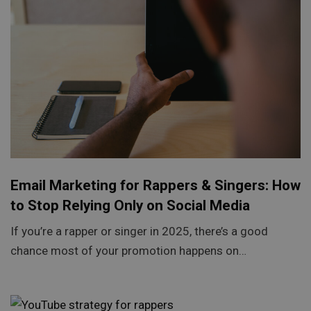
Email Marketing for Rappers & Singers: How
to Stop Relying Only on Social Media
If you’re a rapper or singer in 2025, there’s a good
chance most of your promotion happens on…