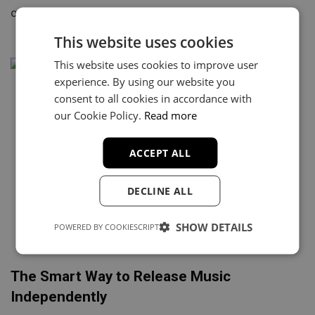
of half-finished songs sitting on a hard drive. Most…
This website uses cookies
This website uses cookies to improve user
experience. By using our website you
consent to all cookies in accordance with
our Cookie Policy.
Read more
ACCEPT ALL
DECLINE ALL
SHOW DETAILS
POWERED BY COOKIESCRIPT
The Smart Way to Release Music
Independently