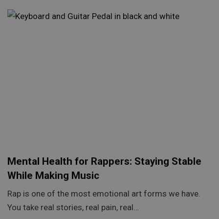
Mental Health for Rappers: Staying Stable
While Making Music
Rap is one of the most emotional art forms we have.
You take real stories, real pain, real…