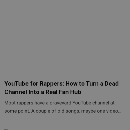
YouTube for Rappers: How to Turn a Dead
Channel Into a Real Fan Hub
Most rappers have a graveyard YouTube channel at
some point. A couple of old songs, maybe one video…