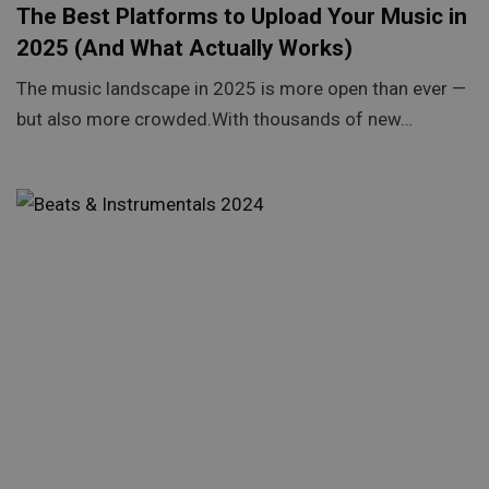
The Best Platforms to Upload Your Music in
2025 (And What Actually Works)
The music landscape in 2025 is more open than ever —
but also more crowded.With thousands of new…