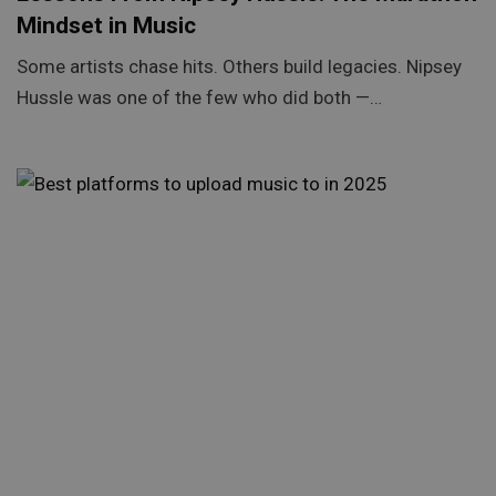
Mindset in Music
Some artists chase hits. Others build legacies. Nipsey
Hussle was one of the few who did both —…