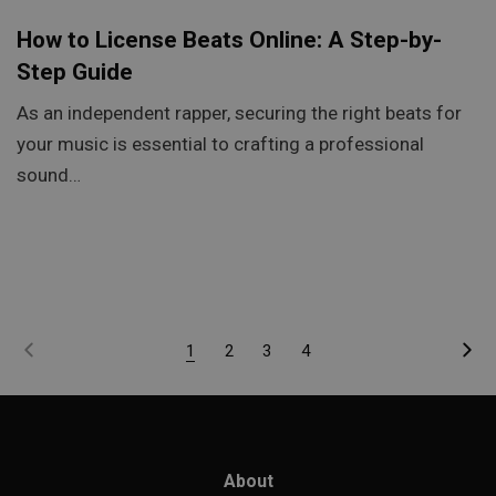
How to License Beats Online: A Step-by-
Step Guide
As an independent rapper, securing the right beats for
your music is essential to crafting a professional
sound…
1
2
3
4
About