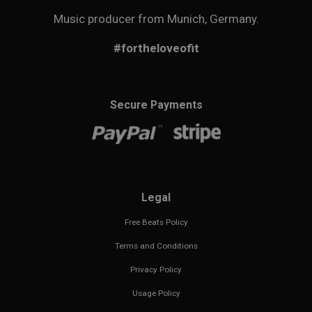
Music producer from Munich, Germany.
#fortheloveofit
Secure Payments
Legal
Free Beats Policy
Terms and Conditions
Privacy Policy
Usage Policy