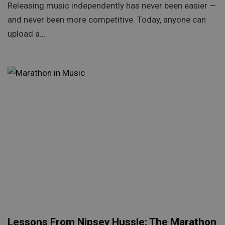
Releasing music independently has never been easier —
and never been more competitive. Today, anyone can
upload a…
Lessons From Nipsey Hussle: The Marathon