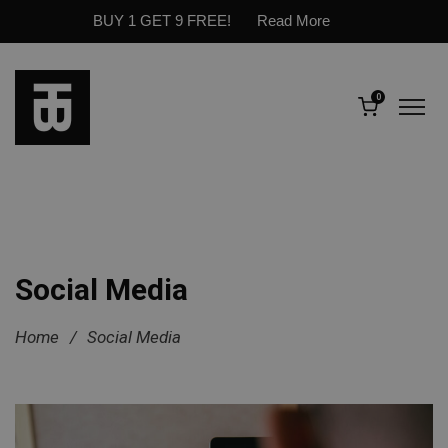
BUY 1 GET 9 FREE!
Read More
0
Social Media
Home
/
Social Media