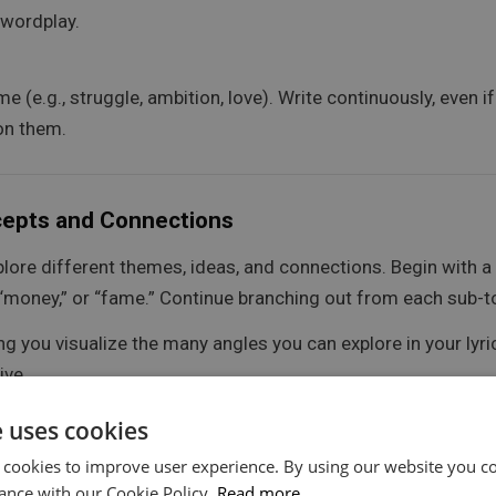
 wordplay.
 (e.g., struggle, ambition, love). Write continuously, even i
 on them.
cepts and Connections
plore different themes, ideas, and connections. Begin with a 
” “money,” or “fame.” Continue branching out from each sub-t
 you visualize the many angles you can explore in your lyric
ive.
e uses cookies
nt associations (e.g., for “love,” you could branch out into h
 cookies to improve user experience. By using our website you co
ance with our Cookie Policy.
Read more