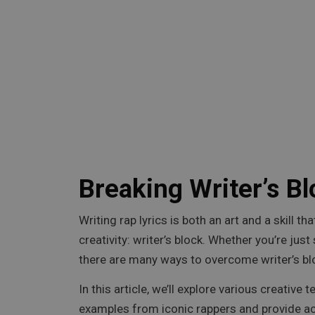
Breaking Writer’s Bl
Writing rap lyrics is both an art and a skill
creativity: writer’s block. Whether you’re jus
there are many ways to overcome writer’s blo
In this article, we’ll explore various creative
examples from iconic rappers and provide act