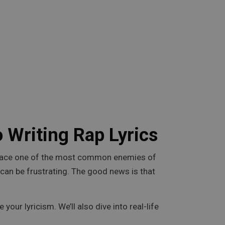
 Writing Rap Lyrics
ers face one of the most common enemies of
e can be frustrating. The good news is that
 your lyricism. We’ll also dive into real-life