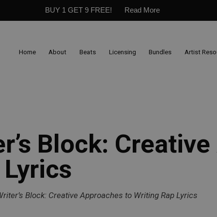
BUY 1 GET 9 FREE!
Read More
Home
About
Beats
Licensing
Bundles
Artist Res
er’s Block: Creativ
 Lyrics
riter’s Block: Creative Approaches to Writing Rap Lyrics