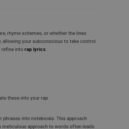
re, rhyme schemes, or whether the lines
, allowing your subconscious to take control.
 refine into
rap lyrics
.
te these into your rap.
r phrases into notebooks. This approach
m’s meticulous approach to words often leads