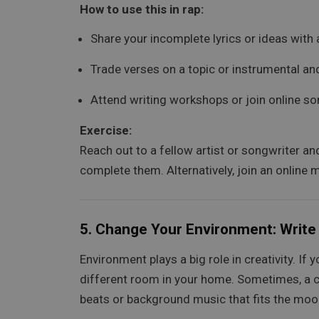
How to use this in rap:
Share your incomplete lyrics or ideas with
Trade verses on a topic or instrumental and
Attend writing workshops or join online so
Exercise:
Reach out to a fellow artist or songwriter an
complete them. Alternatively, join an online
5.
Change Your Environment: Write
Environment plays a big role in creativity. If 
different room in your home. Sometimes, a chan
beats or background music that fits the moo