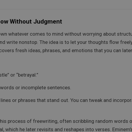
Flow Without Judgment
down whatever comes to mind without worrying about structu
 write nonstop. The idea is to let your thoughts flow freely
uncovers fresh ideas, phrases, and emotions that you can later
le” or “betrayal.”
om words or incomplete sentences.
lines or phrases that stand out. You can tweak and incorpora
s process of freewriting, often scribbling random words o
l, which he later revisits and reshapes into verses. Emine