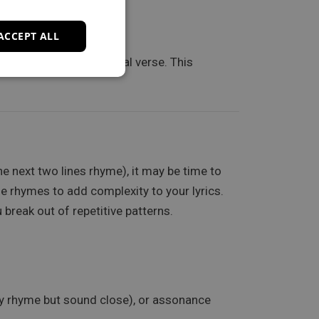
acks.
ACCEPT ALL
te one line of a potential verse. This
e next two lines rhyme), it may be time to
le rhymes to add complexity to your lyrics.
break out of repetitive patterns.
tly rhyme but sound close), or assonance