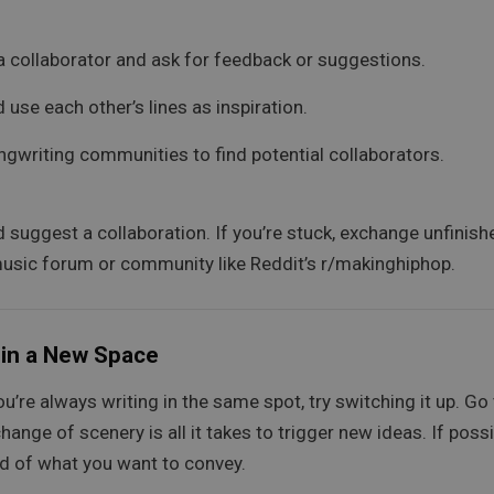
 a collaborator and ask for feedback or suggestions.
 use each other’s lines as inspiration.
ngwriting communities to find potential collaborators.
d suggest a collaboration. If you’re stuck, exchange unfinis
 music forum or community like Reddit’s r/makinghiphop.
 in a New Space
you’re always writing in the same spot, try switching it up. Go
ge of scenery is all it takes to trigger new ideas. If possibl
d of what you want to convey.