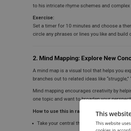
to his intricate rhyme schemes and complex
Exercise:
Set a timer for 10 minutes and choose a theme
circle any phrases or lines you like and build
2.
Mind Mapping: Explore New Con
A mind map is a visual tool that helps you ex
branches out to related ideas like “struggle,
Mind mapping encourages creativity by helping
one topic and want to broaden your perspect
How to use this in rap:
This websit
Take your central theme and map out differe
This website uses
cookies in accord