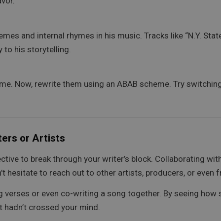
avor.
es and internal rhymes in his music. Tracks like “N.Y. Stat
o his storytelling.
me. Now, rewrite them using an ABAB scheme. Try switching t
ers or Artists
ctive to break through your writer’s block. Collaborating wi
’t hesitate to reach out to other artists, producers, or even
g verses or even co-writing a song together. By seeing ho
at hadn’t crossed your mind.