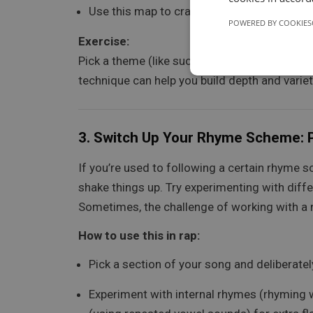
Use this map to craft different verses, exp
POWERED BY COOKIES
Exercise:
Pick a theme (like success or hustle), then mi
technique can help you build depth and variety
3.
Switch Up Your Rhyme Scheme: P
If you’re used to following a certain rhyme s
shake things up. Try experimenting with diffe
Sometimes, the challenge of working with a ne
How to use this in rap:
Pick a section of your song and deliberate
Experiment with internal rhymes (rhyming wi