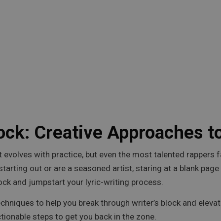
ock: Creative Approaches to
 that evolves with practice, but even the most talented rapp
t starting out or are a seasoned artist, staring at a blank pag
ck and jumpstart your lyric-writing process.
 techniques to help you break through writer’s block and elevate
ionable steps to get you back in the zone.