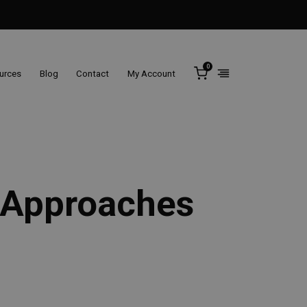
0
ources
Blog
Contact
My Account
e Approaches