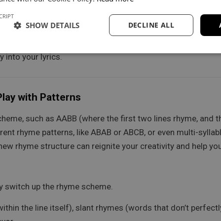
loring various angles within the same song or as separate tr
CRIPT
SHOW DETAILS
DECLINE ALL
nd maps at least 5 associations. For each branch, try to crea
 into your lyrics.
lay with Patterns
cheme, such as AABB (where the first two lines rhyme, and th
rent rhyme patterns, like ABAB or ABCB, or even multi-syllab
w rhyme structure can reignite your creativity and help you 
ly switch up the rhyme scheme.
thin the line itself), slant rhymes (words that don’t perfec