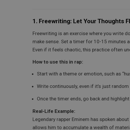
1.
Freewriting: Let Your Thoughts 
Freewriting is an exercise where you write 
make sense. Set a timer for 10-15 minutes and
Even if it feels chaotic, this practice often 
How to use this in rap:
Start with a theme or emotion, such as “hust
Write continuously, even if it’s just rand
Once the timer ends, go back and highlight 
Real-Life Example:
Legendary rapper Eminem has spoken about hi
allows him to accumulate a wealth of materia