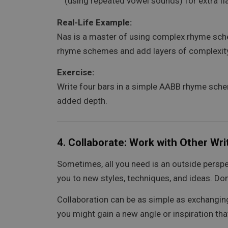
(using repeated vowel sounds) for extra fl
Real-Life Example:
Nas is a master of using complex rhyme schem
rhyme schemes and add layers of complexity t
Exercise:
Write four bars in a simple AABB rhyme sche
added depth.
4.
Collaborate: Work with Other Writ
Sometimes, all you need is an outside perspe
you to new styles, techniques, and ideas. Don
Collaboration can be as simple as exchangin
you might gain a new angle or inspiration th