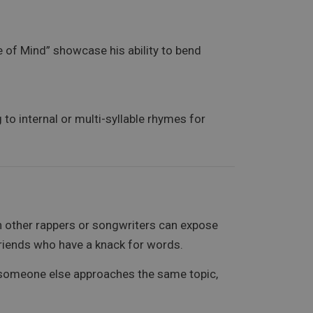
e of Mind” showcase his ability to bend
o internal or multi-syllable rhymes for
th other rappers or songwriters can expose
 friends who have a knack for words.
w someone else approaches the same topic,