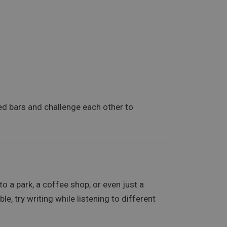
hed bars and challenge each other to
 to a park, a coffee shop, or even just a
e, try writing while listening to different