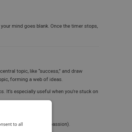
f your mind goes blank. Once the timer stops,
central topic, like “success,” and draw
opic, forming a web of ideas.
s. It’s especially useful when you’re stuck on
eartbreak, loyalty, and passion).
nsent to all