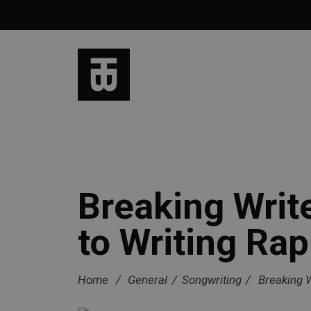
Breaking Writ
to Writing Rap
Home
/
General
/
Songwriting
/
Breaking W