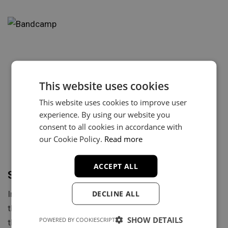
This website uses cookies
This website uses cookies to improve user
experience. By using our website you
consent to all cookies in accordance with
our Cookie Policy.
Read more
ACCEPT ALL
Selling Music on Bandcamp in 2024
DECLINE ALL
In the digital age, where streaming services dominate
the music industry, Bandcamp offers a distinct model
SHOW DETAILS
POWERED BY COOKIESCRIPT
that prioritizes…