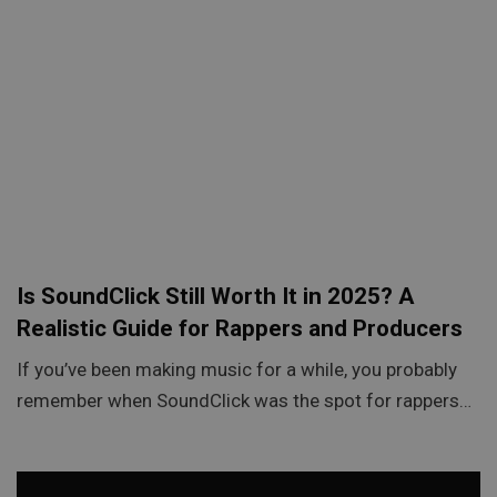
Is SoundClick Still Worth It in 2025? A
Realistic Guide for Rappers and Producers
If you’ve been making music for a while, you probably
remember when SoundClick was the spot for rappers…