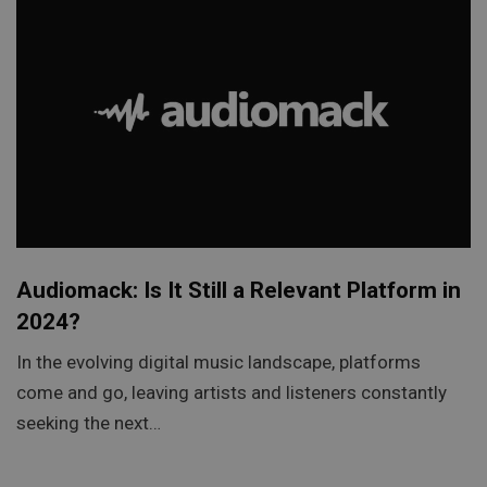
Audiomack: Is It Still a Relevant Platform in
2024?
In the evolving digital music landscape, platforms
come and go, leaving artists and listeners constantly
seeking the next…