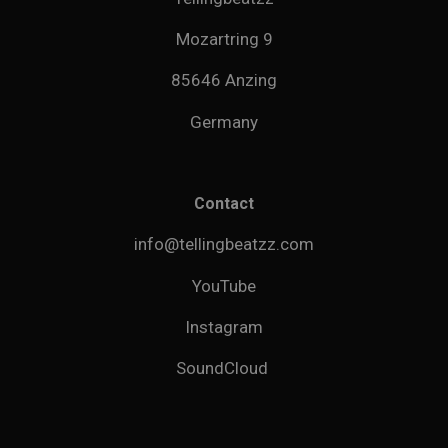
Mozartring 9
85646 Anzing
Germany
Contact
info@tellingbeatzz.com
YouTube
Instagram
SoundCloud