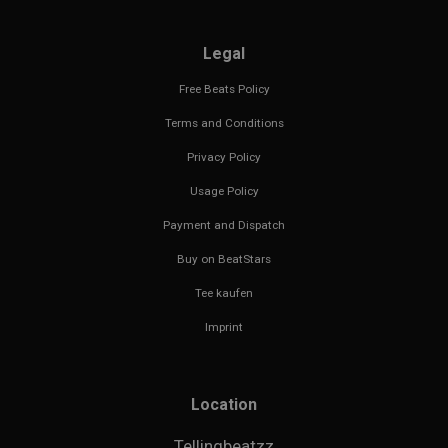
Legal
Free Beats Policy
Terms and Conditions
Privacy Policy
Usage Policy
Payment and Dispatch
Buy on BeatStars
Tee kaufen
Imprint
Location
Tellingbeatzz