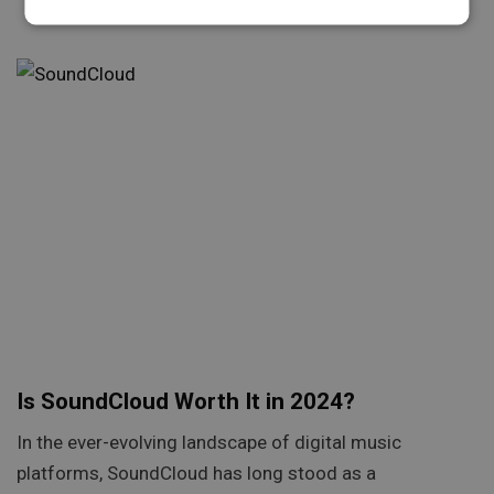
Is SoundCloud Worth It in 2024?
In the ever-evolving landscape of digital music
platforms, SoundCloud has long stood as a