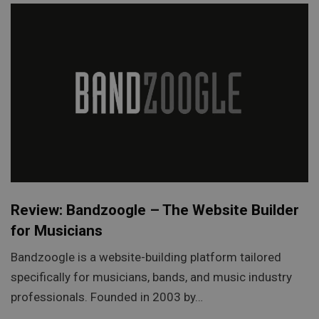
Review: Bandzoogle – The Website Builder
for Musicians
Bandzoogle is a website-building platform tailored
specifically for musicians, bands, and music industry
professionals. Founded in 2003 by…