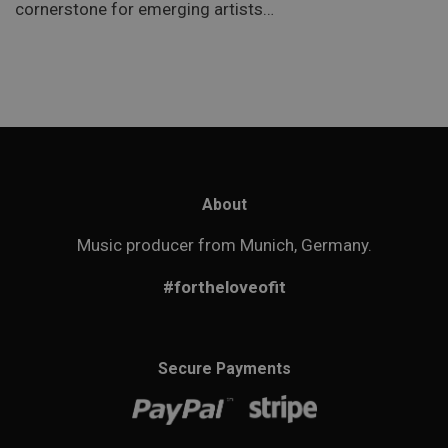
cornerstone for emerging artists…
About
Music producer from Munich, Germany.
#fortheloveofit
Secure Payments