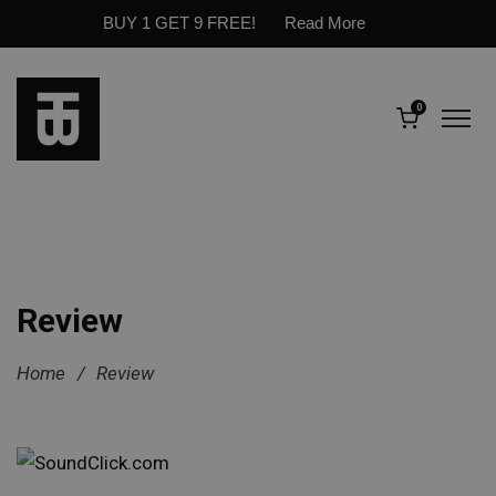
BUY 1 GET 9 FREE!
Read More
0
Review
Home
/
Review