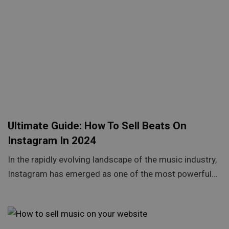
Ultimate Guide: How To Sell Beats On
Instagram In 2024
In the rapidly evolving landscape of the music industry,
Instagram has emerged as one of the most powerful…