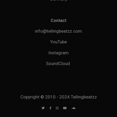
Contact
info@tellingbeatzz.com
YouTube
Instagram
SoundCloud
Copyright © 2010 - 2024 Tellingbeatzz