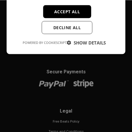
ACCEPT ALL
About
DECLINE ALL
Music producer from Munich, Germany.
SHOW DETAILS
POWERED BY COOKIESCRIPT
#fortheloveofit
Secure Payments
Legal
Free Beats Policy
Terms and Conditions