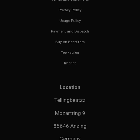
Privacy Policy
Usage Policy
Payment and Dispatch
Buy on BeatStars
Tee kaufen
Imprint
Location
Tellingbeatzz
Mozartring 9
85646 Anzing
Germany