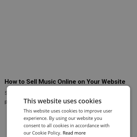
How to Sell Music Online on Your Website
Selling music online directly from your website is a
This website uses cookies
powerful way to take control of your career, increase…
This website uses cookies to improve user
experience. By using our website you
consent to all cookies in accordance with
our Cookie Policy.
Read more