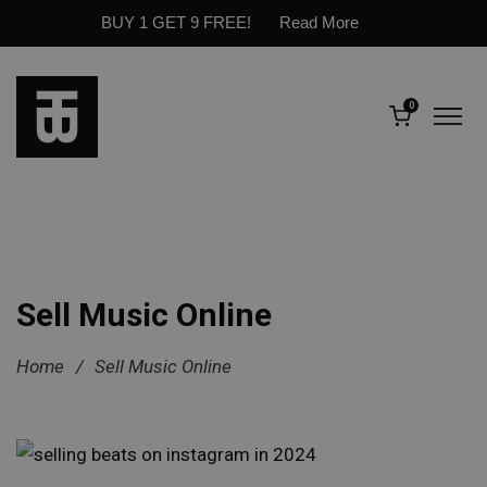
BUY 1 GET 9 FREE!
Read More
0
Sell Music Online
Home
/
Sell Music Online