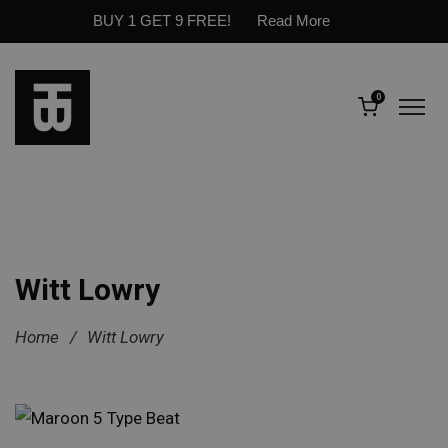
BUY 1 GET 9 FREE!
Read More
0
Witt Lowry
Home
/
Witt Lowry