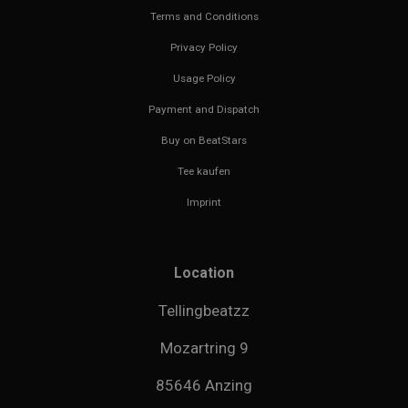
Terms and Conditions
Privacy Policy
Usage Policy
Payment and Dispatch
Buy on BeatStars
Tee kaufen
Imprint
Location
Tellingbeatzz
Mozartring 9
85646 Anzing