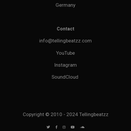
Germany
Contact
info@tellingbeatzz.com
YouTube
Instagram
SoundCloud
Copyright © 2010 - 2024 Tellingbeatzz