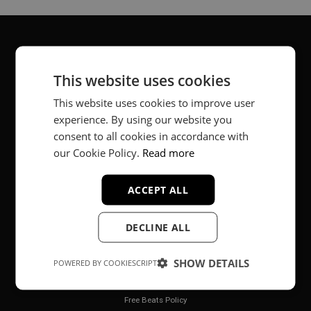
About
This website uses cookies
Music producer from Munich, Germany.
This website uses cookies to improve user
experience. By using our website you
#fortheloveofit
consent to all cookies in accordance with
our Cookie Policy.
Read more
Secure Payments
ACCEPT ALL
DECLINE ALL
SHOW DETAILS
POWERED BY COOKIESCRIPT
Legal
Free Beats Policy