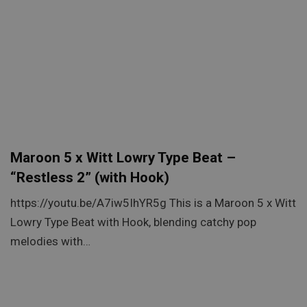
Maroon 5 x Witt Lowry Type Beat –
“Restless 2” (with Hook)
https://youtu.be/A7iw5IhYR5g This is a Maroon 5 x Witt
Lowry Type Beat with Hook, blending catchy pop
melodies with…