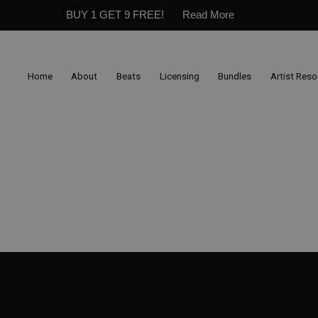
BUY 1 GET 9 FREE!
Read More
Home
About
Beats
Licensing
Bundles
Artist Res