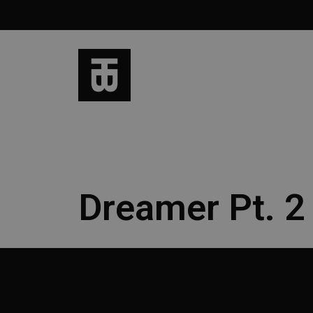
Dreamer Pt. 2