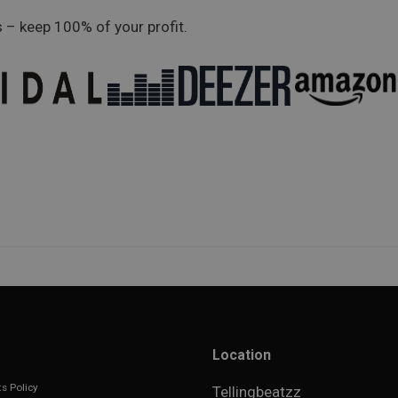
 – keep 100% of your profit.
Location
s Policy
Tellingbeatzz