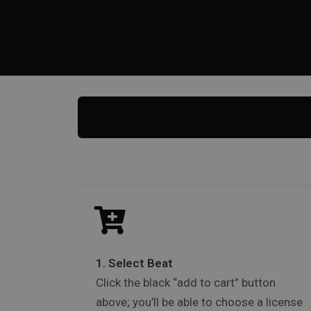
1. Select Beat
Click the black “add to cart” button
above; you’ll be able to choose a license