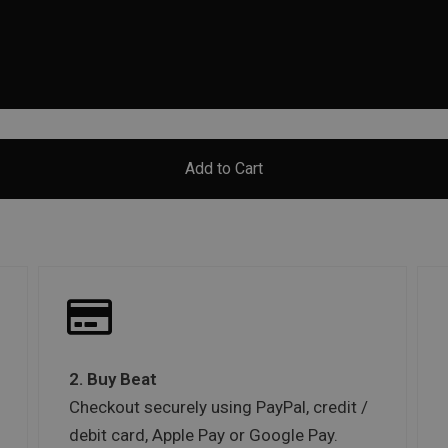
Add to Cart
2. Buy Beat
Checkout securely using PayPal, credit /
debit card, Apple Pay or Google Pay.