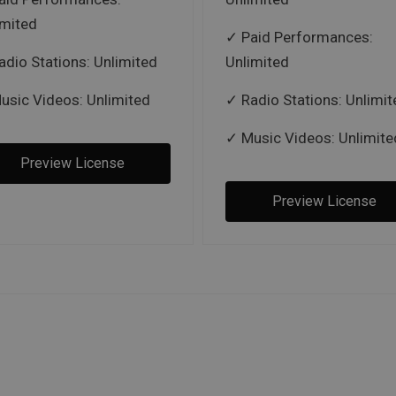
imited
Paid Performances:
adio Stations: Unlimited
Unlimited
usic Videos: Unlimited
Radio Stations: Unlimit
Music Videos: Unlimite
Preview License
Preview License