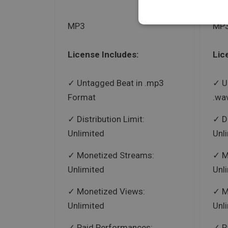
MP3
MP3
License Includes:
Lic
Untagged Beat in .mp3
U
Format
.wa
Distribution Limit:
D
Unlimited
Unl
Monetized Streams:
M
Unlimited
Unl
Monetized Views:
M
Unlimited
Unl
Paid Performances:
P