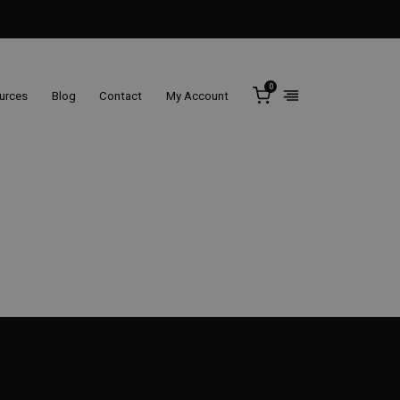
0
ources
Blog
Contact
My Account