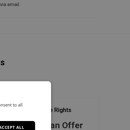
via email.
ts
nsent to all
Exclusive Rights
Make an Offer
ACCEPT ALL