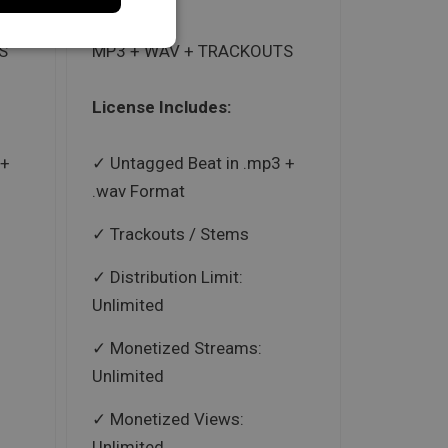
S
MP3 + WAV + TRACKOUTS
License Includes:
 +
Untagged Beat in .mp3 +
.wav Format
Trackouts / Stems
Distribution Limit:
Unlimited
Monetized Streams:
Unlimited
Monetized Views:
Unlimited