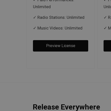
Unlimited
Unl
Radio Stations: Unlimited
R
Music Videos: Unlimited
M
Preview License
Release Everywhere