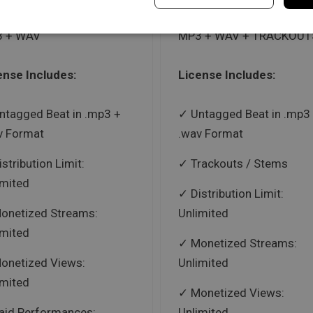
 + WAV
MP3 + WAV + TRACKOUT
ense Includes:
License Includes:
ntagged Beat in .mp3 +
Untagged Beat in .mp3
v Format
.wav Format
istribution Limit:
Trackouts / Stems
imited
Distribution Limit:
onetized Streams:
Unlimited
imited
Monetized Streams:
onetized Views:
Unlimited
imited
Monetized Views:
aid Performances:
Unlimited