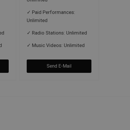
Paid Performances:
Unlimited
ed
Radio Stations: Unlimited
d
Music Videos: Unlimited
Send E-Mail