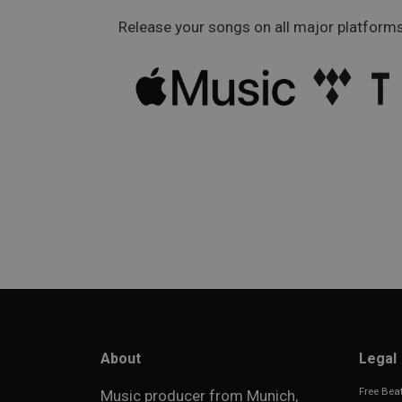
Release your songs on all major platforms
About
Legal
Free Beat
Music producer from Munich,