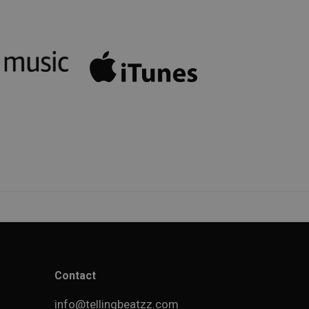
Contact
info@tellingbeatzz.com