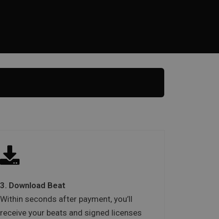
3. Download Beat
Within seconds after payment, you’ll
receive your beats and signed licenses