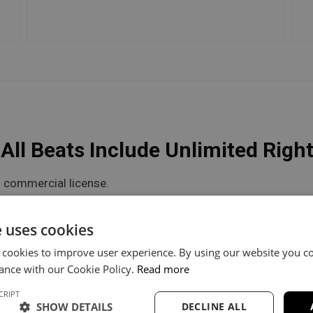
ll Beats Include Unlimited Righ
 commercial license.
he flexibility you need.
e uses cookies
 cookies to improve user experience. By using our website you co
V Unlimited
Trackout Unlimited
ance with our Cookie Policy.
Read more
CRIPT
60
$100
SHOW DETAILS
DECLINE ALL