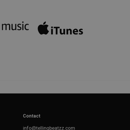
Contact
info@tellingbeatzz.com