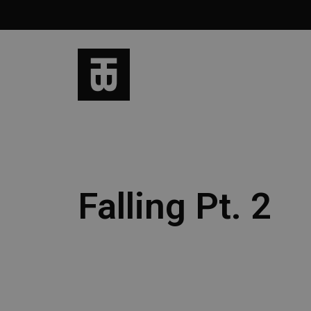
Falling Pt. 2