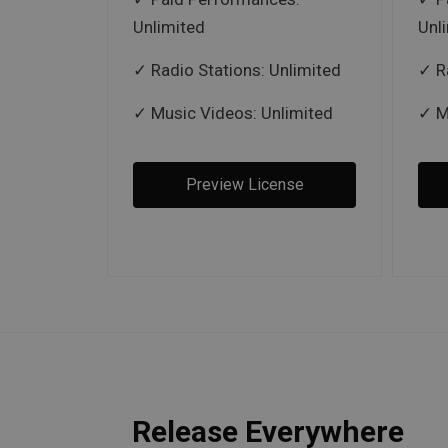
Unlimited
Unl
Radio Stations: Unlimited
R
Music Videos: Unlimited
M
Preview License
Release Everywhere