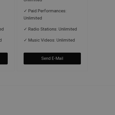
Paid Performances:
Unlimited
ed
Radio Stations: Unlimited
d
Music Videos: Unlimited
Send E-Mail