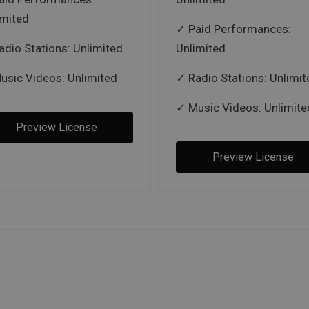
imited
Paid Performances:
adio Stations: Unlimited
Unlimited
usic Videos: Unlimited
Radio Stations: Unlimit
Music Videos: Unlimite
Preview License
Preview License