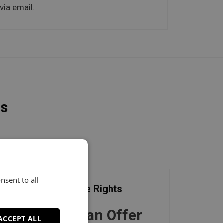
via email.
ts
nsent to all
Exclusive Rights
Make an Offer
ACCEPT ALL