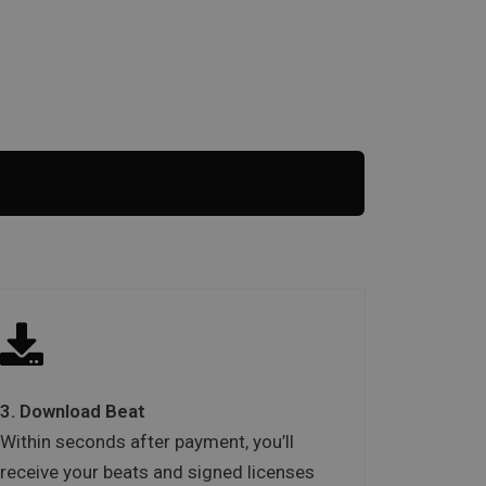
3. Download Beat
Within seconds after payment, you’ll
receive your beats and signed licenses