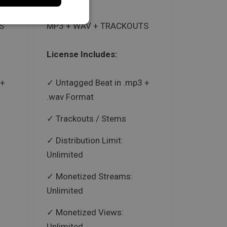
S
MP3 + WAV + TRACKOUTS
License Includes:
 +
Untagged Beat in .mp3 +
.wav Format
Trackouts / Stems
Distribution Limit:
Unlimited
Monetized Streams:
Unlimited
Monetized Views:
Unlimited