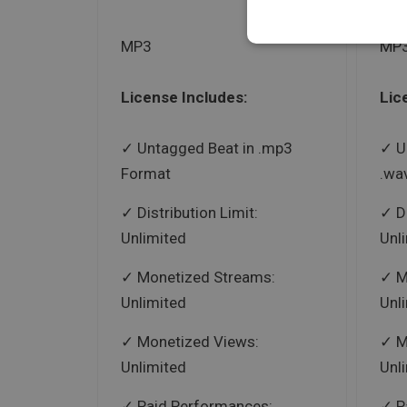
MP3
MP3
License Includes:
Lic
Untagged Beat in .mp3
U
Format
.wa
Distribution Limit:
D
Unlimited
Unl
Monetized Streams:
M
Unlimited
Unl
Monetized Views:
M
Unlimited
Unl
Paid Performances:
P