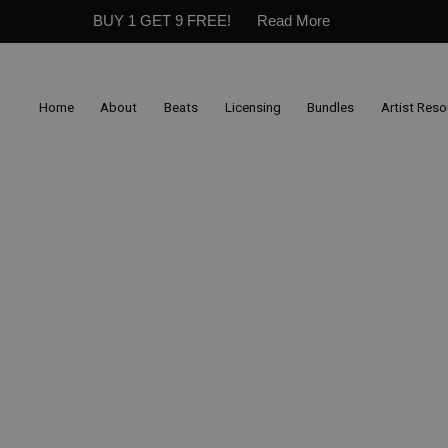
BUY 1 GET 9 FREE!
Read More
Home
About
Beats
Licensing
Bundles
Artist Res