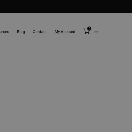
0
ources
Blog
Contact
My Account