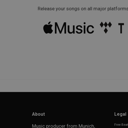
Release your songs on all major platforms
About
Legal
Free Beat
Music producer from Munich,