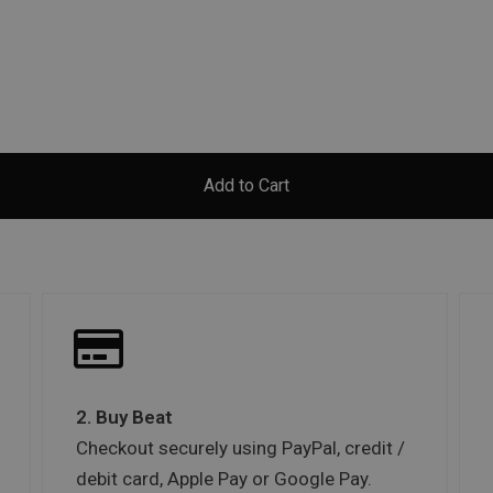
Add to Cart
2. Buy Beat
Checkout securely using PayPal, credit /
debit card, Apple Pay or Google Pay.