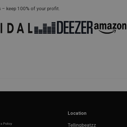
 – keep 100% of your profit.
Location
s Policy
Tellingbeatzz