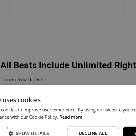
ll Beats Include Unlimited Righ
 commercial license.
he flexibility you need.
e uses cookies
 cookies to improve user experience. By using our website you co
V Unlimited
Trackout Unlimited
ance with our Cookie Policy.
Read more
CRIPT
60
$100
SHOW DETAILS
DECLINE ALL