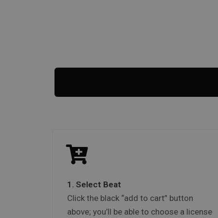
1. Select Beat
Click the black “add to cart” button
above; you’ll be able to choose a license