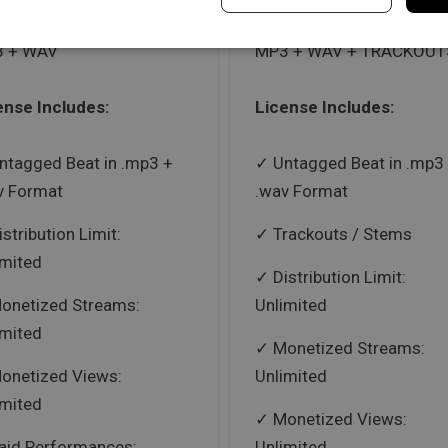
 + WAV
MP3 + WAV + TRACKOUT
ense Includes:
License Includes:
ntagged Beat in .mp3 +
Untagged Beat in .mp3
v Format
.wav Format
istribution Limit:
Trackouts / Stems
imited
Distribution Limit:
onetized Streams:
Unlimited
imited
Monetized Streams:
onetized Views:
Unlimited
imited
Monetized Views:
aid Performances:
Unlimited