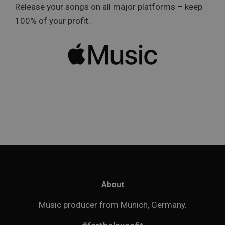
Release your songs on all major platforms – keep
100% of your profit.
About
Music producer from Munich, Germany.