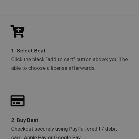
1. Select Beat
Click the black “add to cart” button above; you’ll be
able to choose a license afterwards.
2. Buy Beat
Checkout securely using PayPal, credit / debit
card, Apple Pay or Google Pay.