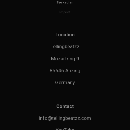
Tee kaufen
Imprint
Location
Tellingbeatzz
Mozartring 9
85646 Anzing
Germany
Contact
info@tellingbeatzz.com