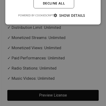
DECLINE ALL
Untagged Beat in .mp3 + .wav Format
SHOW DETAILS
POWERED BY COOKIESCRIPT
Trackouts / Stems
Distribution Limit: Unlimited
Monetized Streams: Unlimited
Monetized Views: Unlimited
Paid Performances: Unlimited
Radio Stations: Unlimited
Music Videos: Unlimited
Preview License