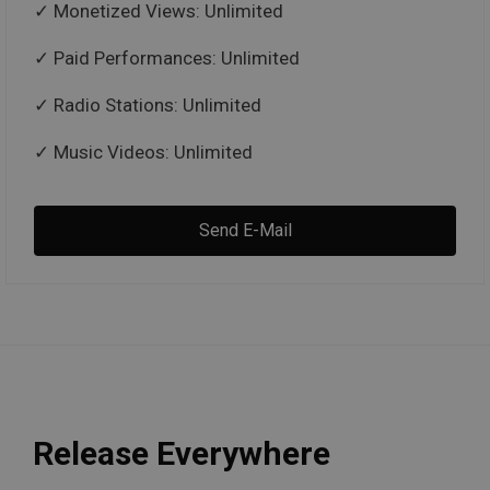
Monetized Views: Unlimited
Paid Performances: Unlimited
Radio Stations: Unlimited
Music Videos: Unlimited
Send E-Mail
Release Everywhere