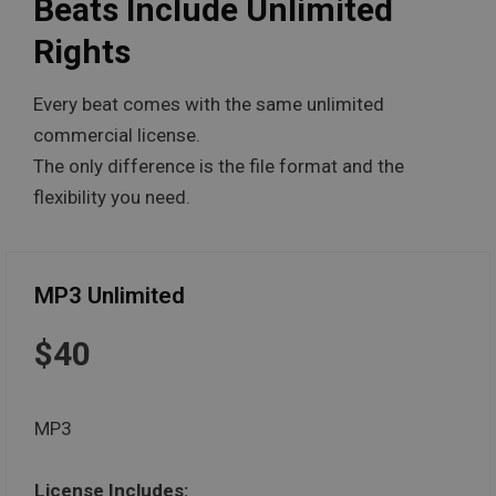
Beats Include Unlimited
Rights
Every beat comes with the same unlimited
commercial license.
The only difference is the file format and the
flexibility you need.
MP3 Unlimited
$40
MP3
License Includes: