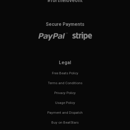
#fortheloveofit
Secure Payments
Legal
Free Beats Policy
Terms and Conditions
Privacy Policy
Usage Policy
Payment and Dispatch
Buy on BeatStars