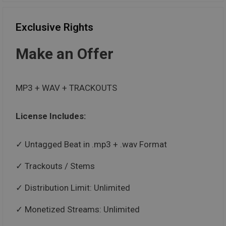
Exclusive Rights
Make an Offer
MP3 + WAV + TRACKOUTS
License Includes:
Untagged Beat in .mp3 + .wav Format
Trackouts / Stems
Distribution Limit: Unlimited
Monetized Streams: Unlimited