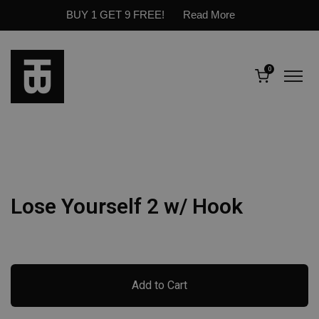
BUY 1 GET 9 FREE!
Read More
0
Lose Yourself 2 w/ Hook
Add to Cart