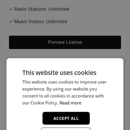
Radio Stations: Unlimited
Music Videos: Unlimited
Preview License
Trackout Unlimited
This website uses cookies
This website uses cookies to improve user
$100
experience. By using our website you
consent to all cookies in accordance with
our Cookie Policy.
Read more
MP3 + WAV + TRACKOUTS
ACCEPT ALL
License Includes: