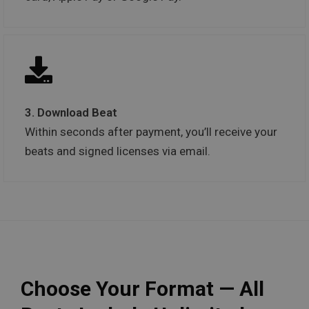
3. Download Beat
Within seconds after payment, you’ll receive your
beats and signed licenses via email.
Choose Your Format — All