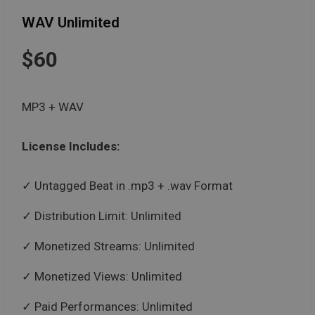
WAV Unlimited
$60
MP3 + WAV
License Includes:
Untagged Beat in .mp3 + .wav Format
Distribution Limit: Unlimited
Monetized Streams: Unlimited
Monetized Views: Unlimited
Paid Performances: Unlimited