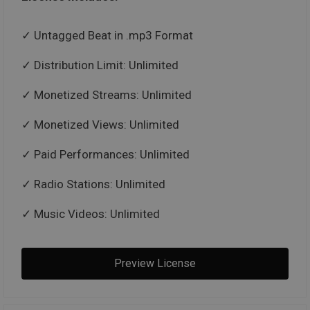
Untagged Beat in .mp3 Format
Distribution Limit: Unlimited
Monetized Streams: Unlimited
Monetized Views: Unlimited
Paid Performances: Unlimited
Radio Stations: Unlimited
Music Videos: Unlimited
Preview License