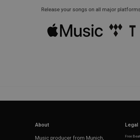
Release your songs on all major platforms
About
Legal
Free Beat
Music producer from Munich,