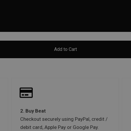
Add to Cart
2. Buy Beat
Checkout securely using PayPal, credit /
debit card, Apple Pay or Google Pay.