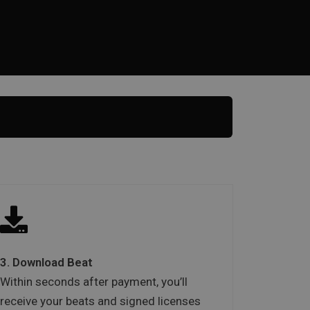
3. Download Beat
Within seconds after payment, you’ll
receive your beats and signed licenses