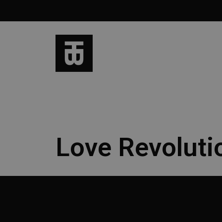
Love Revoluti