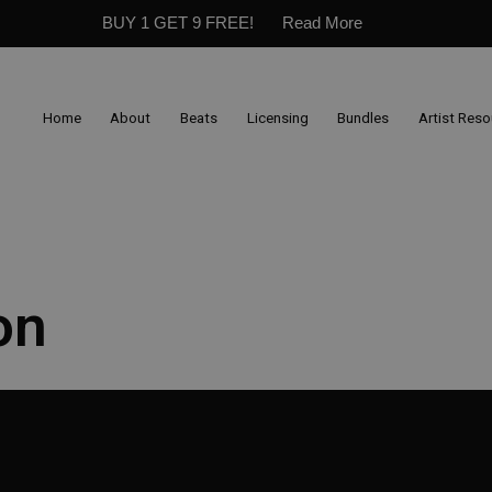
BUY 1 GET 9 FREE!
Read More
Home
About
Beats
Licensing
Bundles
Artist Res
on