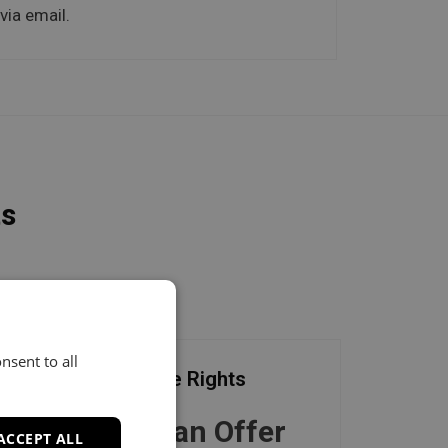
via email.
ts
nsent to all
Exclusive Rights
Make an Offer
ACCEPT ALL