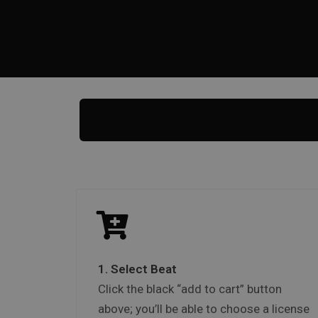
1. Select Beat
Click the black “add to cart” button
above; you’ll be able to choose a license