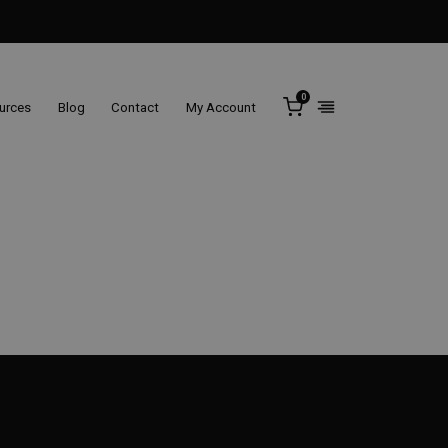
0
ources
Blog
Contact
My Account