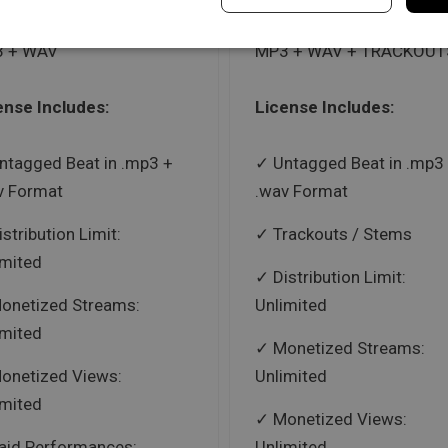
 + WAV
MP3 + WAV + TRACKOUT
ense Includes:
License Includes:
ntagged Beat in .mp3 +
Untagged Beat in .mp3
v Format
.wav Format
istribution Limit:
Trackouts / Stems
imited
Distribution Limit:
onetized Streams:
Unlimited
imited
Monetized Streams:
onetized Views:
Unlimited
imited
Monetized Views:
aid Performances:
Unlimited