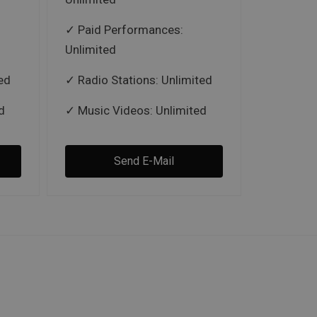
Paid Performances:
Unlimited
ed
Radio Stations: Unlimited
d
Music Videos: Unlimited
Send E-Mail