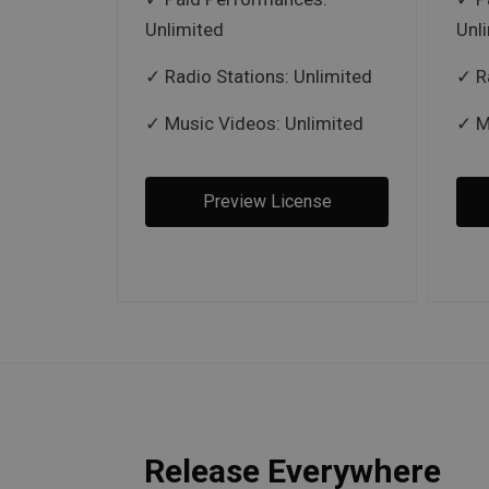
Unlimited
Unl
Radio Stations: Unlimited
R
Music Videos: Unlimited
M
Preview License
Release Everywhere