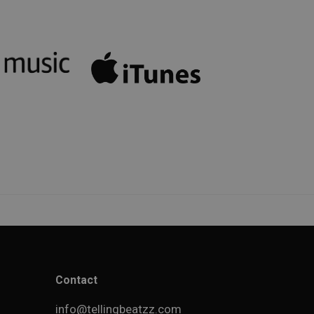
Contact
info@tellingbeatzz.com