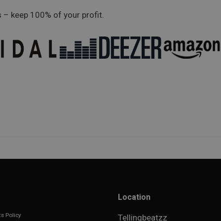
 – keep 100% of your profit.
Location
s Policy
Tellingbeatzz