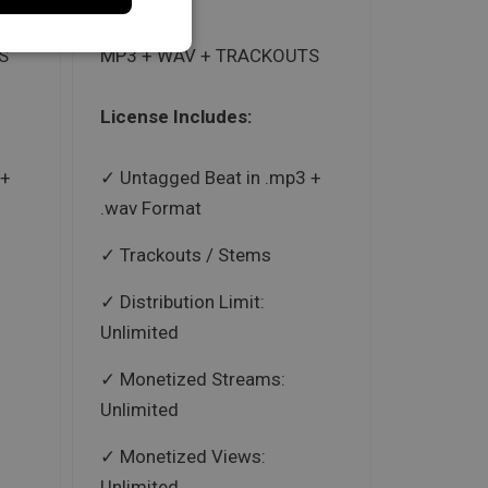
S
MP3 + WAV + TRACKOUTS
License Includes:
 +
Untagged Beat in .mp3 +
.wav Format
Trackouts / Stems
Distribution Limit:
Unlimited
Monetized Streams:
Unlimited
Monetized Views:
Unlimited