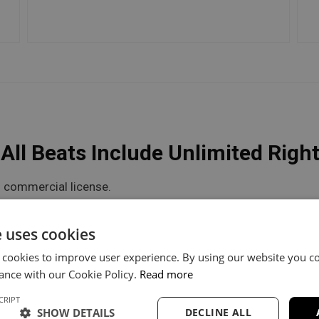
ll Beats Include Unlimited Righ
 commercial license.
he flexibility you need.
e uses cookies
 cookies to improve user experience. By using our website you co
V Unlimited
Trackout Unlimited
ance with our Cookie Policy.
Read more
CRIPT
60
$100
SHOW DETAILS
DECLINE ALL