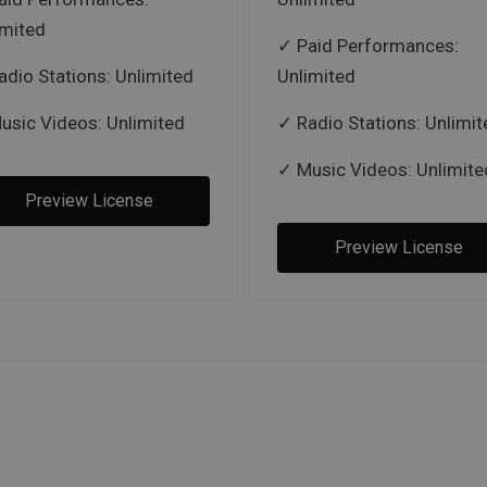
imited
Paid Performances:
adio Stations: Unlimited
Unlimited
usic Videos: Unlimited
Radio Stations: Unlimit
Music Videos: Unlimite
Preview License
Preview License