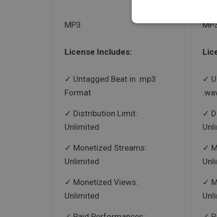
MP3
MP3
License Includes:
Lic
Untagged Beat in .mp3
U
Format
.wa
Distribution Limit:
D
Unlimited
Unl
Monetized Streams:
M
Unlimited
Unl
Monetized Views:
M
Unlimited
Unl
Paid Performances:
P