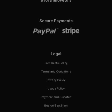
#fortheloveofit
Secure Payments
Legal
Free Beats Policy
Terms and Conditions
Privacy Policy
Usage Policy
Payment and Dispatch
Buy on BeatStars