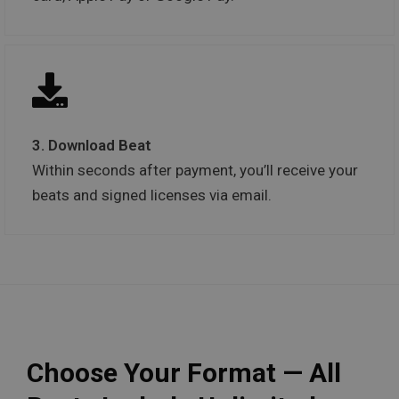
3. Download Beat
Within seconds after payment, you’ll receive your
beats and signed licenses via email.
Choose Your Format — All