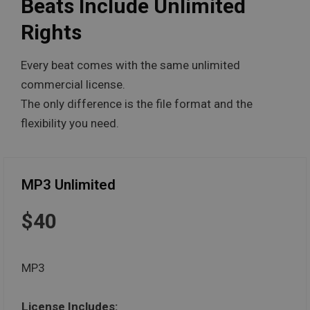
Beats Include Unlimited
Rights
Every beat comes with the same unlimited
commercial license.
The only difference is the file format and the
flexibility you need.
MP3 Unlimited
$40
MP3
License Includes: