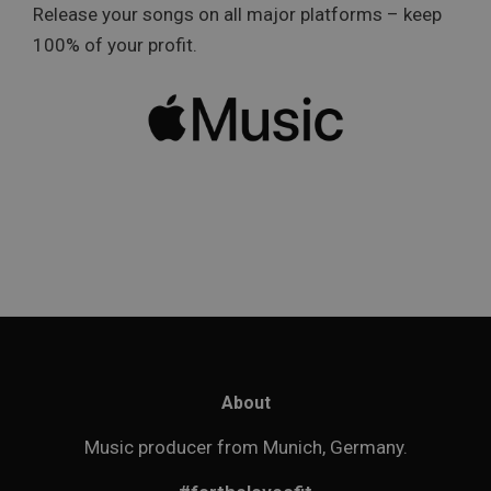
Release your songs on all major platforms – keep
100% of your profit.
About
Music producer from Munich, Germany.