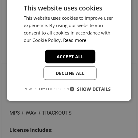
This website uses cookies
Radio Stations: Unlimited
This website uses cookies to improve user
Music Videos: Unlimited
experience. By using our website you
consent to all cookies in accordance with
our Cookie Policy.
Read more
Preview License
ACCEPT ALL
DECLINE ALL
Trackout Unlimited
SHOW DETAILS
POWERED BY COOKIESCRIPT
$100
MP3 + WAV + TRACKOUTS
License Includes: