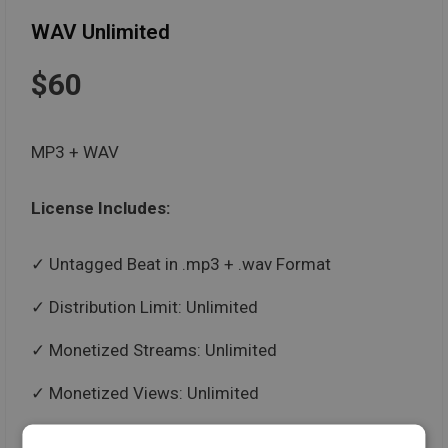
WAV Unlimited
$60
MP3 + WAV
License Includes:
Untagged Beat in .mp3 + .wav Format
Distribution Limit: Unlimited
Monetized Streams: Unlimited
Monetized Views: Unlimited
Paid Performances: Unlimited