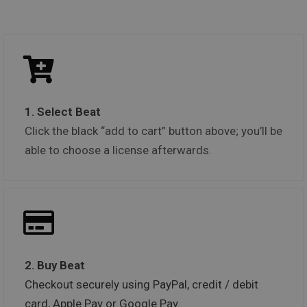
1. Select Beat
Click the black “add to cart” button above; you’ll be
able to choose a license afterwards.
2. Buy Beat
Checkout securely using PayPal, credit / debit
card, Apple Pay or Google Pay.