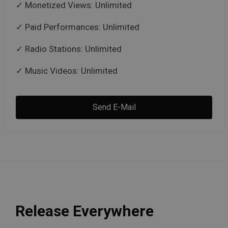
Monetized Views: Unlimited
Paid Performances: Unlimited
Radio Stations: Unlimited
Music Videos: Unlimited
Send E-Mail
Release Everywhere