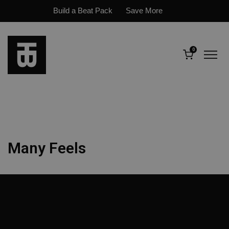
Build a Beat Pack
Save More
0
Many Feels