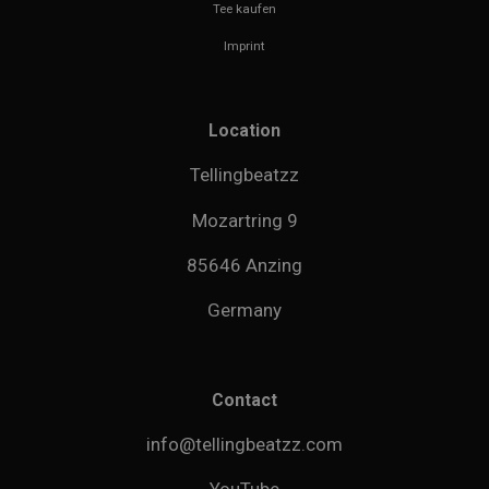
Tee kaufen
Imprint
Location
Tellingbeatzz
Mozartring 9
85646 Anzing
Germany
Contact
info@tellingbeatzz.com