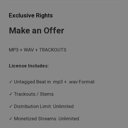
Exclusive Rights
Make an Offer
MP3 + WAV + TRACKOUTS
License Includes:
Untagged Beat in .mp3 + .wav Format
Trackouts / Stems
Distribution Limit: Unlimited
Monetized Streams: Unlimited