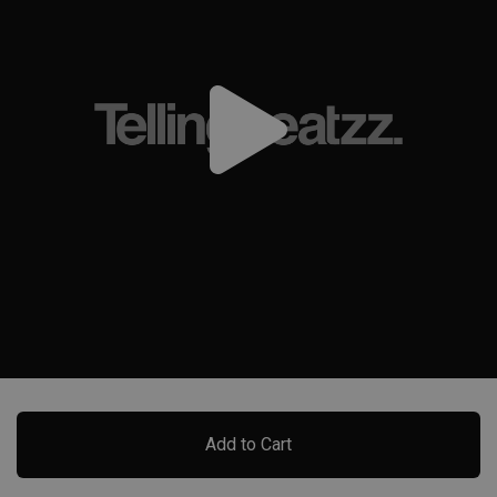
Add to Cart