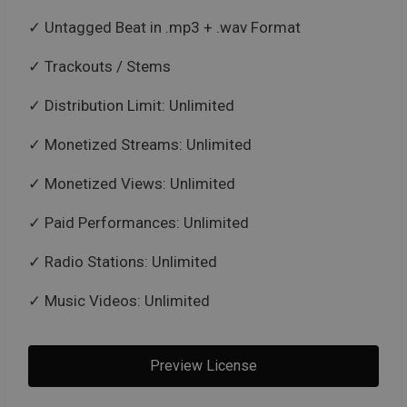
Untagged Beat in .mp3 + .wav Format
Trackouts / Stems
Distribution Limit: Unlimited
Monetized Streams: Unlimited
Monetized Views: Unlimited
Paid Performances: Unlimited
Radio Stations: Unlimited
Music Videos: Unlimited
Preview License