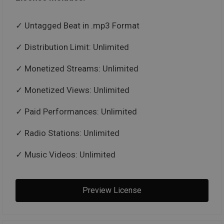
Untagged Beat in .mp3 Format
Distribution Limit: Unlimited
Monetized Streams: Unlimited
Monetized Views: Unlimited
Paid Performances: Unlimited
Radio Stations: Unlimited
Music Videos: Unlimited
Preview License