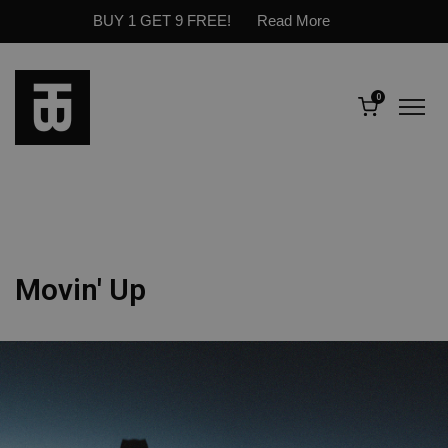
BUY 1 GET 9 FREE!
Read More
0
Movin' Up