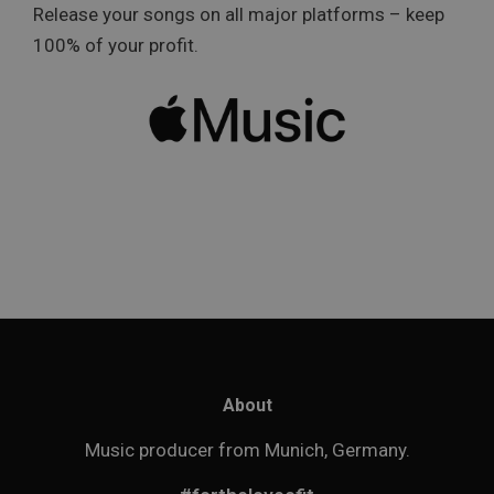
Release your songs on all major platforms – keep
100% of your profit.
About
Music producer from Munich, Germany.