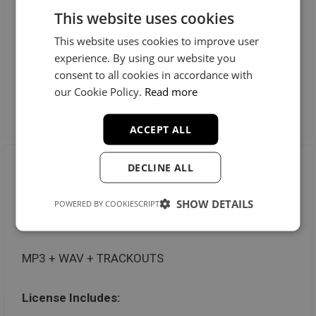
This website uses cookies
Radio Stations: Unlimited
This website uses cookies to improve user
Music Videos: Unlimited
experience. By using our website you
consent to all cookies in accordance with
our Cookie Policy.
Read more
Preview License
ACCEPT ALL
DECLINE ALL
Trackout Unlimited
SHOW DETAILS
POWERED BY COOKIESCRIPT
$100
MP3 + WAV + TRACKOUTS
License Includes: