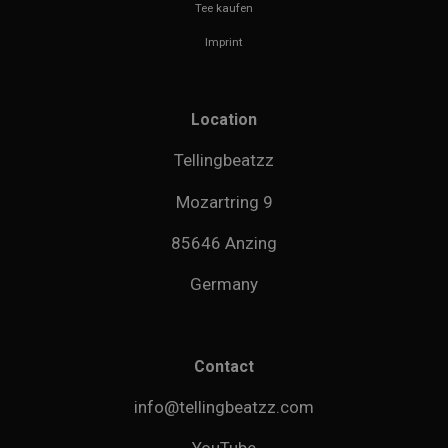
Tee kaufen
Imprint
Location
Tellingbeatzz
Mozartring 9
85646 Anzing
Germany
Contact
info@tellingbeatzz.com