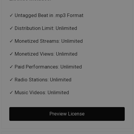
Untagged Beat in .mp3 Format
Distribution Limit: Unlimited
Monetized Streams: Unlimited
Monetized Views: Unlimited
Paid Performances: Unlimited
Radio Stations: Unlimited
Music Videos: Unlimited
Preview License