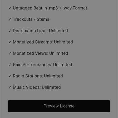
Untagged Beat in .mp3 + .wav Format
Trackouts / Stems
Distribution Limit: Unlimited
Monetized Streams: Unlimited
Monetized Views: Unlimited
Paid Performances: Unlimited
Radio Stations: Unlimited
Music Videos: Unlimited
Preview License