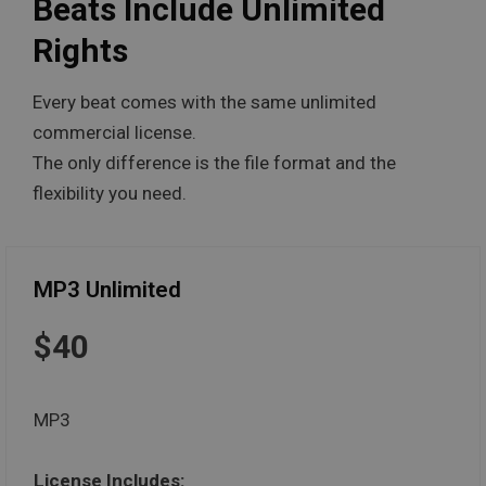
Beats Include Unlimited
Rights
Every beat comes with the same unlimited
commercial license.
The only difference is the file format and the
flexibility you need.
MP3 Unlimited
$40
MP3
License Includes: