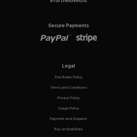
#fortheloveofit
Secure Payments
Legal
Free Beats Policy
Terms and Conditions
Privacy Policy
Usage Policy
Payment and Dispatch
Buy on BeatStars