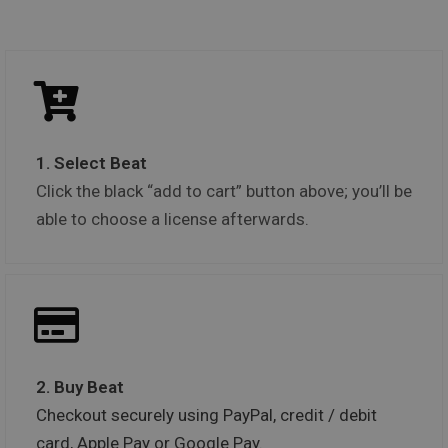
1. Select Beat
Click the black “add to cart” button above; you’ll be
able to choose a license afterwards.
2. Buy Beat
Checkout securely using PayPal, credit / debit
card, Apple Pay or Google Pay.