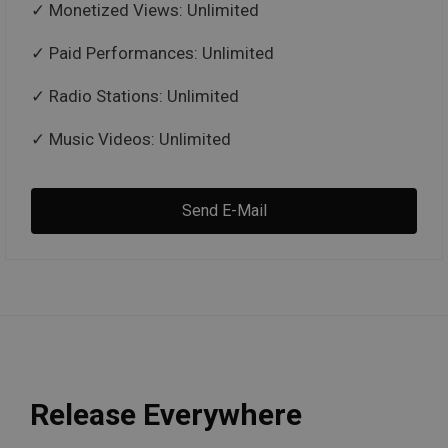
Monetized Views: Unlimited
Paid Performances: Unlimited
Radio Stations: Unlimited
Music Videos: Unlimited
Send E-Mail
Release Everywhere