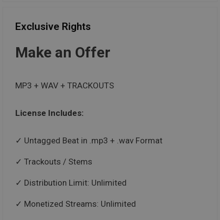
Exclusive Rights
Make an Offer
MP3 + WAV + TRACKOUTS
License Includes:
Untagged Beat in .mp3 + .wav Format
Trackouts / Stems
Distribution Limit: Unlimited
Monetized Streams: Unlimited