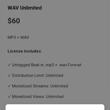
WAV Unlimited
$60
MP3 + WAV
License Includes:
Untagged Beat in .mp3 + .wav Format
Distribution Limit: Unlimited
Monetized Streams: Unlimited
Monetized Views: Unlimited
Paid Performances: Unlimited