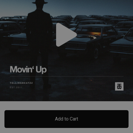
Add to Cart