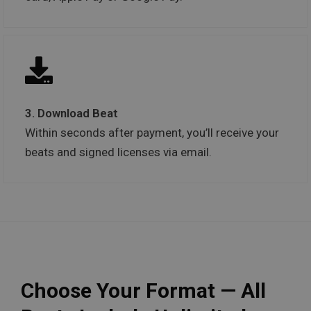
3. Download Beat
Within seconds after payment, you’ll receive your
beats and signed licenses via email.
Choose Your Format — All