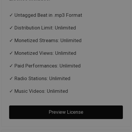
Untagged Beat in .mp3 Format
Distribution Limit: Unlimited
Monetized Streams: Unlimited
Monetized Views: Unlimited
Paid Performances: Unlimited
Radio Stations: Unlimited
Music Videos: Unlimited
Preview License