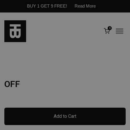
BUY 1 GET 9 FREE!
Read More
0
OFF
Add to Cart