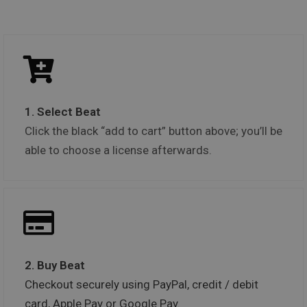
1. Select Beat
Click the black “add to cart” button above; you’ll be
able to choose a license afterwards.
2. Buy Beat
Checkout securely using PayPal, credit / debit
card, Apple Pay or Google Pay.