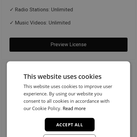
Radio Stations: Unlimited
Music Videos: Unlimited
Preview License
Trackout Unlimited
This website uses cookies
This website uses cookies to improve user
$100
experience. By using our website you
consent to all cookies in accordance with
our Cookie Policy.
Read more
MP3 + WAV + TRACKOUTS
ACCEPT ALL
License Includes: