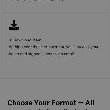
3. Download Beat
Within seconds after payment, you’ll receive your
beats and signed licenses via email.
Choose Your Format — All