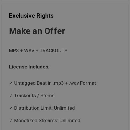
Exclusive Rights
Make an Offer
MP3 + WAV + TRACKOUTS
License Includes:
Untagged Beat in .mp3 + .wav Format
Trackouts / Stems
Distribution Limit: Unlimited
Monetized Streams: Unlimited