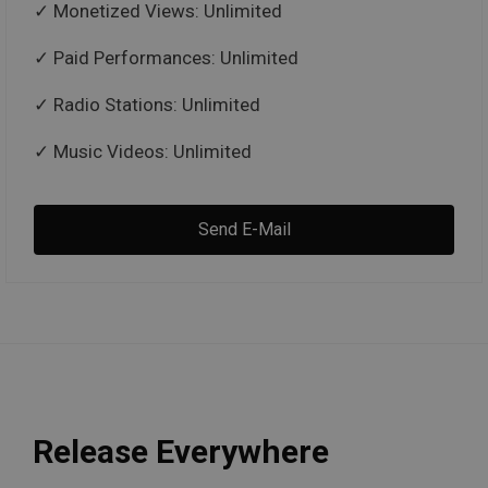
Monetized Views: Unlimited
Paid Performances: Unlimited
Radio Stations: Unlimited
Music Videos: Unlimited
Send E-Mail
Release Everywhere