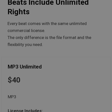
Beats Include Unlimited
Rights
Every beat comes with the same unlimited
commercial license.
The only difference is the file format and the
flexibility you need.
MP3 Unlimited
$40
MP3
License Includes: