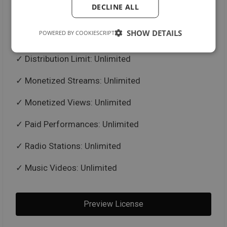
DECLINE ALL
Untagged Beat in .mp3 + .wav Format
SHOW DETAILS
POWERED BY COOKIESCRIPT
Trackouts / Stems
Distribution Limit: Unlimited
Monetized Streams: Unlimited
Monetized Views: Unlimited
Paid Performances: Unlimited
Radio Stations: Unlimited
Music Videos: Unlimited
Preview License