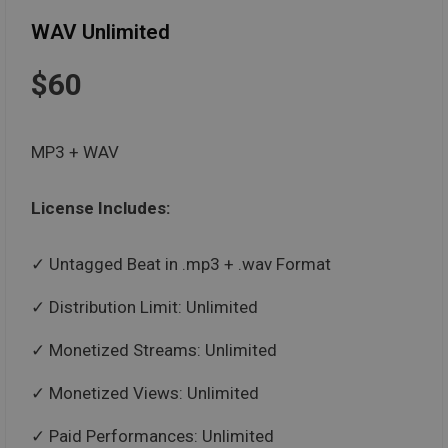
WAV Unlimited
$60
MP3 + WAV
License Includes:
Untagged Beat in .mp3 + .wav Format
Distribution Limit: Unlimited
Monetized Streams: Unlimited
Monetized Views: Unlimited
Paid Performances: Unlimited