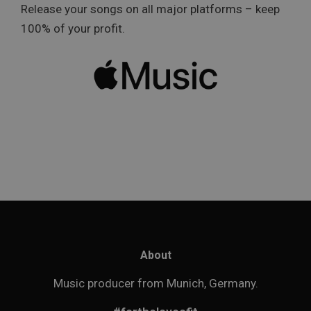
Release your songs on all major platforms – keep
100% of your profit.
About
Music producer from Munich, Germany.