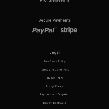
#fortheloveofit
Secure Payments
Legal
Free Beats Policy
Terms and Conditions
Privacy Policy
Usage Policy
Payment and Dispatch
Buy on BeatStars