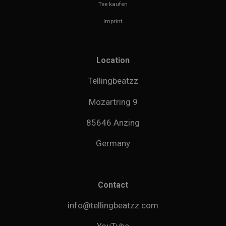
Tee kaufen
Imprint
Location
Tellingbeatzz
Mozartring 9
85646 Anzing
Germany
Contact
info@tellingbeatzz.com