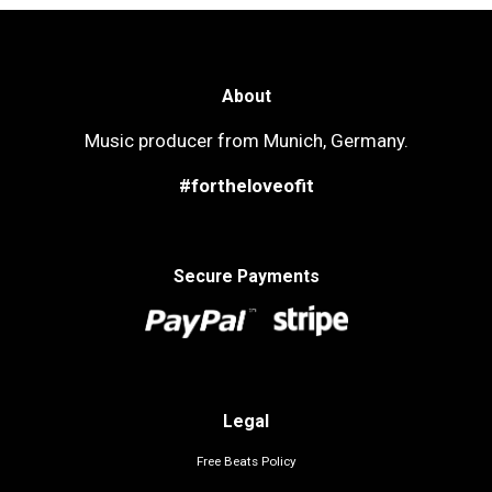
About
Music producer from Munich, Germany.
#fortheloveofit
Secure Payments
Legal
Free Beats Policy