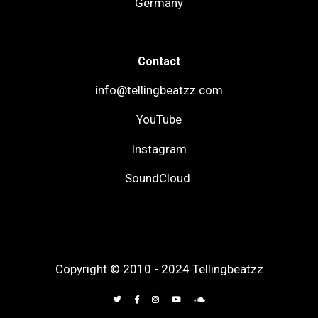
Germany
Contact
info@tellingbeatzz.com
YouTube
Instagram
SoundCloud
Copyright © 2010 - 2024 Tellingbeatzz