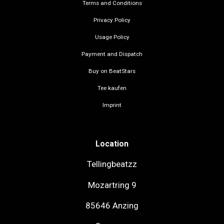
Terms and Conditions
Privacy Policy
Usage Policy
Payment and Dispatch
Buy on BeatStars
Tee kaufen
Imprint
Location
Tellingbeatzz
Mozartring 9
85646 Anzing