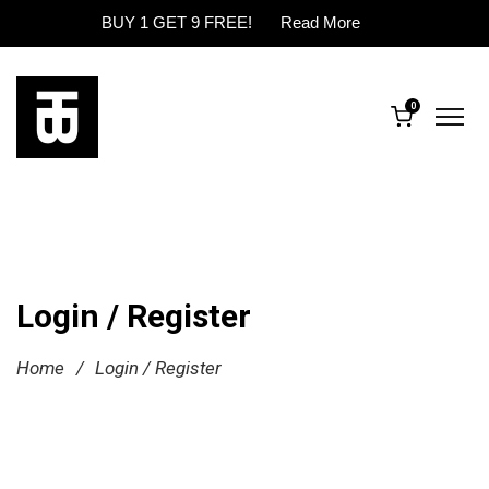
BUY 1 GET 9 FREE!
Read More
0
Login / Register
Home
/
Login / Register