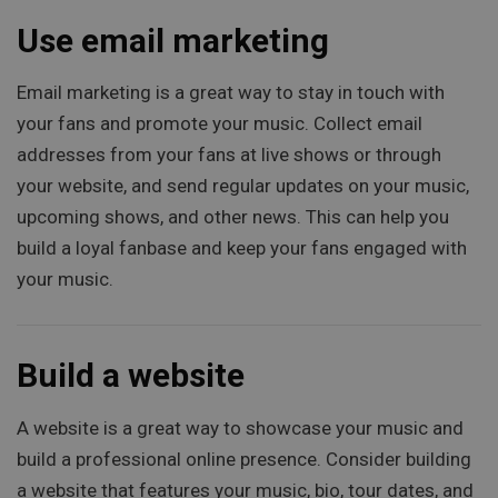
Use email marketing
Email marketing is a great way to stay in touch with
your fans and promote your music. Collect email
addresses from your fans at live shows or through
your website, and send regular updates on your music,
upcoming shows, and other news. This can help you
build a loyal fanbase and keep your fans engaged with
your music.
Build a website
A website is a great way to showcase your music and
build a professional online presence. Consider building
a website that features your music, bio, tour dates, and