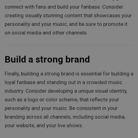
connect with fans and build your fanbase. Consider
creating visually stunning content that showcases your
personality and your music, and be sure to promote it
on social media and other channels.
Build a strong brand
Finally, building a strong brand is essential for building a
loyal fanbase and standing out in a crowded music
industry. Consider developing a unique visual identity,
such as a logo or color scheme, that reflects your
personality and your music. Be consistent in your
branding across all channels, including social media,
your website, and your live shows.