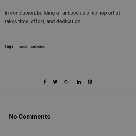
In conclusion, building a fanbase as a hip hop artist
takes time, effort, and dedication.
Tags:
music marketing
No Comments