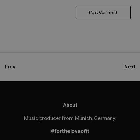
Prev
Next
About
Music producer from Munich, Germany.
#fortheloveofit