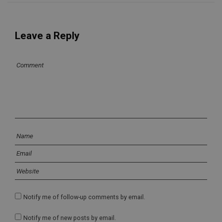
Leave a Reply
Notify me of follow-up comments by email.
Notify me of new posts by email.