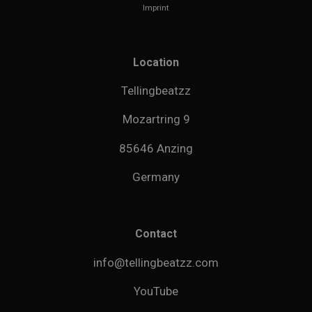
Imprint
Location
Tellingbeatzz
Mozartring 9
85646 Anzing
Germany
Contact
info@tellingbeatzz.com
YouTube