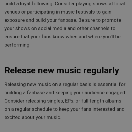
build a loyal following. Consider playing shows at local
venues or participating in music festivals to gain
exposure and build your fanbase. Be sure to promote
your shows on social media and other channels to
ensure that your fans know when and where you’ll be
performing.
Release new music regularly
Releasing new music on a regular basis is essential for
building a fanbase and keeping your audience engaged.
Consider releasing singles, EPs, or full-length albums
on a regular schedule to keep your fans interested and
excited about your music.