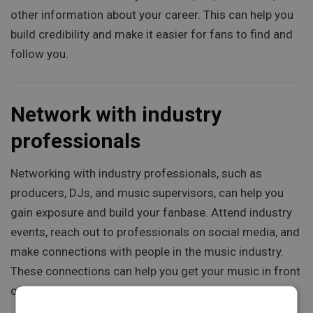
other information about your career. This can help you
build credibility and make it easier for fans to find and
follow you.
Network with industry
professionals
Networking with industry professionals, such as
producers, DJs, and music supervisors, can help you
gain exposure and build your fanbase. Attend industry
events, reach out to professionals on social media, and
make connections with people in the music industry.
These connections can help you get your music in front
of new audiences and build your career.