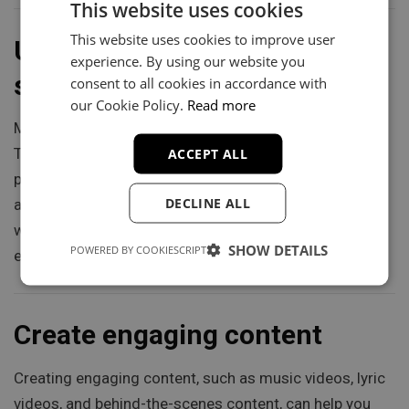
This website uses cookies
This website uses cookies to improve user
Use music distribution
experience. By using our website you
services
consent to all cookies in accordance with
our Cookie Policy.
Read more
Music distribution services, such as DistroKid,
ACCEPT ALL
TuneCore, and CD Baby, can help you get your music on
popular streaming platforms like Spotify, Apple Music,
DECLINE ALL
and YouTube. These services can help you reach a
wider audience and build your fanbase by making it
SHOW DETAILS
POWERED BY COOKIESCRIPT
easier for fans to discover and listen to your music.
Create engaging content
Creating engaging content, such as music videos, lyric
videos, and behind-the-scenes content, can help you