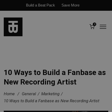
Build a Beat Pack
Save More
0
10 Ways to Build a Fanbase as
New Recording Artist
Home
/
General
/
Marketing
/
10 Ways to Build a Fanbase as New Recording Artist