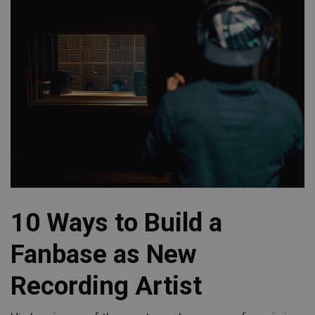
10 Ways to Build a
Fanbase as New
Recording Artist