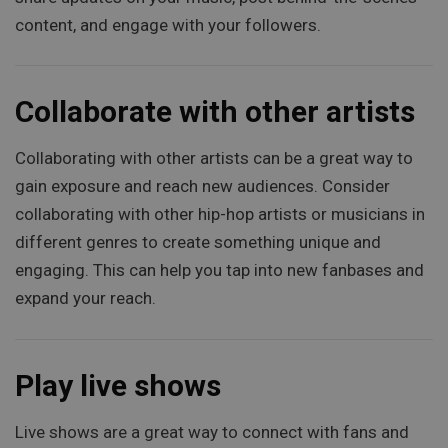
content, and engage with your followers.
Collaborate with other artists
Collaborating with other artists can be a great way to
gain exposure and reach new audiences. Consider
collaborating with other hip-hop artists or musicians in
different genres to create something unique and
engaging. This can help you tap into new fanbases and
expand your reach.
Play live shows
Live shows are a great way to connect with fans and