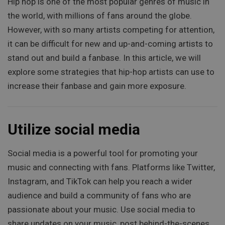
Hip hop is one of the most popular genres of music in
the world, with millions of fans around the globe.
However, with so many artists competing for attention,
it can be difficult for new and up-and-coming artists to
stand out and build a fanbase. In this article, we will
explore some strategies that hip-hop artists can use to
increase their fanbase and gain more exposure.
Utilize social media
Social media is a powerful tool for promoting your
music and connecting with fans. Platforms like Twitter,
Instagram, and TikTok can help you reach a wider
audience and build a community of fans who are
passionate about your music. Use social media to
share updates on your music, post behind-the-scenes