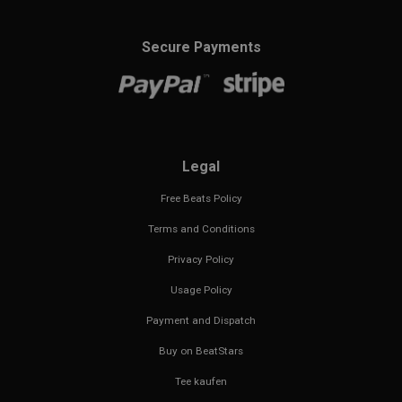
Secure Payments
Legal
Free Beats Policy
Terms and Conditions
Privacy Policy
Usage Policy
Payment and Dispatch
Buy on BeatStars
Tee kaufen