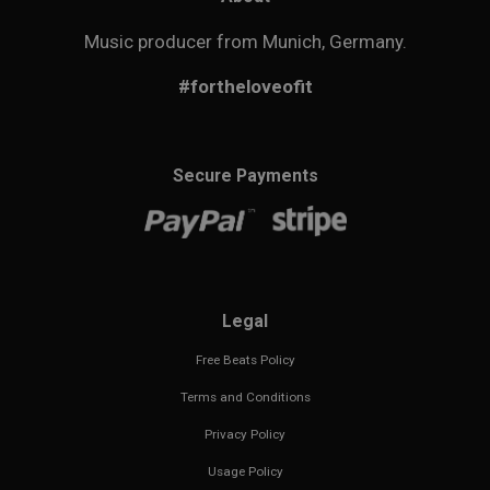
Music producer from Munich, Germany.
#fortheloveofit
Secure Payments
Legal
Free Beats Policy
Terms and Conditions
Privacy Policy
Usage Policy