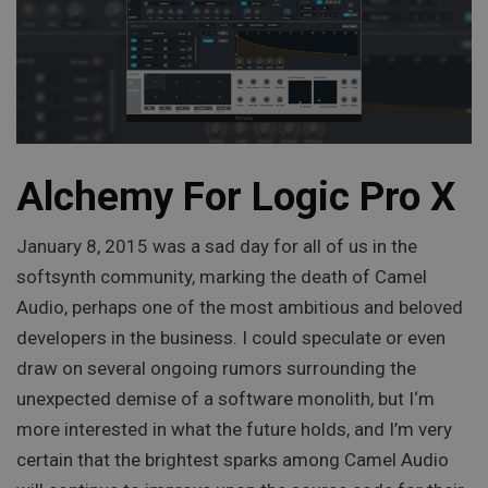
Alchemy For Logic Pro X
January 8, 2015 was a sad day for all of us in the
softsynth community, marking the death of Camel
Audio, perhaps one of the most ambitious and beloved
developers in the business. I could speculate or even
draw on several ongoing rumors surrounding the
unexpected demise of a software monolith, but I‘m
more interested in what the future holds, and I’m very
certain that the brightest sparks among Camel Audio