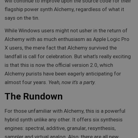
will continue to improve upon the source code for their
flagship power synth Alchemy, regardless of what it
says on the tin.
While Windows users might not usher in the return of
Alchemy with as much enthusiasm as Apple Logic Pro
X users, the mere fact that Alchemy survived the
landfall is call for celebration. But what’s really exciting
is that this is now the official version 2.0, which
Alchemy purists have been eagerly anticipating for
almost four years.
Yeah, now it’s a party.
The Rundown
For those unfamiliar with Alchemy, this is a powerful
hybrid synth unlike any other. It offers six synthesis
engines: spectral, additive, granular, resynthesis,
sampler and virtual analog. Also, there are all new