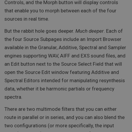
Controls, and the Morph button will display controls
that enable you to morph between each of the four
sources in real time.
But the rabbit hole goes deeper.
Much deeper
. Each of
the four Source Subpages include an Import Browser
available in the Granular, Additive, Spectral and Sampler
engines supporting WAV, AIFF and EXS sound files, and
an Edit button next to the Source Select Field that will
open the Source Edit window featuring Additive and
Spectral Editors intended for manipulating resynthesis
data, whether it be harmonic partials or frequency
spectra.
There are two multimode filters that you can either
route in parallel or in series, and you can also blend the
two configurations (or more specifically, the input