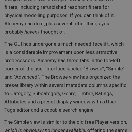
filters, including refurbished resonant filters for
physical modelling purposes. If you can think of it,
Alchemy can do it, plus several other things you
probably
haven’t
thought of.
The GUI has undergone a much needed facelift, which
is a considerable improvement upon less attractive
predecessors. Alchemy has three tabs in the top-left
corner of the user interface labeled “Browse”, “Simple”
and “Advanced”. The Browse view has organized the
preset library within several metadata columns specific
to Category, Subcategory, Genre, Timbre, Ratings,
Attributes and a preset display window with a User
Tags editor and a capable search engine.
The Simple view is similar to the old free Player version,
which is obviously no longer available
, offering the same