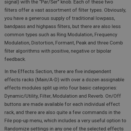
signal) with the “Par/Ser” knob. Each of these two
filters offer a vast assortment of filter types. Obviously,
you have a generous supply of traditional lowpass,
bandpass and highpass filters, but there are also less
common types such as Ring Modulation, Frequency
Modulation, Distortion, Formant, Peak and three Comb
filter algorithms with positive, negative or bipolar
feedback.
In the Effects Section, there are five independent
effects racks (Main/A-D) with over a dozen assignable
effects modules split up into four basic categories:
Dynamic/Utility, Filter, Modulation and Reverb. On/Off
buttons are made available for each individual effect
rack, and there are also quite a few commands in the
File pop-up menu, which includes a very useful option to
Randomize settings in any one of the selected effects