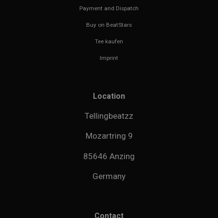
Payment and Dispatch
Buy on BeatStars
Tee kaufen
Imprint
Location
Tellingbeatzz
Mozartring 9
85646 Anzing
Germany
Contact