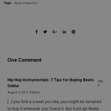
Tags:
Music Production
One Comment
Hip Hop Instrumentals: 7 Tips for Buying Beats
repl
y
Online
August 5, 2017 4:08 pm
[…] you find a a beat you like, you might be tempted
to buy it wherever you found it. But hold up! Beats