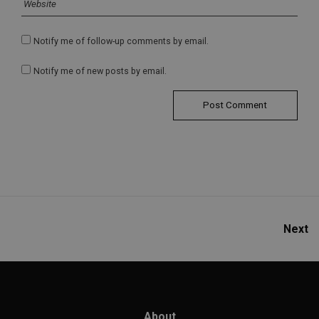
Notify me of follow-up comments by email.
Notify me of new posts by email.
Next
About