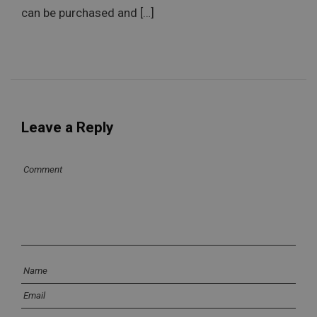
can be purchased and […]
Leave a Reply