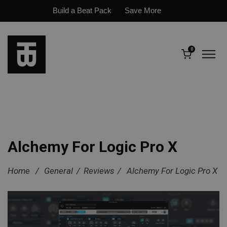
Build a Beat Pack
Save More
0
Alchemy For Logic Pro X
Home
/
General
/
Reviews
/
Alchemy For Logic Pro X