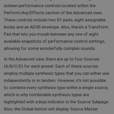
sixteen performance controls located within the
Perform/Arp/Effects section of the Advanced view.
These controls include two XY pads, eight assignable
knobs and an ADSR envelope. Also, there’s a Transform
Pad that lets you morph between any one of eight
available snapshots of performance control settings,
allowing for some wonderfully complex sounds.
In the Advanced view, there are up to four Sources
(A/B/C/D) for each preset. Each of these sources
employ multiple synthesis types that you can either use
independently or in tandem. However, it’s not possible
to combine
every
synthesis type within a single source,
which is why combinable synthesis types are
highlighted with a blue indicator in the Source Subpage.
Also, the Global button will display Source Master