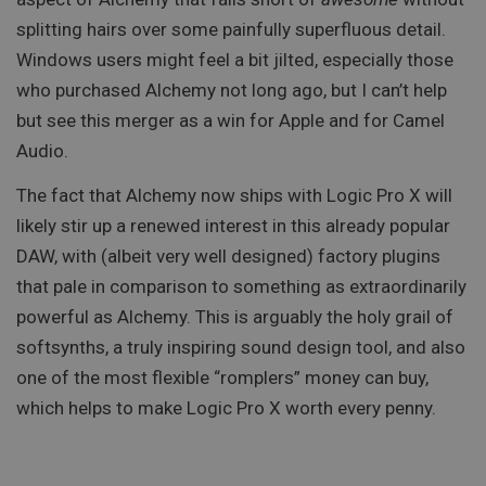
splitting hairs over some painfully superfluous detail.
Windows users might feel a bit jilted, especially those
who purchased Alchemy not long ago, but I can’t help
but see this merger as a win for Apple and for Camel
Audio.
The fact that Alchemy now ships with Logic Pro X will
likely stir up a renewed interest in this already popular
DAW, with (albeit very well designed) factory plugins
that pale in comparison to something as extraordinarily
powerful as Alchemy. This is arguably the holy grail of
softsynths, a truly inspiring sound design tool, and also
one of the most flexible “romplers” money can buy,
which helps to make Logic Pro X worth every penny.