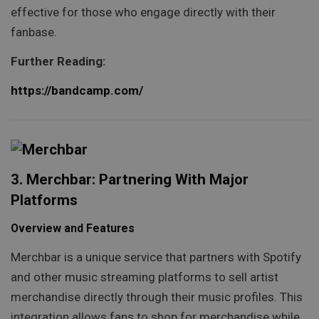
effective for those who engage directly with their
fanbase.
Further Reading:
https://bandcamp.com/
3. Merchbar: Partnering With Major
Platforms
Overview and Features
Merchbar is a unique service that partners with Spotify
and other music streaming platforms to sell artist
merchandise directly through their music profiles. This
integration allows fans to shop for merchandise while