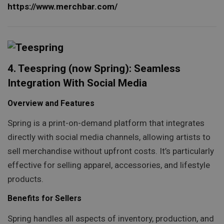
https://www.merchbar.com/
4. Teespring (now Spring): Seamless
Integration With Social Media
Overview and Features
Spring is a print-on-demand platform that integrates
directly with social media channels, allowing artists to
sell merchandise without upfront costs. It’s particularly
effective for selling apparel, accessories, and lifestyle
products.
Benefits for Sellers
Spring handles all aspects of inventory, production, and