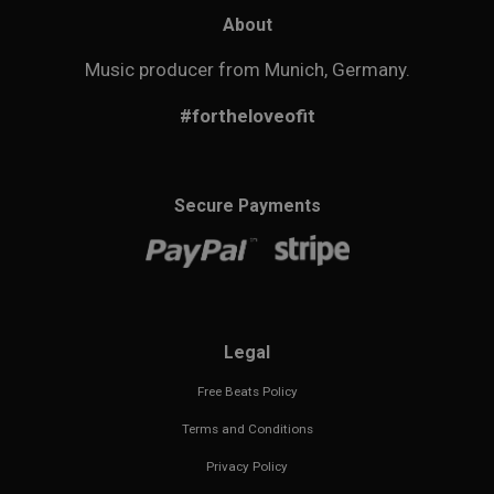
About
Music producer from Munich, Germany.
#fortheloveofit
Secure Payments
Legal
Free Beats Policy
Terms and Conditions
Privacy Policy