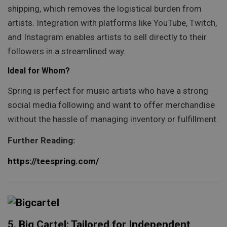
shipping, which removes the logistical burden from
artists. Integration with platforms like YouTube, Twitch,
and Instagram enables artists to sell directly to their
followers in a streamlined way.
Ideal for Whom?
Spring is perfect for music artists who have a strong
social media following and want to offer merchandise
without the hassle of managing inventory or fulfillment.
Further Reading:
https://teespring.com/
5. Big Cartel: Tailored for Independent