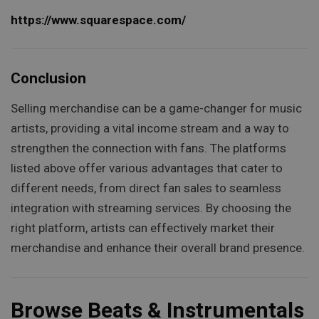
https://www.squarespace.com/
Conclusion
Selling merchandise can be a game-changer for music
artists, providing a vital income stream and a way to
strengthen the connection with fans. The platforms
listed above offer various advantages that cater to
different needs, from direct fan sales to seamless
integration with streaming services. By choosing the
right platform, artists can effectively market their
merchandise and enhance their overall brand presence.
Browse Beats & Instrumentals