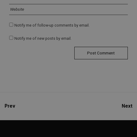
Notify me of follow-up comments by email.
Notify me of new posts by email.
Prev
Next