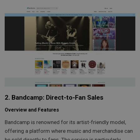
2. Bandcamp: Direct-to-Fan Sales
Overview and Features
Bandcamp is renowned for its artist-friendly model,
offering a platform where music and merchandise can
be sold directly to fans. The service is particularly