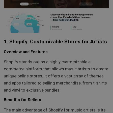
1. Shopify: Customizable Stores for Artists
Overview and Features
Shopify stands out as a highly customizable e-
commerce platform that allows music artists to create
unique online stores. It offers a vast array of themes
and apps tailored to selling merchandise, from t-shirts
and vinyl to exclusive bundles.
Benefits for Sellers
The main advantage of Shopify for music artists is its