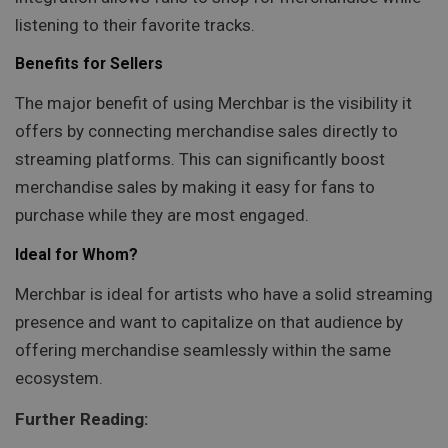
listening to their favorite tracks.
Benefits for Sellers
The major benefit of using Merchbar is the visibility it
offers by connecting merchandise sales directly to
streaming platforms. This can significantly boost
merchandise sales by making it easy for fans to
purchase while they are most engaged.
Ideal for Whom?
Merchbar is ideal for artists who have a solid streaming
presence and want to capitalize on that audience by
offering merchandise seamlessly within the same
ecosystem.
Further Reading: