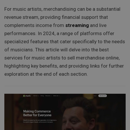
For music artists, merchandising can be a substantial
revenue stream, providing financial support that
complements income from
streaming
and live
performances. In 2024, a range of platforms offer
specialized features that cater specifically to the needs
of musicians. This article will delve into the best
services for music artists to sell merchandise online,
highlighting key benefits, and providing links for further
exploration at the end of each section.