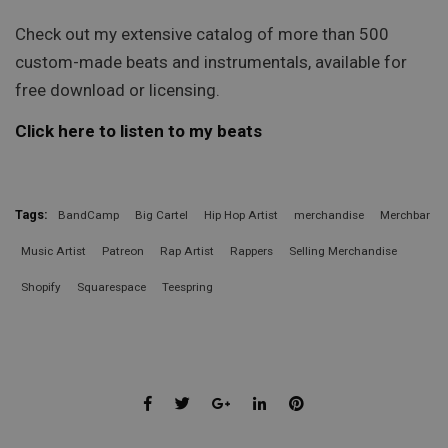
Check out my extensive catalog of more than 500
custom-made beats and instrumentals, available for
free download or licensing.
Click here to listen to my beats
Tags:
BandCamp
Big Cartel
Hip Hop Artist
merchandise
Merchbar
Music Artist
Patreon
Rap Artist
Rappers
Selling Merchandise
Shopify
Squarespace
Teespring