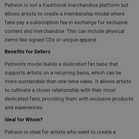
Patreon is not a traditional merchandise platform but
allows artists to create a membership model where
fans pay a subscription fee in exchange for exclusive
content and merchandise. This can include physical
items like signed CDs or unique apparel.
Benefits for Sellers
Patreon’s model builds a dedicated fan base that
supports artists on a recurring basis, which can be
more sustainable than one-time sales. It allows artists
to cultivate a closer relationship with their most
dedicated fans, providing them with exclusive products
and experiences.
Ideal for Whom?
Patreon is ideal for artists who want to create a