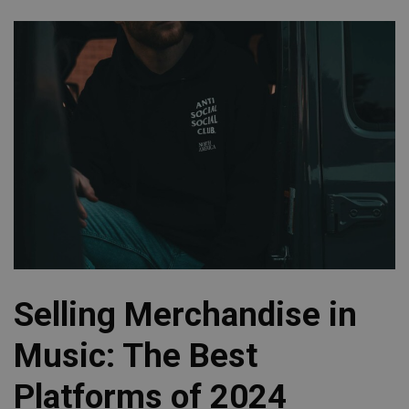
Selling Merchandise in
Music: The Best
Platforms of 2024