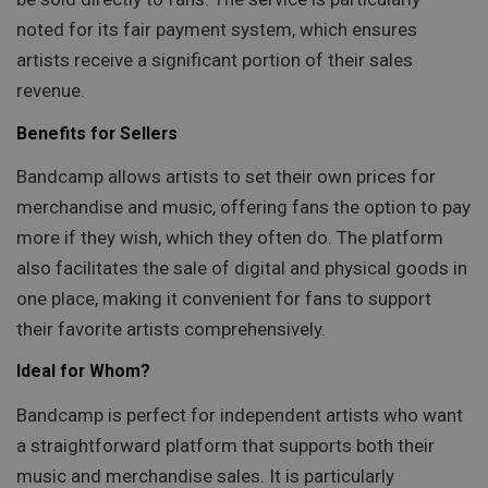
noted for its fair payment system, which ensures
artists receive a significant portion of their sales
revenue.
Benefits for Sellers
Bandcamp allows artists to set their own prices for
merchandise and music, offering fans the option to pay
more if they wish, which they often do. The platform
also facilitates the sale of digital and physical goods in
one place, making it convenient for fans to support
their favorite artists comprehensively.
Ideal for Whom?
Bandcamp is perfect for independent artists who want
a straightforward platform that supports both their
music and merchandise sales. It is particularly