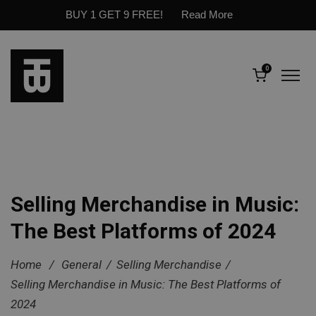
BUY 1 GET 9 FREE!
Read More
0
Selling Merchandise in Music:
The Best Platforms of 2024
Home
/
General
/
Selling Merchandise
/
Selling Merchandise in Music: The Best Platforms of
2024