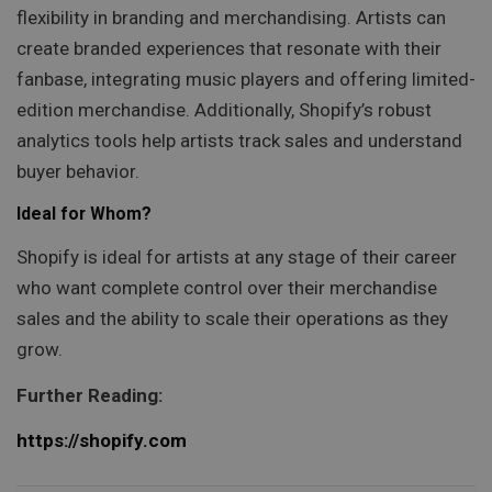
flexibility in branding and merchandising. Artists can
create branded experiences that resonate with their
fanbase, integrating music players and offering limited-
edition merchandise. Additionally, Shopify’s robust
analytics tools help artists track sales and understand
buyer behavior.
Ideal for Whom?
Shopify is ideal for artists at any stage of their career
who want complete control over their merchandise
sales and the ability to scale their operations as they
grow.
Further Reading:
https://shopify.com