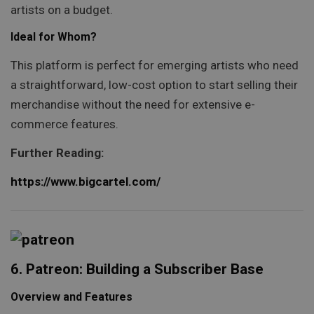
artists on a budget.
Ideal for Whom?
This platform is perfect for emerging artists who need
a straightforward, low-cost option to start selling their
merchandise without the need for extensive e-
commerce features.
Further Reading:
https://www.bigcartel.com/
6. Patreon: Building a Subscriber Base
Overview and Features