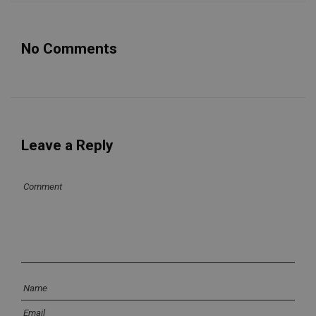
No Comments
Leave a Reply