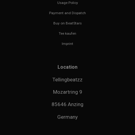
Usage Policy
Payment and Dispatch
Buy on BeatStars
Tee kaufen
Imprint
Location
Tellingbeatzz
Mozartring 9
85646 Anzing
Germany