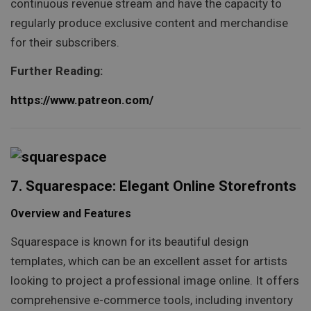
continuous revenue stream and have the capacity to
regularly produce exclusive content and merchandise
for their subscribers.
Further Reading:
https://www.patreon.com/
7. Squarespace: Elegant Online Storefronts
Overview and Features
Squarespace is known for its beautiful design
templates, which can be an excellent asset for artists
looking to project a professional image online. It offers
comprehensive e-commerce tools, including inventory