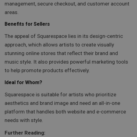
management, secure checkout, and customer account
areas.
Benefits for Sellers
The appeal of Squarespace lies in its design-centric
approach, which allows artists to create visually
stunning online stores that reflect their brand and
music style. It also provides powerful marketing tools
to help promote products effectively.
Ideal for Whom?
Squarespace is suitable for artists who prioritize
aesthetics and brand image and need an all-in-one
platform that handles both website and e-commerce
needs with style.
Further Reading: