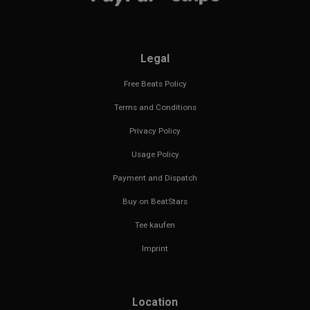
Legal
Free Beats Policy
Terms and Conditions
Privacy Policy
Usage Policy
Payment and Dispatch
Buy on BeatStars
Tee kaufen
Imprint
Location