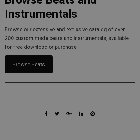
Instrumentals
Browse our extensive and exclusive catalog of over
200 custom made beats and instrumentals, available
for free download or purchase.
Browse Beats