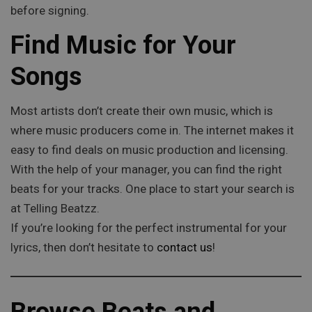
before signing.
Find Music for Your
Songs
Most artists don’t create their own music, which is
where music producers come in. The internet makes it
easy to find deals on music production and licensing.
With the help of your manager, you can find the right
beats for your tracks. One place to start your search is
at Telling Beatzz.
If you’re looking for the perfect instrumental for your
lyrics, then don’t hesitate to
contact us
!
Browse Beats and