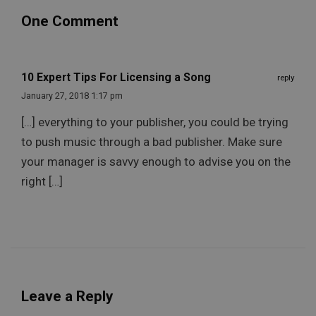
One Comment
10 Expert Tips For Licensing a Song
reply
January 27, 2018 1:17 pm
[…] everything to your publisher, you could be trying
to push music through a bad publisher. Make sure
your manager is savvy enough to advise you on the
right […]
Leave a Reply