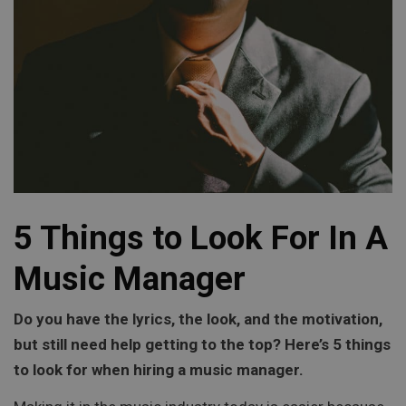
5 Things to Look For In A
Music Manager
Do you have the lyrics, the look, and the motivation,
but still need help getting to the top? Here’s 5 things
to look for when hiring a music manager.