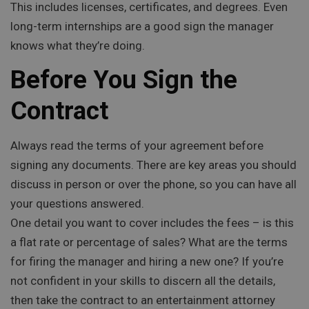
This includes licenses, certificates, and degrees. Even
long-term internships are a good sign the manager
knows what they’re doing.
Before You Sign the
Contract
Always read the terms of your agreement before
signing any documents. There are key areas you should
discuss in person or over the phone, so you can have all
your questions answered.
One detail you want to cover includes the fees – is this
a flat rate or percentage of sales? What are the terms
for firing the manager and hiring a new one? If you’re
not confident in your skills to discern all the details,
then take the contract to an entertainment attorney