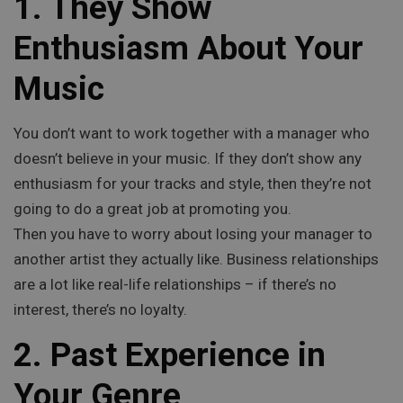
1. They Show
Enthusiasm About Your
Music
You don’t want to work together with a manager who
doesn’t believe in your music. If they don’t show any
enthusiasm for your tracks and style, then they’re not
going to do a great job at promoting you.
Then you have to worry about losing your manager to
another artist they actually like. Business relationships
are a lot like real-life relationships – if there’s no
interest, there’s no loyalty.
2. Past Experience in
Your Genre