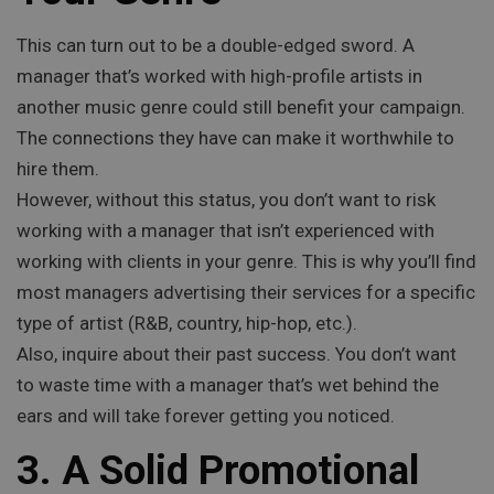
This can turn out to be a double-edged sword. A
manager that’s worked with high-profile artists in
another music genre could still benefit your campaign.
The connections they have can make it worthwhile to
hire them.
However, without this status, you don’t want to risk
working with a manager that isn’t experienced with
working with clients in your genre. This is why you’ll find
most managers advertising their services for a specific
type of artist (R&B, country, hip-hop, etc.).
Also, inquire about their past success. You don’t want
to waste time with a manager that’s wet behind the
ears and will take forever getting you noticed.
3. A Solid Promotional