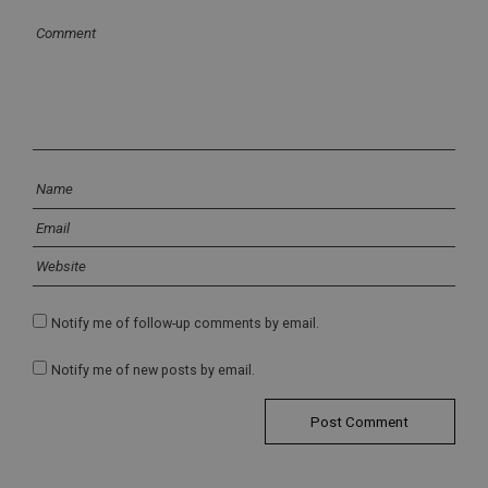
Notify me of follow-up comments by email.
Notify me of new posts by email.