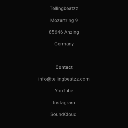
Tellingbeatzz
Mozartring 9
85646 Anzing
Germany
Contact
info@tellingbeatzz.com
YouTube
Instagram
SoundCloud