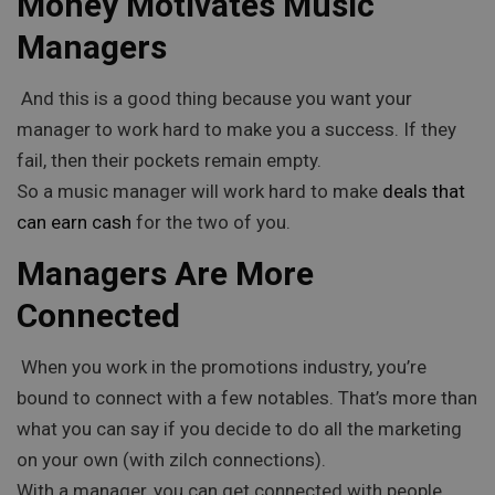
Money Motivates Music
Managers
And this is a good thing because you want your
manager to work hard to make you a success. If they
fail, then their pockets remain empty.
So a music manager will work hard to make
deals that
can earn cash
for the two of you.
Managers Are More
Connected
When you work in the promotions industry, you’re
bound to connect with a few notables. That’s more than
what you can say if you decide to do all the marketing
on your own (with zilch connections).
With a manager, you can get connected with people