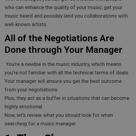
who can enhance the quality of your music, get your
music heard and possibly land you collaborations with
well-known artists.
All of the Negotiations Are
Done through Your Manager
You’re a newbie in the music industry, which means
you’re not familiar with all the technical terms of deals.
Your manager will ensure you get the best outcome
from your negotiations.
Plus, they act as a buffer in situations that can become
highly emotional.
Now, let’s review what you should look for when
searching for a music manager.