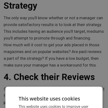
Strategy
The only way you’ll know whether or not a manager can
provide satisfactory results is to look at their strategy.
This includes having an audience you’ll target, mediums
you’ll attempt to promote through and financing.
How much will it cost to get your ads placed in those
magazines and on popular websites? Are paid reviews
a part of the strategy? If you have a low budget, then
make sure your manager has a workaround for this.
4. Check their Reviews
Sure, any manager will boast about all the good they did
for past clients. But does it have any merit?
Social
This website uses cookies
proof is everything
today and it’s easy to get with a
This website uses cookies to improve user