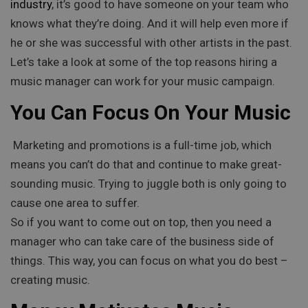
industry
, it’s good to have someone on your team who
knows what they’re doing. And it will help even more if
he or she was successful with other artists in the past.
Let’s take a look at some of the top reasons hiring a
music manager can work for your music campaign.
You Can Focus On Your Music
Marketing and promotions is a full-time job, which
means you can’t do that and continue to make great-
sounding music. Trying to juggle both is only going to
cause one area to suffer.
So if you want to come out on top, then you need a
manager who can take care of the business side of
things. This way, you can focus on what you do best –
creating music.