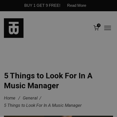
BUY 1 GET 9 FREE!
Read More
0
5 Things to Look For In A
Music Manager
Home
/
General
/
5 Things to Look For In A Music Manager