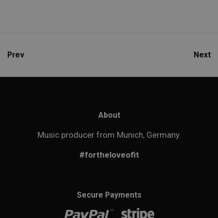
Prev
Next
About
Music producer from Munich, Germany.
#fortheloveofit
Secure Payments