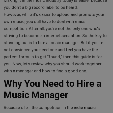
Making it in the music industry today is easier because
you don’t a big record label to be heard.
However, while it’s easier to upload and promote your
own music, you still have to deal with mass
competition. After all, you’re not the only one who’s
striving to become an internet sensation. So the key to
standing out is to hire a music manager. But if you’re
not convinced you need one and feel you have the
perfect formula to get “found,” then this guide is for
you. Now, let’s review why you should work together
with a manager and how to find a good one.
Why You Need to Hire a
Music Manager
Because of all the competition in the
indie music