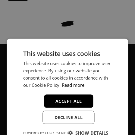
This website uses cookies
This website uses cookies to improve user
About
experience. By using our website you
consent to all cookies in accordance with
Music producer from Munich, Germany.
our Cookie Policy.
Read more
#fortheloveofit
ACCEPT ALL
Secure Payments
DECLINE ALL
SHOW DETAILS
POWERED BY COOKIESCRIPT