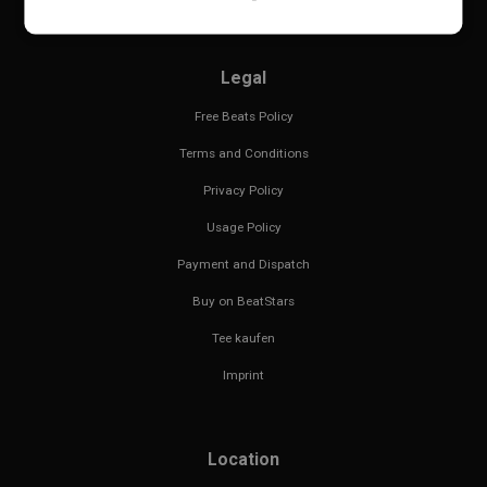
Legal
Free Beats Policy
Terms and Conditions
Privacy Policy
Usage Policy
Payment and Dispatch
Buy on BeatStars
Tee kaufen
Imprint
Location