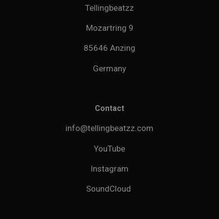
Tellingbeatzz
Mozartring 9
85646 Anzing
Germany
Contact
info@tellingbeatzz.com
YouTube
Instagram
SoundCloud