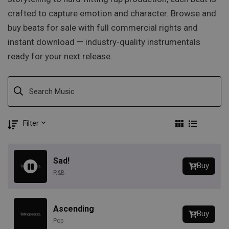
crafted to capture emotion and character. Browse and
buy beats for sale with full commercial rights and
instant download — industry-quality instrumentals
ready for your next release.
Filter
Sad!
Buy
R&B
Ascending
Buy
Pop