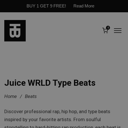
BUY 1 GET 9 FREE!
Read More
0
Juice WRLD Type Beats
Home
/
Beats
Discover professional rap, hip hop, and type beats
inspired by your favorite artists. From soulful
storytelling to hard-hitting rap production, each beat is