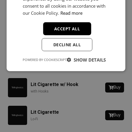
Lightbringer
Buy
consent to all cookies in accordance with
Rap
our Cookie Policy.
Read more
ACCEPT ALL
Dead Mans
Buy
Rap
DECLINE ALL
Time Pt. 3
SHOW DETAILS
Buy
POWERED BY COOKIESCRIPT
Hip-Hop
Lit Cigarette w/ Hook
Buy
with Hooks
Lit Cigarette
Buy
Lo-Fi