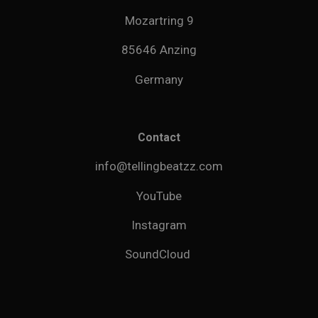
Mozartring 9
85646 Anzing
Germany
Contact
info@tellingbeatzz.com
YouTube
Instagram
SoundCloud