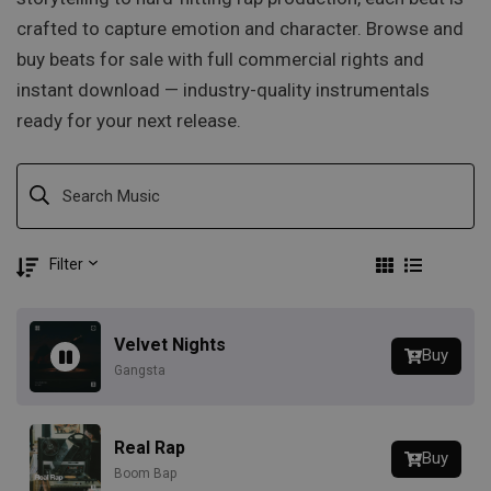
crafted to capture emotion and character. Browse and
buy beats for sale with full commercial rights and
instant download — industry-quality instrumentals
ready for your next release.
Filter
Velvet Nights
Buy
Gangsta
Real Rap
Buy
Boom Bap