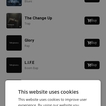
Blues
The Change Up
Buy
Trap
Glory
Buy
Rap
L.I.F.E
Buy
Boom Bap
Liquor
Buy
This website uses cookies
Jazz
This website uses cookies to improve user
experience. By using our website you