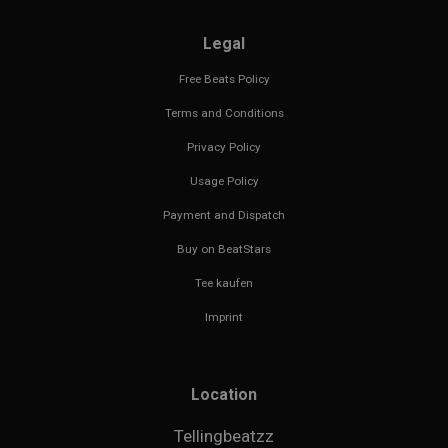
Legal
Free Beats Policy
Terms and Conditions
Privacy Policy
Usage Policy
Payment and Dispatch
Buy on BeatStars
Tee kaufen
Imprint
Location
Tellingbeatzz