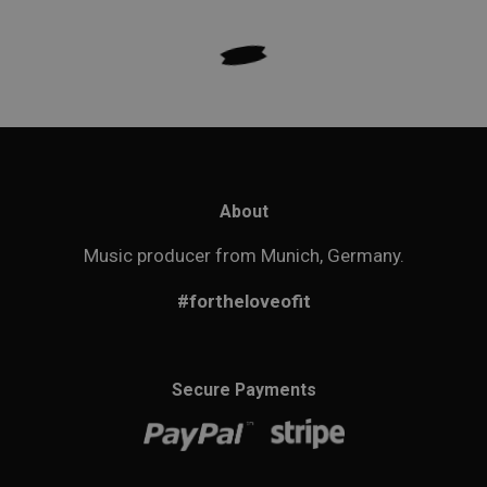
About
Music producer from Munich, Germany.
#fortheloveofit
Secure Payments