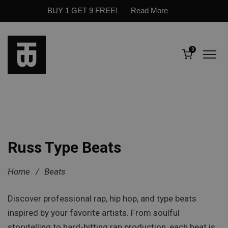
BUY 1 GET 9 FREE!
Read More
0
Russ Type Beats
Home
/
Beats
Discover professional rap, hip hop, and type beats
inspired by your favorite artists. From soulful
storytelling to hard-hitting rap production, each beat is