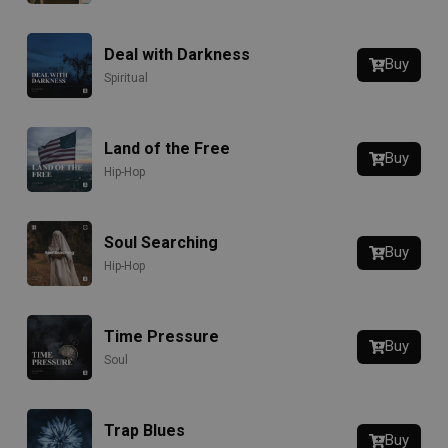
Deal with Darkness
Buy
Spiritual
Land of the Free
Buy
Hip-Hop
Soul Searching
Buy
Hip-Hop
Time Pressure
Buy
Soul
Trap Blues
Buy