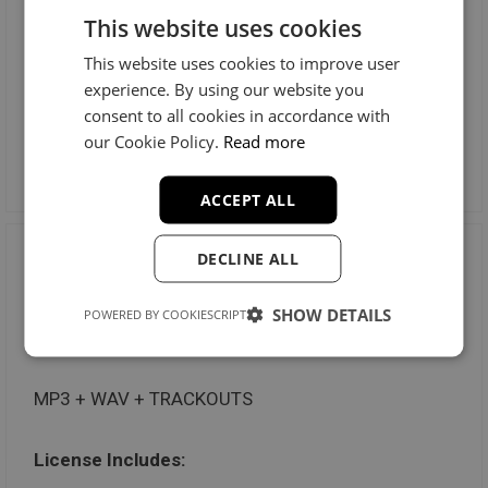
This website uses cookies
Radio Stations: Unlimited
This website uses cookies to improve user
Music Videos: Unlimited
experience. By using our website you
consent to all cookies in accordance with
our Cookie Policy.
Read more
Preview License
ACCEPT ALL
DECLINE ALL
Trackout Unlimited
SHOW DETAILS
POWERED BY COOKIESCRIPT
$100
MP3 + WAV + TRACKOUTS
License Includes: