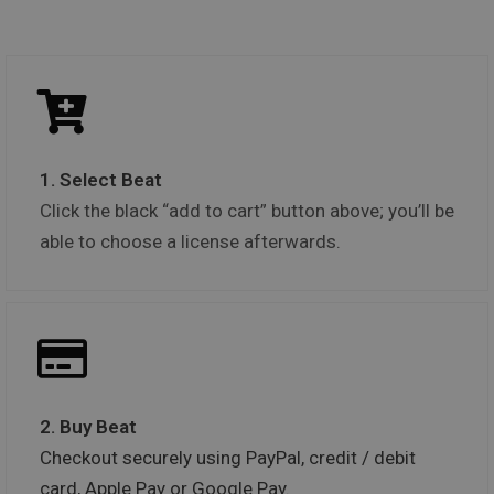
1. Select Beat
Click the black “add to cart” button above; you’ll be
able to choose a license afterwards.
2. Buy Beat
Checkout securely using PayPal, credit / debit
card, Apple Pay or Google Pay.