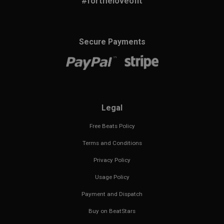
#fortheloveofit
Secure Payments
Legal
Free Beats Policy
Terms and Conditions
Privacy Policy
Usage Policy
Payment and Dispatch
Buy on BeatStars