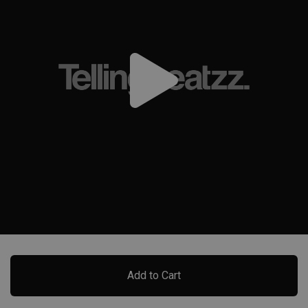
Add to Cart