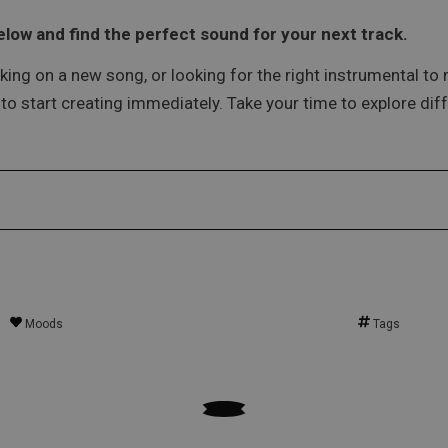
low and find the perfect sound for your next track.
king on a new song, or looking for the right instrumental to m
o start creating immediately. Take your time to explore diff
Moods
Tags