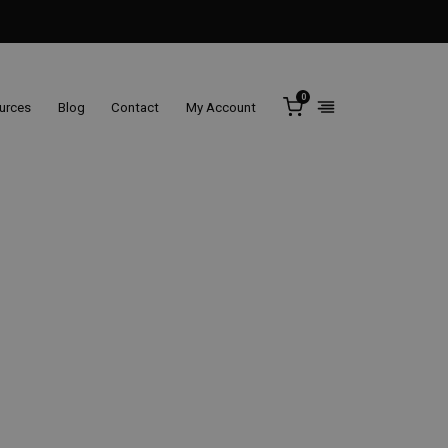
0
ources
Blog
Contact
My Account