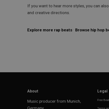
If you want to hear more styles, you can als
and creative directions.
Explore more rap beats
·
Browse hip hop b
About
Legal
Free Beat
Music producer from Munich,
Germany.
Terms an