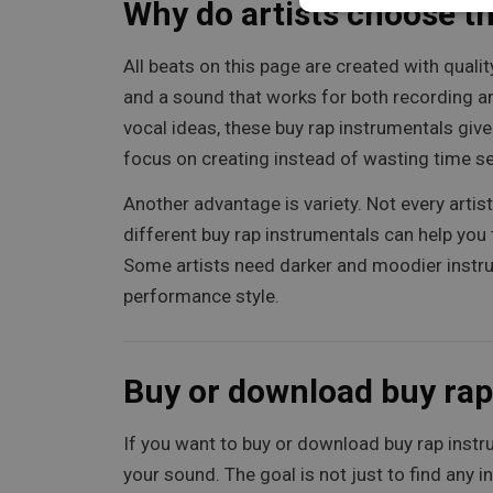
Why do artists choose t
All beats on this page are created with quali
and a sound that works for both recording and
vocal ideas, these buy rap instrumentals giv
focus on creating instead of wasting time se
Another advantage is variety. Not every arti
different buy rap instrumentals can help you 
Some artists need darker and moodier instrum
performance style.
Buy or download buy rap
If you want to buy or download buy rap instru
your sound. The goal is not just to find any i