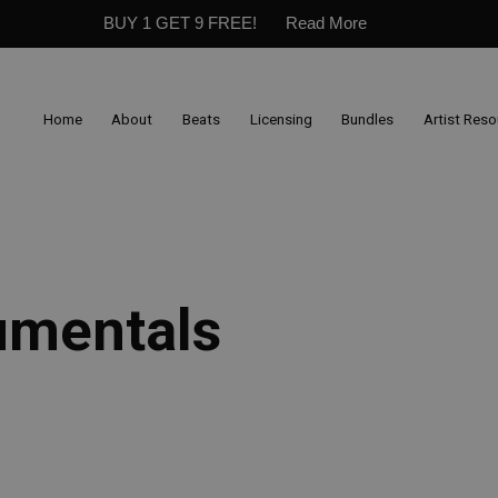
BUY 1 GET 9 FREE!
Read More
Home
About
Beats
Licensing
Bundles
Artist Res
umentals