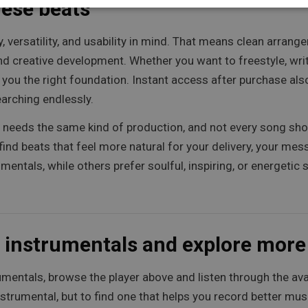
hese beats
ty, versatility, and usability in mind. That means clean arra
 creative development. Whether you want to freestyle, write 
e you the right foundation. Instant access after purchase al
arching endlessly.
st needs the same kind of production, and not every song sh
find beats that feel more natural for your delivery, your mes
entals, while others prefer soulful, inspiring, or energetic
 instrumentals and explore mor
mentals, browse the player above and listen through the avail
nstrumental, but to find one that helps you record better mus