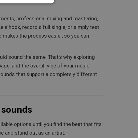
ngements, professional mixing and mastering,
a hook, record a full single, or simply test
so makes the process easier, so you can
ould sound the same. That’s why exploring
sage, and the overall vibe of your music.
 sounds that support a completely different
e sounds
able options until you find the beat that fits
ic and stand out as an artist.