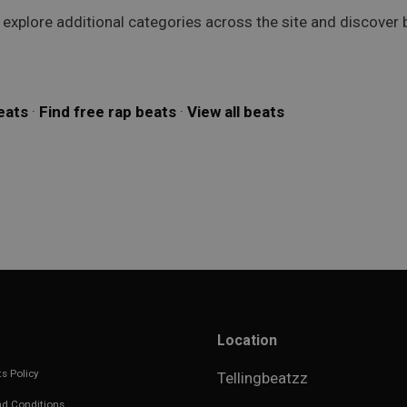
o explore additional categories across the site and discover
eats
·
Find free rap beats
·
View all beats
Location
s Policy
Tellingbeatzz
d Conditions