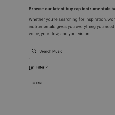
Browse our latest buy rap instrumentals be
Whether you’re searching for inspiration, wor
instrumentals gives you everything you need t
voice, your flow, and your vision.
Filter
Title