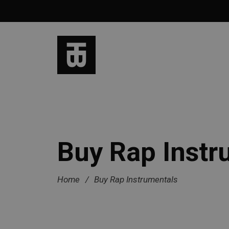
Buy Rap Instr
Home
/
Buy Rap Instrumentals