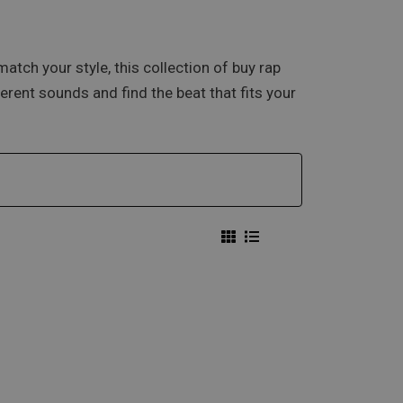
atch your style, this collection of buy rap
erent sounds and find the beat that fits your