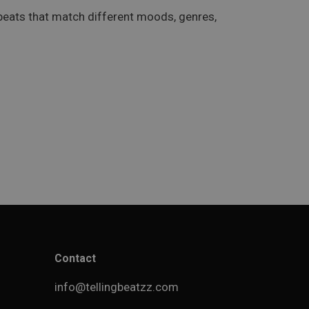
 beats that match different moods, genres,
Contact
info@tellingbeatzz.com