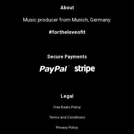
About
Music producer from Munich, Germany.
#fortheloveofit
Secure Payments
Legal
Free Beats Policy
Terms and Conditions
Privacy Policy