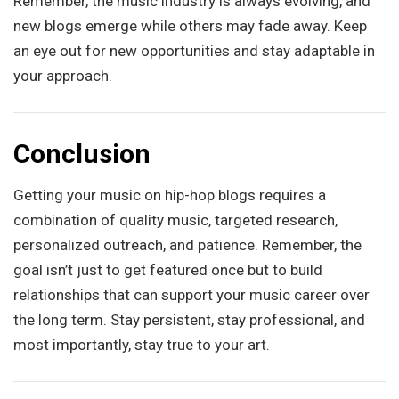
Remember, the music industry is always evolving, and
new blogs emerge while others may fade away. Keep
an eye out for new opportunities and stay adaptable in
your approach.
Conclusion
Getting your music on hip-hop blogs requires a
combination of quality music, targeted research,
personalized outreach, and patience. Remember, the
goal isn’t just to get featured once but to build
relationships that can support your music career over
the long term. Stay persistent, stay professional, and
most importantly, stay true to your art.