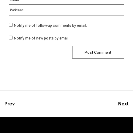
Notify me of follow-up comments by email.
Notify me of new posts by email.
Prev
Next