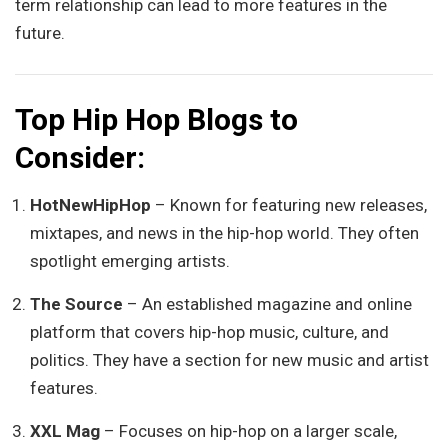
term relationship can lead to more features in the
future.
Top Hip Hop Blogs to
Consider:
HotNewHipHop
– Known for featuring new releases,
mixtapes, and news in the hip-hop world. They often
spotlight emerging artists.
The Source
– An established magazine and online
platform that covers hip-hop music, culture, and
politics. They have a section for new music and artist
features.
XXL Mag
– Focuses on hip-hop on a larger scale,