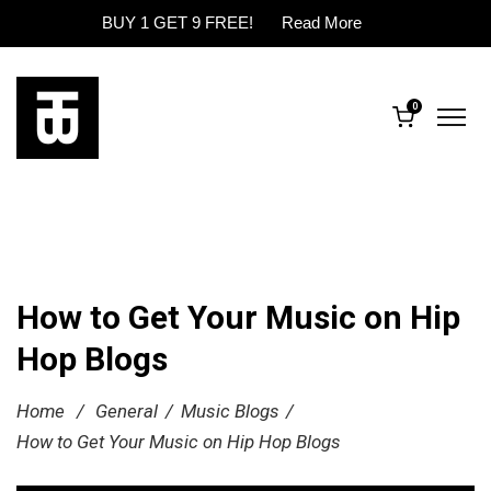
BUY 1 GET 9 FREE!
Read More
0
How to Get Your Music on Hip
Hop Blogs
Home
/
General
/
Music Blogs
/
How to Get Your Music on Hip Hop Blogs