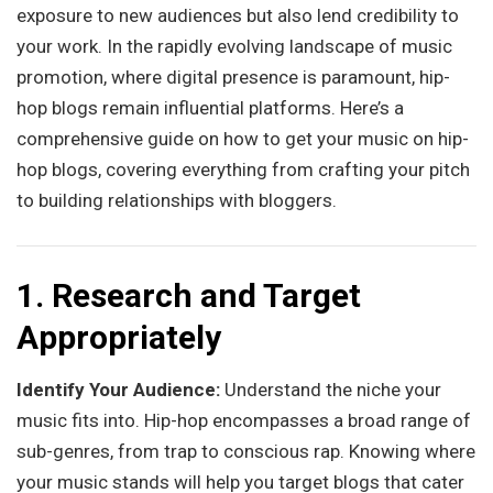
exposure to new audiences but also lend credibility to
your work. In the rapidly evolving landscape of music
promotion, where digital presence is paramount, hip-
hop blogs remain influential platforms. Here’s a
comprehensive guide on how to get your music on hip-
hop blogs, covering everything from crafting your pitch
to building relationships with bloggers.
1. Research and Target
Appropriately
Identify Your Audience:
Understand the niche your
music fits into. Hip-hop encompasses a broad range of
sub-genres, from trap to conscious rap. Knowing where
your music stands will help you target blogs that cater