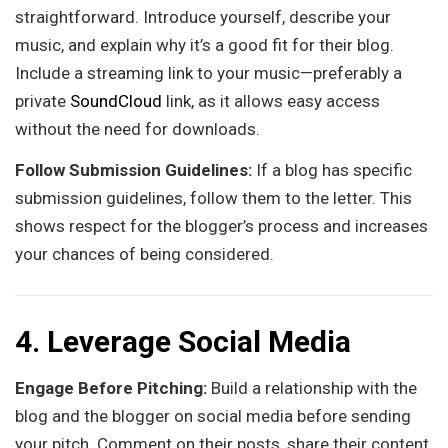
straightforward. Introduce yourself, describe your
music, and explain why it’s a good fit for their blog.
Include a streaming link to your music—preferably a
private
SoundCloud
link, as it allows easy access
without the need for downloads.
Follow Submission Guidelines:
If a blog has specific
submission guidelines, follow them to the letter. This
shows respect for the blogger’s process and increases
your chances of being considered.
4. Leverage Social Media
Engage Before Pitching:
Build a relationship with the
blog and the blogger on social media before sending
your pitch. Comment on their posts, share their content,