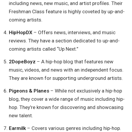
including news, new music, and artist profiles. Their
Freshman Class feature is highly coveted by up-and-
coming artists.
HipHopDX
– Offers news, interviews, and music
reviews. They have a section dedicated to up-and-
coming artists called “Up Next.”
2DopeBoyz
– A hip-hop blog that features new
music, videos, and news with an independent focus.
They are known for supporting underground artists.
Pigeons & Planes
– While not exclusively a hip-hop
blog, they cover a wide range of music including hip-
hop. They’re known for discovering and showcasing
new talent.
Earmilk
– Covers various genres including hip-hop.