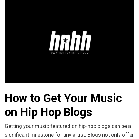
How to Get Your Music
on Hip Hop Blogs
Getting your music featured on hip-hop blogs can be a
significant milestone for any artist. Blogs not only offer