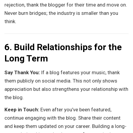
rejection, thank the blogger for their time and move on.
Never burn bridges; the industry is smaller than you
think.
6. Build Relationships for the
Long Term
Say Thank You:
If a blog features your music, thank
them publicly on social media. This not only shows
appreciation but also strengthens your relationship with
the blog.
Keep in Touch:
Even after you’ve been featured,
continue engaging with the blog. Share their content
and keep them updated on your career. Building a long-