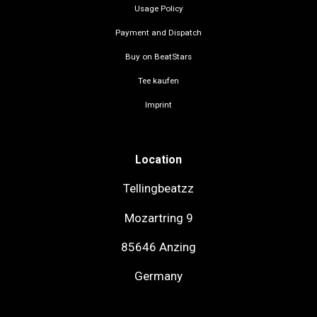
Usage Policy
Payment and Dispatch
Buy on BeatStars
Tee kaufen
Imprint
Location
Tellingbeatzz
Mozartring 9
85646 Anzing
Germany