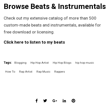
Browse Beats & Instrumentals
Check out my extensive catalog of more than 500
custom-made beats and instrumentals, available for
free download or licensing.
Click here to listen to my beats
Tags:
Blogging
Hip Hop Artist
Hip Hop Blogs
hip hop music
How To
Rap Artist
Rap Music
Rappers