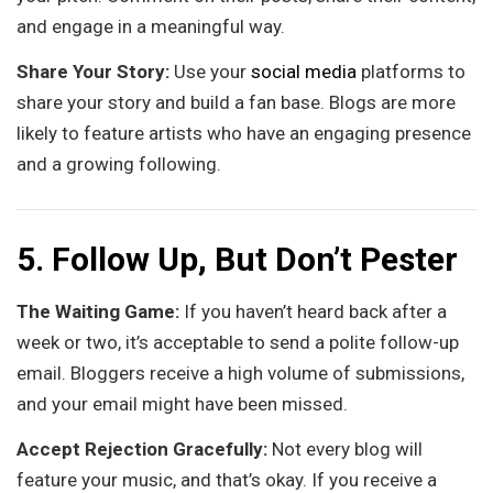
and engage in a meaningful way.
Share Your Story:
Use your
social media
platforms to
share your story and build a fan base. Blogs are more
likely to feature artists who have an engaging presence
and a growing following.
5. Follow Up, But Don’t Pester
The Waiting Game:
If you haven’t heard back after a
week or two, it’s acceptable to send a polite follow-up
email. Bloggers receive a high volume of submissions,
and your email might have been missed.
Accept Rejection Gracefully:
Not every blog will
feature your music, and that’s okay. If you receive a