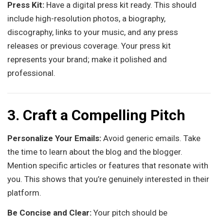
Press Kit:
Have a digital press kit ready. This should
include high-resolution photos, a biography,
discography, links to your music, and any press
releases or previous coverage. Your press kit
represents your brand; make it polished and
professional.
3. Craft a Compelling Pitch
Personalize Your Emails:
Avoid generic emails. Take
the time to learn about the blog and the blogger.
Mention specific articles or features that resonate with
you. This shows that you’re genuinely interested in their
platform.
Be Concise and Clear:
Your pitch should be