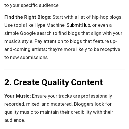
to your specific audience.
Find the Right Blogs:
Start with a list of hip-hop blogs.
Use tools like Hype Machine,
SubmitHub
, or even a
simple Google search to find blogs that align with your
music’s style. Pay attention to blogs that feature up-
and-coming artists; they’re more likely to be receptive
to new submissions.
2. Create Quality Content
Your Music:
Ensure your tracks are professionally
recorded, mixed, and mastered. Bloggers look for
quality music to maintain their credibility with their
audience.