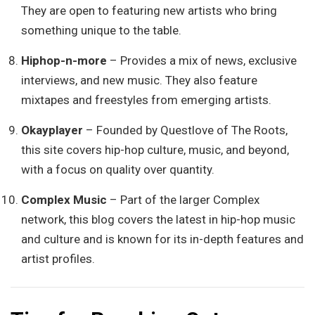
They are open to featuring new artists who bring
something unique to the table.
Hiphop-n-more
– Provides a mix of news, exclusive
interviews, and new music. They also feature
mixtapes and freestyles from emerging artists.
Okayplayer
– Founded by Questlove of The Roots,
this site covers hip-hop culture, music, and beyond,
with a focus on quality over quantity.
Complex Music
– Part of the larger Complex
network, this blog covers the latest in hip-hop music
and culture and is known for its in-depth features and
artist profiles.