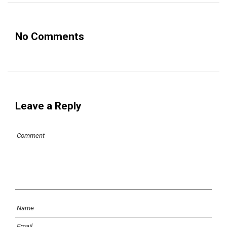
No Comments
Leave a Reply