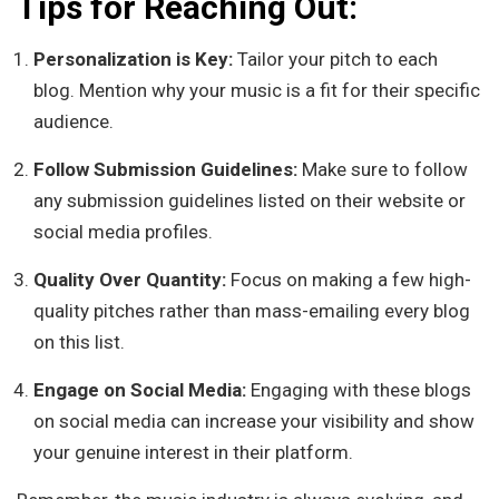
Tips for Reaching Out:
Personalization is Key:
Tailor your pitch to each
blog. Mention why your music is a fit for their specific
audience.
Follow Submission Guidelines:
Make sure to follow
any submission guidelines listed on their website or
social media profiles.
Quality Over Quantity:
Focus on making a few high-
quality pitches rather than mass-emailing every blog
on this list.
Engage on Social Media:
Engaging with these blogs
on social media can increase your visibility and show
your genuine interest in their platform.