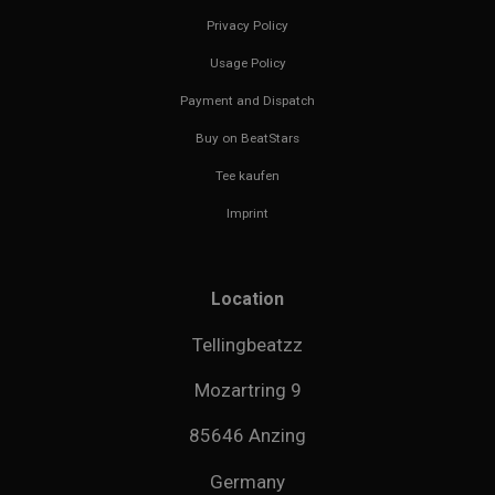
Privacy Policy
Usage Policy
Payment and Dispatch
Buy on BeatStars
Tee kaufen
Imprint
Location
Tellingbeatzz
Mozartring 9
85646 Anzing
Germany