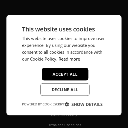
About
This website uses cookies
Music producer from Munich, Germany.
This website uses cookies to improve user
#fortheloveofit
experience. By using our website you
consent to all cookies in accordance with
our Cookie Policy.
Read more
Secure Payments
ACCEPT ALL
DECLINE ALL
SHOW DETAILS
POWERED BY COOKIESCRIPT
Legal
Free Beats Policy
Terms and Conditions