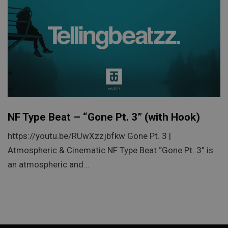
NF Type Beat – “Gone Pt. 3” (with Hook)
https://youtu.be/RUwXzzjbfkw Gone Pt. 3 |
Atmospheric & Cinematic NF Type Beat “Gone Pt. 3” is
an atmospheric and…