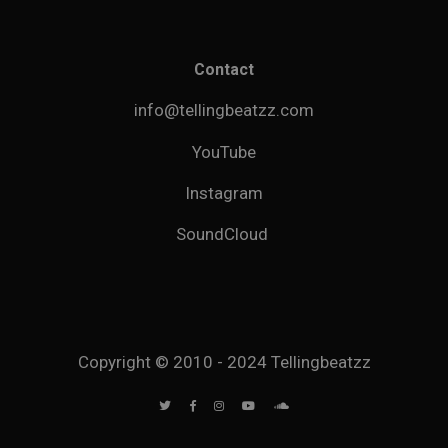
Contact
info@tellingbeatzz.com
YouTube
Instagram
SoundCloud
Copyright © 2010 - 2024 Tellingbeatzz