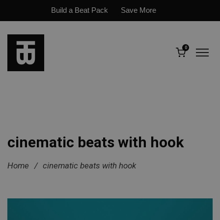
Build a Beat Pack
Save More
0
cinematic beats with hook
Home
/
cinematic beats with hook