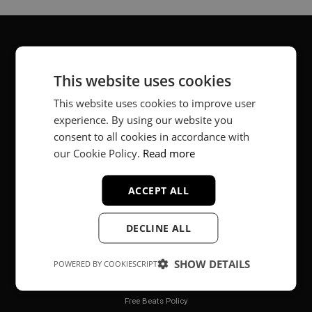
About
This website uses cookies
Music producer from Munich, Germany.
This website uses cookies to improve user
experience. By using our website you
#fortheloveofit
consent to all cookies in accordance with
our Cookie Policy.
Read more
Secure Payments
ACCEPT ALL
DECLINE ALL
SHOW DETAILS
POWERED BY COOKIESCRIPT
Legal
Free Beats Policy