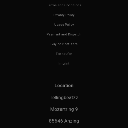
Terms and Conditions
Privacy Policy
Usage Policy
Payment and Dispatch
Buy on BeatStars
Tee kaufen
Imprint
Location
Tellingbeatzz
Mozartring 9
85646 Anzing