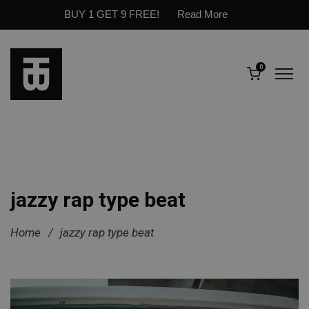
BUY 1 GET 9 FREE!
Read More
0
jazzy rap type beat
Home
/
jazzy rap type beat