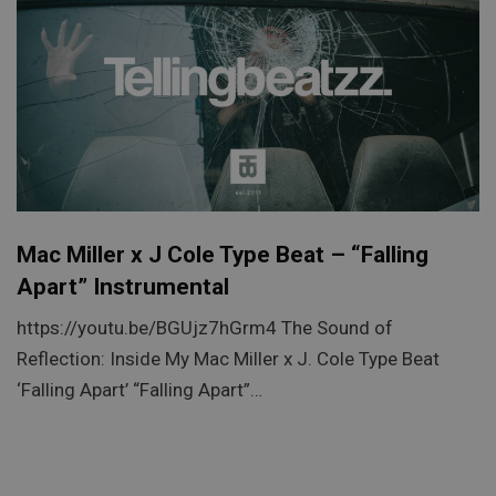
Mac Miller x J Cole Type Beat – “Falling
Apart” Instrumental
https://youtu.be/BGUjz7hGrm4 The Sound of
Reflection: Inside My Mac Miller x J. Cole Type Beat
‘Falling Apart’ “Falling Apart”…