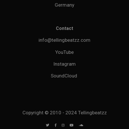
Germany
Contact
info@tellingbeatzz.com
YouTube
Instagram
SoundCloud
Copyright © 2010 - 2024 Tellingbeatzz