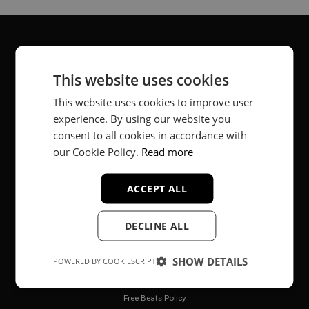
About
This website uses cookies
Music producer from Munich, Germany.
This website uses cookies to improve user
experience. By using our website you
#fortheloveofit
consent to all cookies in accordance with
our Cookie Policy.
Read more
Secure Payments
ACCEPT ALL
DECLINE ALL
SHOW DETAILS
POWERED BY COOKIESCRIPT
Legal
Free Beats Policy