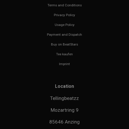
Terms and Conditions
Privacy Policy
Usage Policy
Payment and Dispatch
Buy on BeatStars
Tee kaufen
Imprint
Location
Tellingbeatzz
Mozartring 9
85646 Anzing