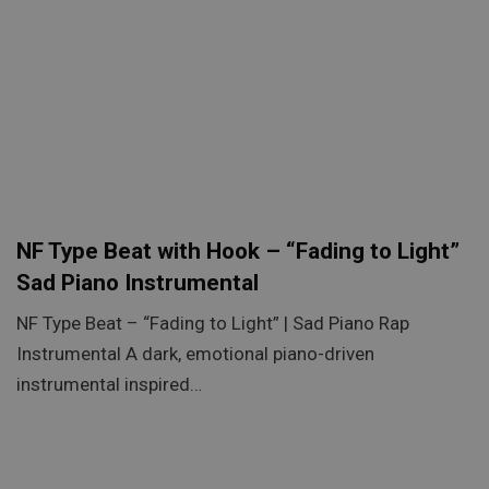
NF Type Beat with Hook – “Fading to Light”
Sad Piano Instrumental
NF Type Beat – “Fading to Light” | Sad Piano Rap
Instrumental A dark, emotional piano-driven
instrumental inspired…