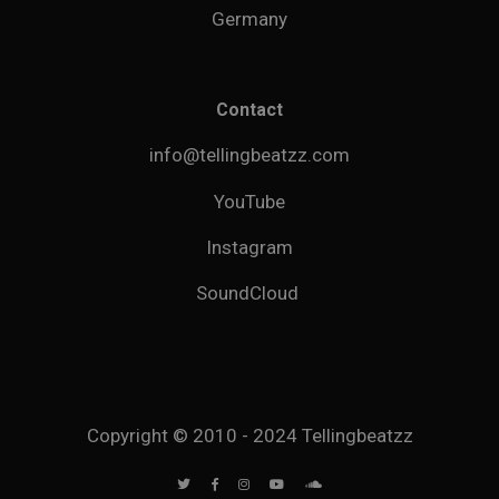
Germany
Contact
info@tellingbeatzz.com
YouTube
Instagram
SoundCloud
Copyright © 2010 - 2024 Tellingbeatzz