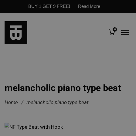
BUY 1 GET 9 FREE!
Read More
0
melancholic piano type beat
Home
/
melancholic piano type beat