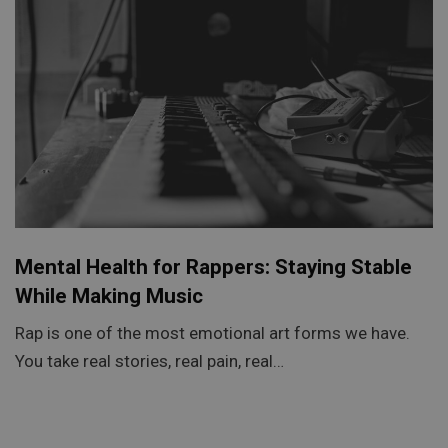
Mental Health for Rappers: Staying Stable
While Making Music
Rap is one of the most emotional art forms we have.
You take real stories, real pain, real…