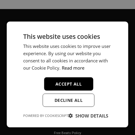
About
This website uses cookies
Music producer from Munich, Germany.
This website uses cookies to improve user
experience. By using our website you
#fortheloveofit
consent to all cookies in accordance with
our Cookie Policy.
Read more
Secure Payments
ACCEPT ALL
DECLINE ALL
SHOW DETAILS
POWERED BY COOKIESCRIPT
Legal
Free Beats Policy