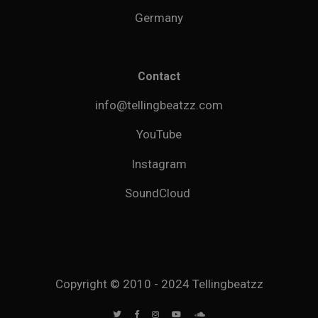
Germany
Contact
info@tellingbeatzz.com
YouTube
Instagram
SoundCloud
Copyright © 2010 - 2024 Tellingbeatzz