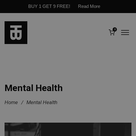
BUY 1 GET 9 FREE!
Read More
0
Mental Health
Home
/
Mental Health