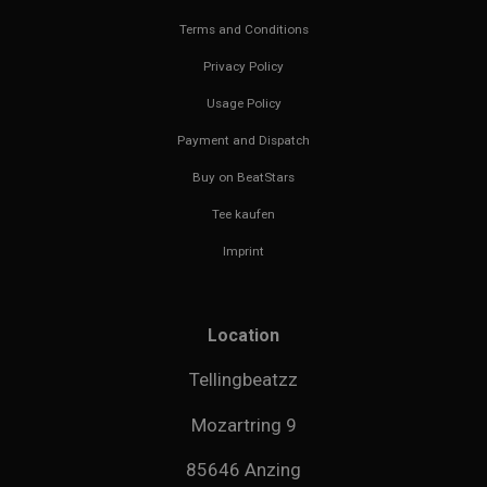
Terms and Conditions
Privacy Policy
Usage Policy
Payment and Dispatch
Buy on BeatStars
Tee kaufen
Imprint
Location
Tellingbeatzz
Mozartring 9
85646 Anzing