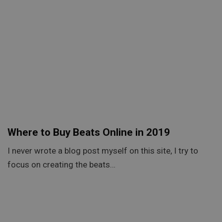
Where to Buy Beats Online in 2019
I never wrote a blog post myself on this site, I try to
focus on creating the beats…