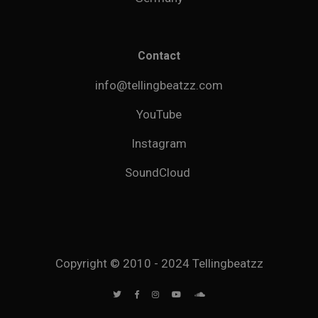
Contact
info@tellingbeatzz.com
YouTube
Instagram
SoundCloud
Copyright © 2010 - 2024 Tellingbeatzz