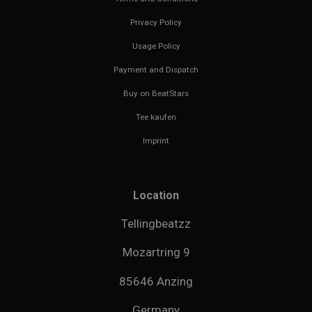
Privacy Policy
Usage Policy
Payment and Dispatch
Buy on BeatStars
Tee kaufen
Imprint
Location
Tellingbeatzz
Mozartring 9
85646 Anzing
Germany