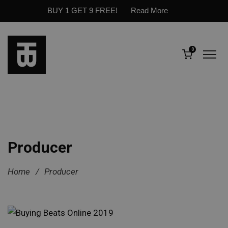
BUY 1 GET 9 FREE!
Read More
0
Producer
Home
/
Producer