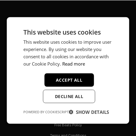
About
This website uses cookies
Music producer from Munich, Germany.
This website uses cookies to improve user
experience. By using our website you
#fortheloveofit
consent to all cookies in accordance with
our Cookie Policy.
Read more
Secure Payments
ACCEPT ALL
DECLINE ALL
SHOW DETAILS
POWERED BY COOKIESCRIPT
Legal
Free Beats Policy
Terms and Conditions