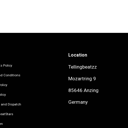
Location
s Policy
Tellingbeatzz
d Conditions
Mozartring 9
olicy
85646 Anzing
licy
Germany
 and Dispatch
eatStars
en