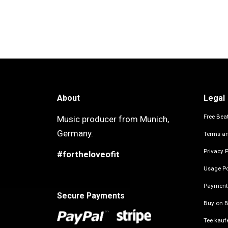
About
Legal
Free Beat
Music producer from Munich,
Germany.
Terms an
Privacy P
#fortheloveofit
Usage Po
Payment
Secure Payments
Buy on B
Tee kauf