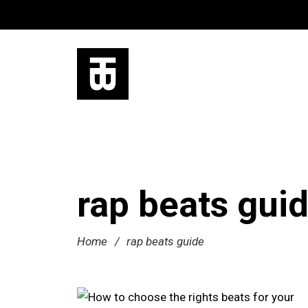
rap beats gui
Home
/
rap beats guide