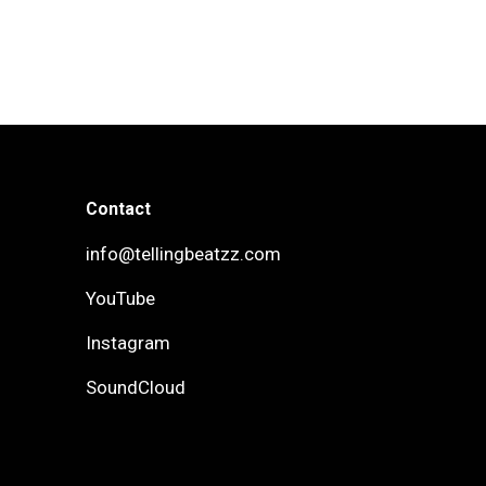
Contact
info@tellingbeatzz.com
YouTube
Instagram
SoundCloud