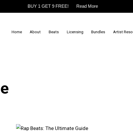
BUY 1 GET 9 FREE!
Read More
Home
About
Beats
Licensing
Bundles
Artist Res
de