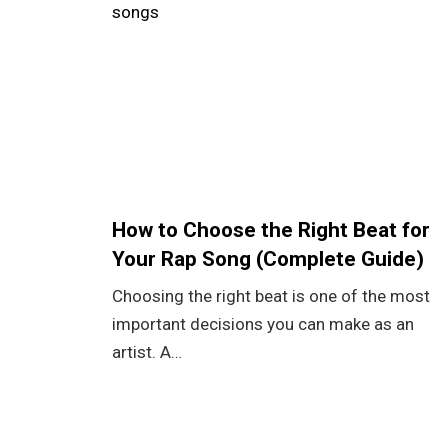
How to Choose the Right Beat for
Your Rap Song (Complete Guide)
Choosing the right beat is one of the most
important decisions you can make as an
artist. A…