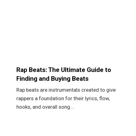
Rap Beats: The Ultimate Guide to
Finding and Buying Beats
Rap beats are instrumentals created to give
rappers a foundation for their lyrics, flow,
hooks, and overall song…