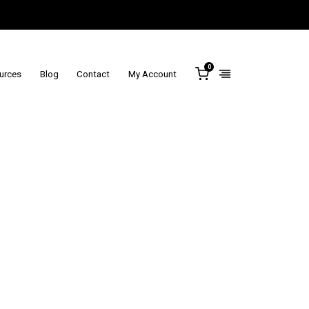
0
ources
Blog
Contact
My Account