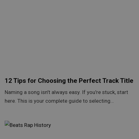
12 Tips for Choosing the Perfect Track Title
Naming a song isn’t always easy. If you’re stuck, start
here. This is your complete guide to selecting…