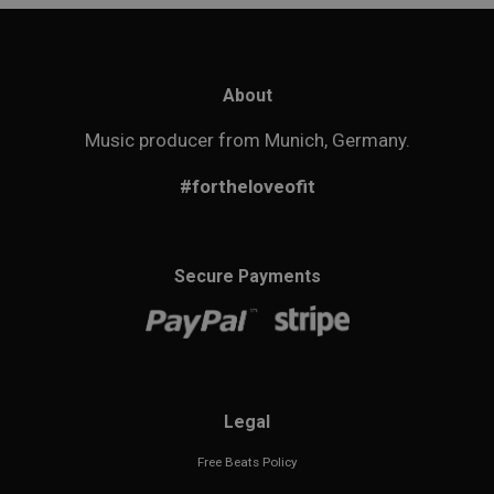
About
Music producer from Munich, Germany.
#fortheloveofit
Secure Payments
Legal
Free Beats Policy