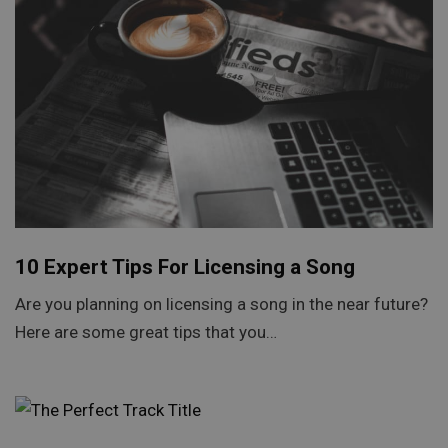
10 Expert Tips For Licensing a Song
Are you planning on licensing a song in the near future?
Here are some great tips that you…