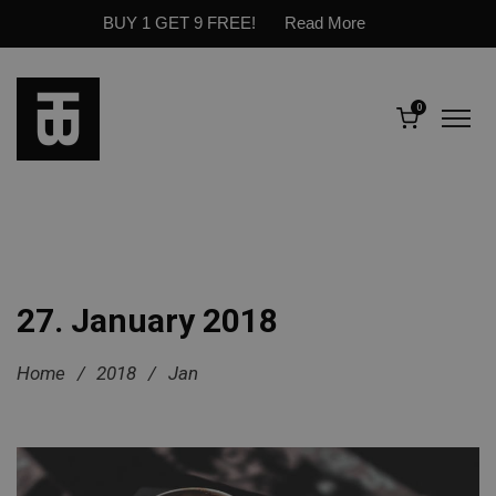
BUY 1 GET 9 FREE!
Read More
0
27. January 2018
Home
/
2018
/
Jan