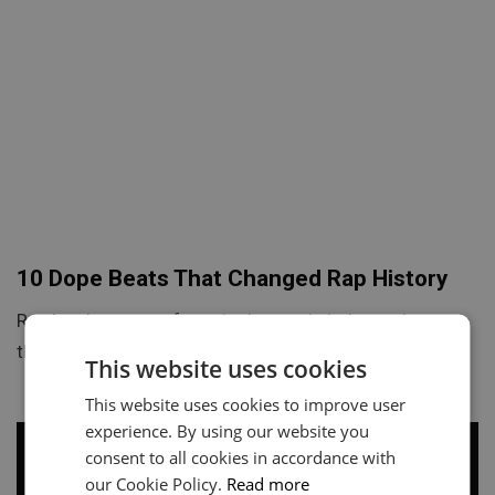
10 Dope Beats That Changed Rap History
Rap has become a force in the music industry. Learn
the 10 dope beats that changed history and…
This website uses cookies
This website uses cookies to improve user
experience. By using our website you
consent to all cookies in accordance with
our Cookie Policy.
Read more