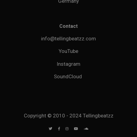
Germany
Contact
info@tellingbeatzz.com
YouTube
Instagram
SoundCloud
Copyright © 2010 - 2024 Tellingbeatzz