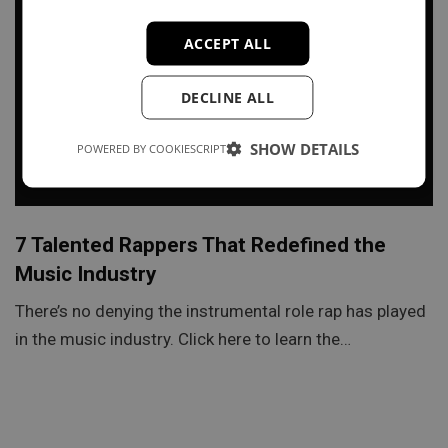
ACCEPT ALL
DECLINE ALL
SHOW DETAILS
POWERED BY COOKIESCRIPT
7 Talented Rappers That Redefined the
Music Industry
There’s no denying the instrumental role rap has played
in the music industry. Click here to learn the…