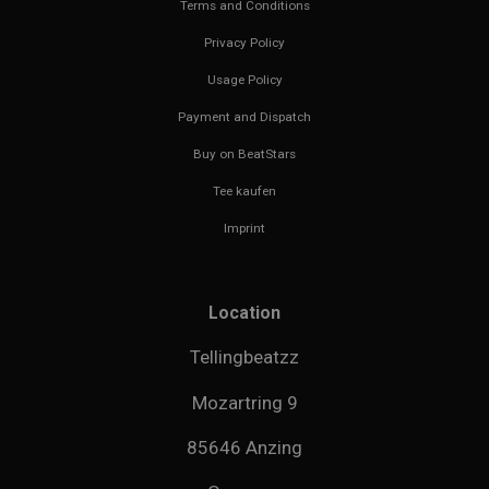
Terms and Conditions
Privacy Policy
Usage Policy
Payment and Dispatch
Buy on BeatStars
Tee kaufen
Imprint
Location
Tellingbeatzz
Mozartring 9
85646 Anzing