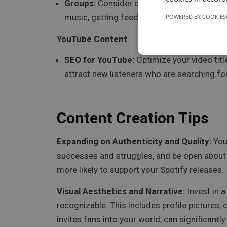
Groups:
Consider creating or joining Faceb
music, getting feedback, and connecting wi
POWERED BY COOKIES
YouTube Content
SEO for YouTube:
Optimize your video titl
attract new listeners who are searching for
Content Creation Tips
Expanding on Authenticity and Quality:
You
successes and struggles, and be open about 
more likely to support your Spotify releases.
Visual Aesthetics and Narrative:
Invest in a
recognizable. This includes profile pictures,
invites fans into your world, can significantl