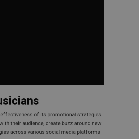
usicians
e effectiveness of its promotional strategies.
t with their audience, create buzz around new
tegies across various social media platforms