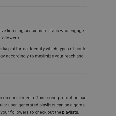
sive listening sessions for fans who engage
followers.
edia
platforms. Identify which types of posts
tegy accordingly to maximize your reach and
ns on social media. This cross-promotion can
ular user-generated playlists can be a game-
 your followers to check out the
playlists
.