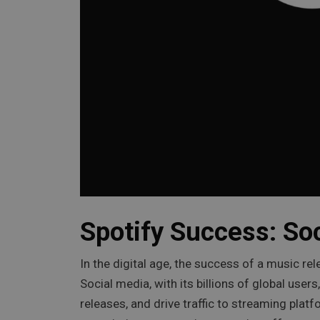
Spotify Success: So
In the digital age, the success of a music rel
Social media, with its billions of global use
releases, and drive traffic to streaming plat