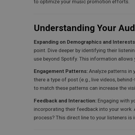
to optimize your music promotion efforts.
Understanding Your Aud
Expanding on Demographics and Interests
point. Dive deeper by identifying their liste
use beyond Spotify. This information allows 
Engagement Patterns:
Analyze patterns in 
there a type of post (e.g., live videos, beh
to match these patterns can increase the visib
Feedback and Interaction:
Engaging with yo
incorporating their feedback into your work.
process? This direct line to your listeners is