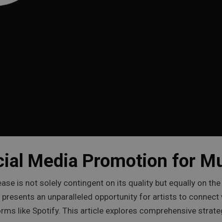
cial Media Promotion for M
ease is not solely contingent on its quality but equally on th
rs, presents an unparalleled opportunity for artists to connec
forms like Spotify. This article explores comprehensive stra