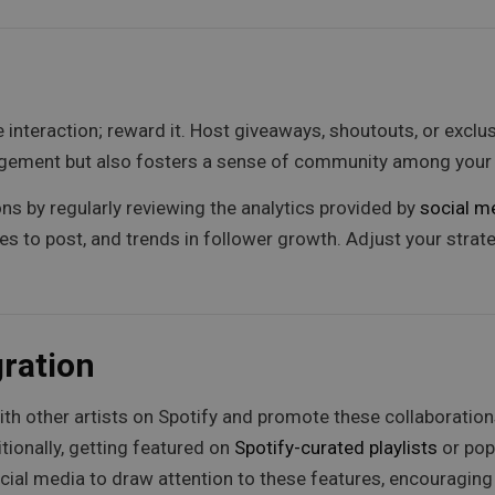
 interaction; reward it. Host giveaways, shoutouts, or exclu
gagement but also fosters a sense of community among your 
s by regularly reviewing the analytics provided by
social m
s to post, and trends in follower growth. Adjust your stra
gration
th other artists on Spotify and promote these collaboratio
ionally, getting featured on
Spotify-curated playlists
or pop
ial media to draw attention to these features, encouraging