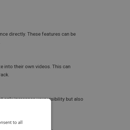
nce directly. These features can be
.
e into their own videos. This can
rack.
 only increases your visibility but also
nsent to all