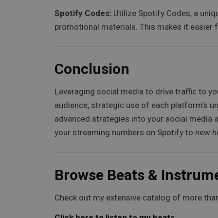
Spotify Codes:
Utilize Spotify Codes, a uniq
promotional materials. This makes it easier f
Conclusion
Leveraging social media to drive traffic to 
audience, strategic use of each platform’s un
advanced strategies into your social media ap
your streaming numbers on Spotify to new h
Browse Beats & Instrum
Check out my extensive catalog of more than
Click here to listen to my beats