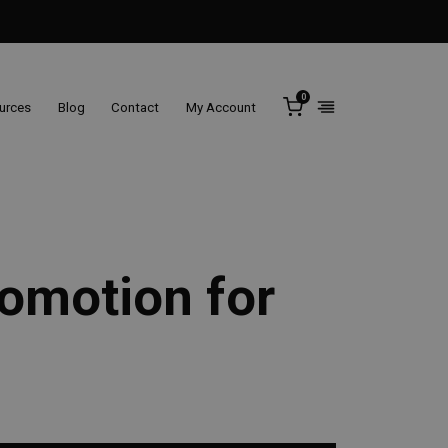
0
ources
Blog
Contact
My Account
romotion for