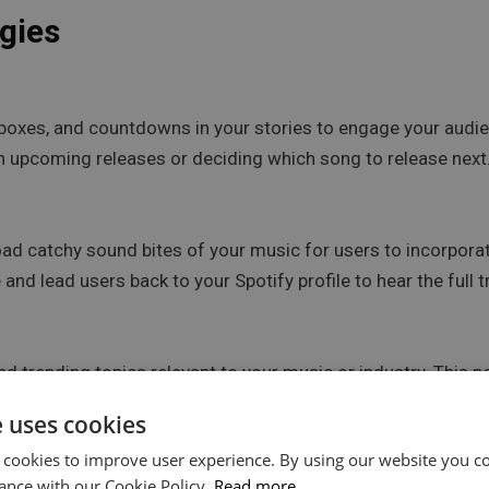
gies
boxes, and countdowns in your stories to engage your audie
 in upcoming releases or deciding which song to release next
ad catchy sound bites of your music for users to incorporat
and lead users back to your Spotify profile to hear the full t
 trending topics relevant to your music or industry. This not
he music community.
e uses cookies
 cookies to improve user experience. By using our website you co
ance with our Cookie Policy.
Read more