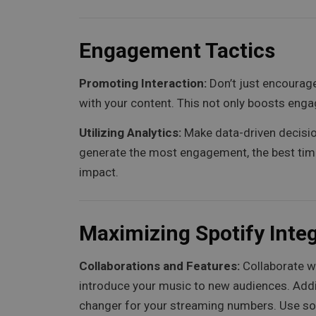
Engagement Tactics
Promoting Interaction:
Don’t just encourage
with your content. This not only boosts en
Utilizing Analytics:
Make data-driven decision
generate the most engagement, the best time
impact.
Maximizing Spotify Inte
Collaborations and Features:
Collaborate wi
introduce your music to new audiences. Addit
changer for your streaming numbers. Use soc