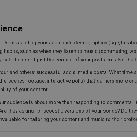
ience
:
Understanding your audience’s demographics (age, location,
ning habits, such as when they listen to music (commuting, wor
you to tailor not just the content of your posts but also th
your and others’ successful social media posts. What time ar
ind-the-scenes footage, interactive polls) that garners more
ility of your content.
ur audience is about more than responding to comments. It’
 Are they asking for acoustic versions of your songs? Do th
 invaluable for tailoring your content and music to their pref