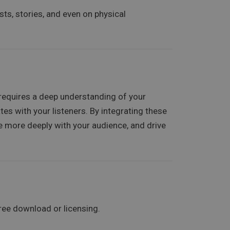
sts, stories, and even on physical
t requires a deep understanding of your
es with your listeners. By integrating these
ge more deeply with your audience, and drive
ree download or licensing.