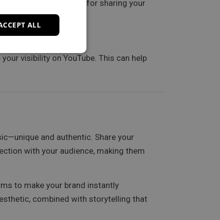
can be valuable spaces for sharing your
ACCEPT ALL
your visibility on YouTube. This can help
ic—unique and authentic. Share your
nection with your audience, making them
orms to make your brand instantly
esthetic, combined with storytelling that