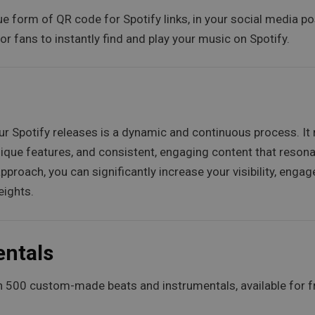
ue form of QR code for Spotify links, in your social media po
or fans to instantly find and play your music on Spotify.
your Spotify releases is a dynamic and continuous process. I
ique features, and consistent, engaging content that resonat
proach, you can significantly increase your visibility, enga
eights.
entals
 500 custom-made beats and instrumentals, available for f