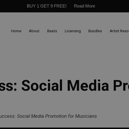
BUY 1 GET 9 FREE!
Read More
Home
About
Beats
Licensing
Bundles
Artist Res
ss: Social Media P
Success: Social Media Promotion for Musicians