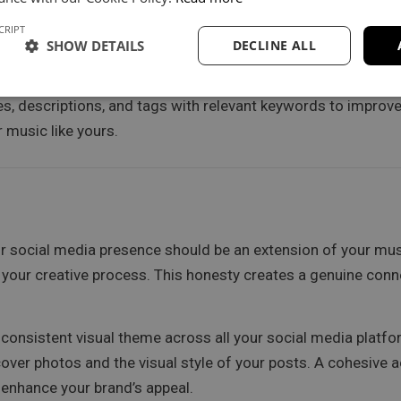
ook groups related to your music genre or interests. These 
th fans on a more personal level.
CRIPT
SHOW DETAILS
DECLINE ALL
es, descriptions, and tags with relevant keywords to improve 
 music like yours.
r social media presence should be an extension of your mus
your creative process. This honesty creates a genuine con
 consistent visual theme across all your social media platf
 cover photos and the visual style of your posts. A cohesive a
y enhance your brand’s appeal.