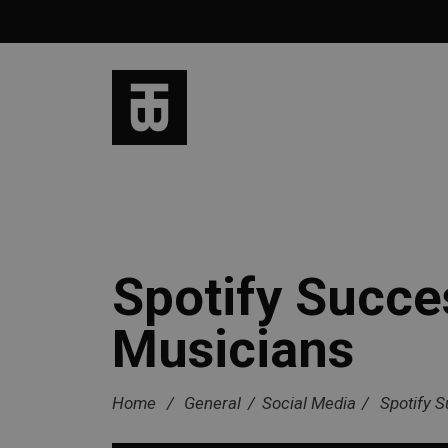
Spotify Succe
Musicians
Home
/
General
/
Social Media
/
Spotify 