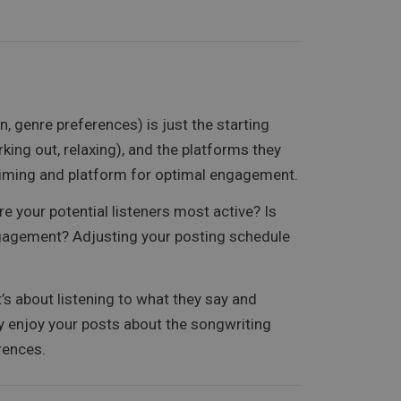
 genre preferences) is just the starting
king out, relaxing), and the platforms they
e timing and platform for optimal engagement.
e your potential listeners most active? Is
 engagement? Adjusting your posting schedule
s about listening to what they say and
ey enjoy your posts about the songwriting
erences.