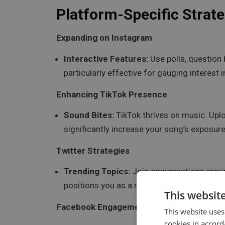
Platform-Specific Strate
Expanding on Instagram
Interactive Features:
Use polls, question 
particularly effective for gauging interest
Enhancing TikTok Presence
Sound Bites:
TikTok thrives on music. Uplo
significantly increase your song’s exposure 
Twitter Strategies
Trending Topics:
Join conversations around
positions you as a relevant voice within t
This websit
Facebook Engagement
This website uses
cookies in accord