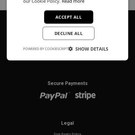
our Cookie Policy.
Read more
ACCEPT ALL
DECLINE ALL
About
Music producer from Munich, Germany.
SHOW DETAILS
POWERED BY COOKIESCRIPT
#fortheloveofit
Secure Payments
Legal
Free Beats Policy