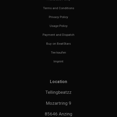
Terms and Conditions
Privacy Policy
Usage Policy
Payment and Dispatch
Buy on BeatStars
Tee kaufen
Imprint
Location
Tellingbeatzz
Mozartring 9
85646 Anzing