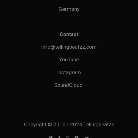
Germany
Contact
info@tellingbeatzz.com
YouTube
Instagram
SoundCloud
Copyright © 2010 - 2024 Tellingbeatzz