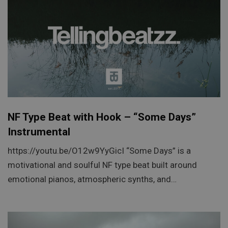
NF Type Beat with Hook – “Some Days”
Instrumental
https://youtu.be/O12w9YyGicI “Some Days” is a
motivational and soulful NF type beat built around
emotional pianos, atmospheric synths, and…