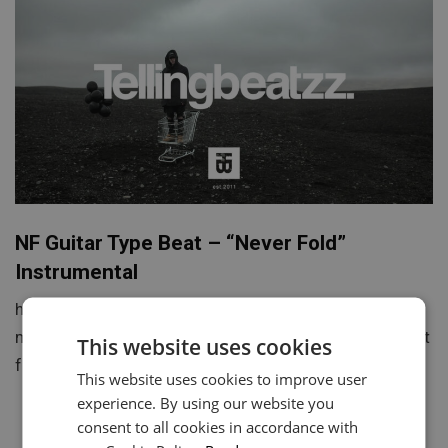
NF Guitar Type Beat – “Never Fold”
Instrumental
https://youtu.be/ASw0ElXExws Never Fold is a
motivational and soulful guitar-driven NF type beat built
This website uses cookies
for emotional storytelling, powerful verses,…
This website uses cookies to improve user
experience. By using our website you
consent to all cookies in accordance with