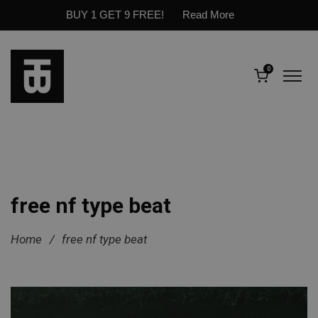
BUY 1 GET 9 FREE!
Read More
0
free nf type beat
Home
/
free nf type beat