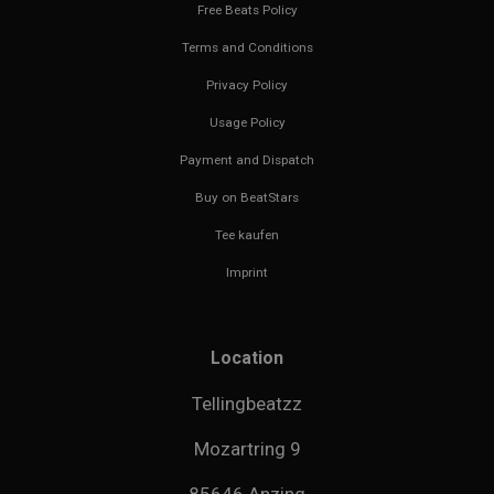
Free Beats Policy
Terms and Conditions
Privacy Policy
Usage Policy
Payment and Dispatch
Buy on BeatStars
Tee kaufen
Imprint
Location
Tellingbeatzz
Mozartring 9