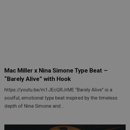
Mac Miller x Nina Simone Type Beat –
“Barely Alive” with Hook
https://youtu.be/m1JEcQRJrME “Barely Alive” is a
soulful, emotional type beat inspired by the timeless
depth of Nina Simone and…