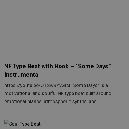
NF Type Beat with Hook – “Some Days”
Instrumental
https://youtu.be/O12w9YyGicI “Some Days” is a
motivational and soulful NF type beat built around
emotional pianos, atmospheric synths, and…