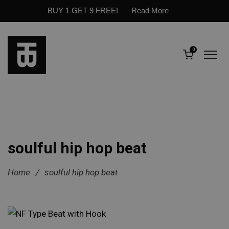
BUY 1 GET 9 FREE!
Read More
0
soulful hip hop beat
Home
/
soulful hip hop beat