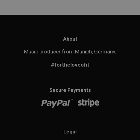
About
Music producer from Munich, Germany.
#fortheloveofit
Secure Payments
Legal