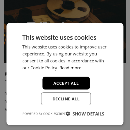
This website uses cookies
This website uses cookies to improve user
experience. By using our website you
consent to all cookies in accordance with
our Cookie Policy.
Read more
Kendrick Lamar x The Roots Type Beat –
“Game Theory 4” Instrumental
ACCEPT ALL
https://youtu.be/1GxaGVC2W6k “Game Theory 4” is a
DECLINE ALL
motivational, soulful Kendrick Lamar type beat built
around organic instrumentation and deep…
SHOW DETAILS
POWERED BY COOKIESCRIPT