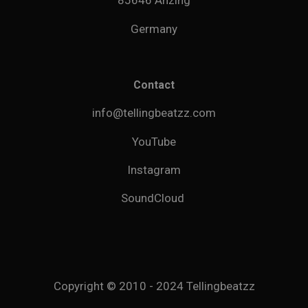
85646 Anzing
Germany
Contact
info@tellingbeatzz.com
YouTube
Instagram
SoundCloud
Copyright © 2010 - 2024 Tellingbeatzz