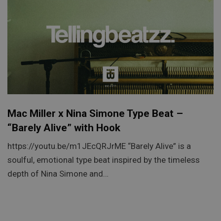
Mac Miller x Nina Simone Type Beat –
“Barely Alive” with Hook
https://youtu.be/m1JEcQRJrME “Barely Alive” is a
soulful, emotional type beat inspired by the timeless
depth of Nina Simone and…