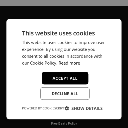
About
This website uses cookies
Music producer from Munich, Germany.
This website uses cookies to improve user
experience. By using our website you
#fortheloveofit
consent to all cookies in accordance with
our Cookie Policy.
Read more
Secure Payments
ACCEPT ALL
DECLINE ALL
SHOW DETAILS
POWERED BY COOKIESCRIPT
Legal
Free Beats Policy