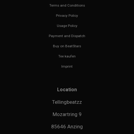
Terms and Conditions
Privacy Policy
Usage Policy
Payment and Dispatch
Buy on BeatStars
Tee kaufen
Imprint
Location
Tellingbeatzz
Mozartring 9
85646 Anzing