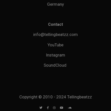
Germany
Contact
info@tellingbeatzz.com
YouTube
Instagram
SoundCloud
Copyright © 2010 - 2024 Tellingbeatzz