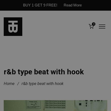
BUY 1 GET 9 FREE!
Read More
0
r&b type beat with hook
Home
/
r&b type beat with hook