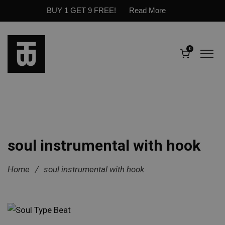
BUY 1 GET 9 FREE!
Read More
0
soul instrumental with hook
Home
/
soul instrumental with hook