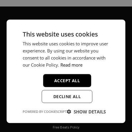
About
This website uses cookies
Music producer from Munich, Germany.
This website uses cookies to improve user
experience. By using our website you
#fortheloveofit
consent to all cookies in accordance with
our Cookie Policy.
Read more
Secure Payments
ACCEPT ALL
DECLINE ALL
SHOW DETAILS
POWERED BY COOKIESCRIPT
Legal
Free Beats Policy