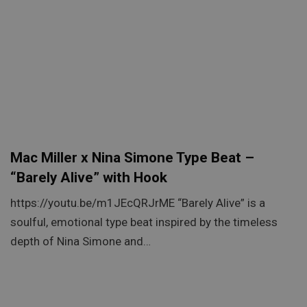
Mac Miller x Nina Simone Type Beat –
“Barely Alive” with Hook
https://youtu.be/m1JEcQRJrME “Barely Alive” is a
soulful, emotional type beat inspired by the timeless
depth of Nina Simone and…