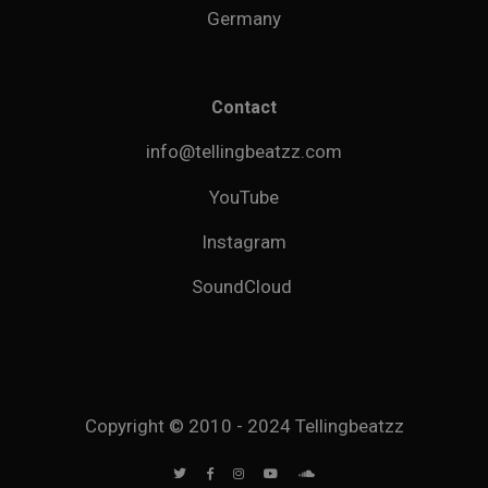
Germany
Contact
info@tellingbeatzz.com
YouTube
Instagram
SoundCloud
Copyright © 2010 - 2024 Tellingbeatzz