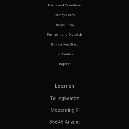
Terms and Conditions
Privacy Policy
Usage Policy
Payment and Dispatch
Buy on BeatStars
Tee kaufen
Imprint
Location
Tellingbeatzz
Mozartring 9
85646 Anzing