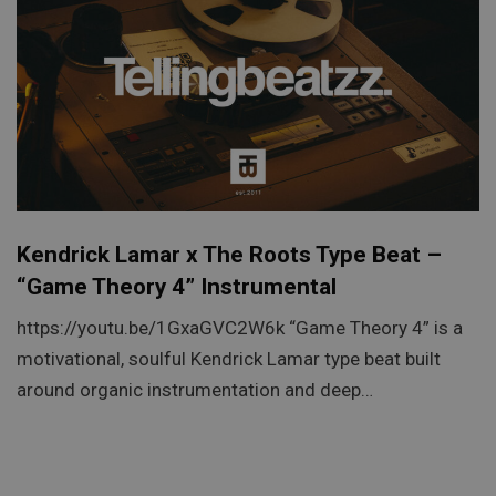
Kendrick Lamar x The Roots Type Beat –
“Game Theory 4” Instrumental
https://youtu.be/1GxaGVC2W6k “Game Theory 4” is a
motivational, soulful Kendrick Lamar type beat built
around organic instrumentation and deep…