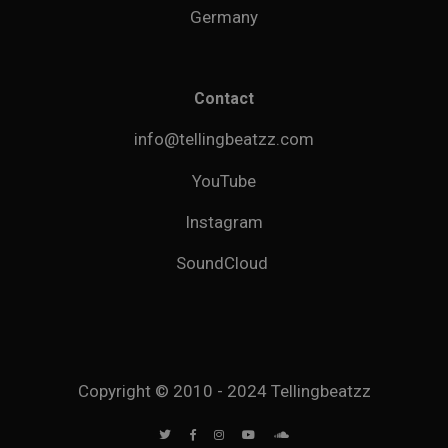
Germany
Contact
info@tellingbeatzz.com
YouTube
Instagram
SoundCloud
Copyright © 2010 - 2024 Tellingbeatzz