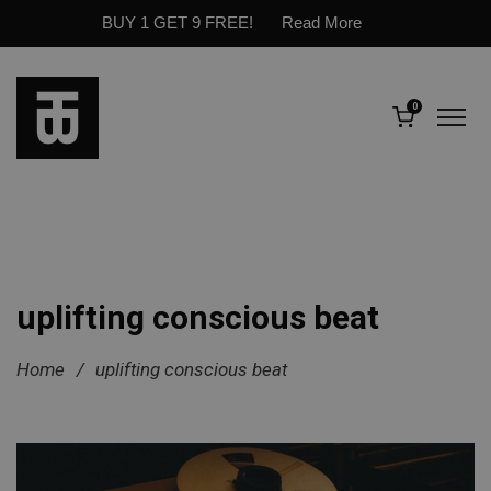
BUY 1 GET 9 FREE!
Read More
0
uplifting conscious beat
Home
/
uplifting conscious beat