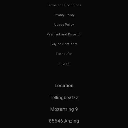
Terms and Conditions
Privacy Policy
Usage Policy
Payment and Dispatch
Buy on BeatStars
Tee kaufen
Imprint
Location
Tellingbeatzz
Mozartring 9
85646 Anzing