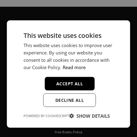
About
This website uses cookies
Music producer from Munich, Germany.
This website uses cookies to improve user
experience. By using our website you
#fortheloveofit
consent to all cookies in accordance with
our Cookie Policy.
Read more
Secure Payments
ACCEPT ALL
DECLINE ALL
SHOW DETAILS
POWERED BY COOKIESCRIPT
Legal
Free Beats Policy