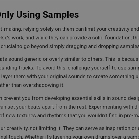
Only Using Samples
t-making, relying solely on them can limit your creativity a
’s work, and while they can provide a solid foundation, they 
’s crucial to go beyond simply dragging and dropping sample
ats sound generic or overly similar to others. This is beca
ounding tracks. To avoid this, challenge yourself to use samp
 layer them with your original sounds to create something u
rather than overshadowing it.
prevent you from developing essential skills in sound desig
 can set your beats apart from the rest. Experimenting with 
 of new textures and rhythms that you wouldn’t find in pre-
creativity, not limiting it. They can serve as inspiration or
al touch. Whether it’s layering your own drums over a sam