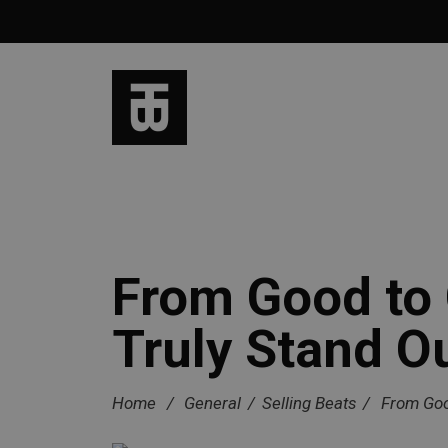
From Good to 
Truly Stand O
Home
/
General
/
Selling Beats
/
From Goo