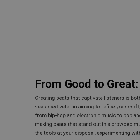
From Good to Great:
Creating beats that captivate listeners is bo
seasoned veteran aiming to refine your craft,
from hip-hop and electronic music to pop and
making beats that stand out in a crowded mu
the tools at your disposal, experimenting with