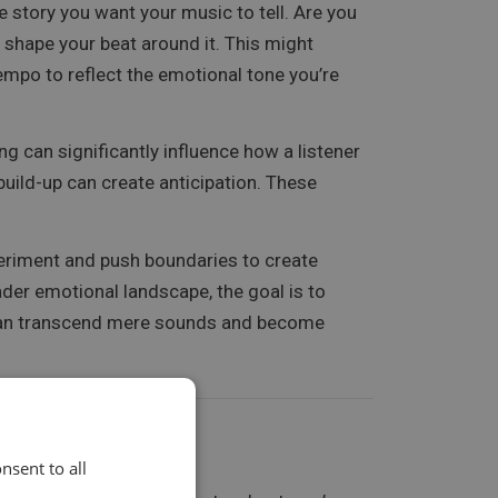
 story you want your music to tell. Are you
o shape your beat around it. This might
empo to reflect the emotional tone you’re
g can significantly influence how a listener
build-up can create anticipation. These
periment and push boundaries to create
der emotional landscape, the goal is to
s can transcend mere sounds and become
nsent to all