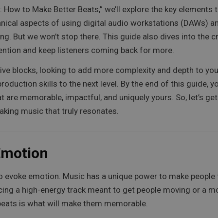
: How to Make Better Beats,” we’ll explore the key elements
chnical aspects of using digital audio workstations (DAWs) 
ing. But we won’t stop there. This guide also dives into the 
tention and keep listeners coming back for more.
ve blocks, looking to add more complexity and depth to your
 production skills to the next level. By the end of this guide,
 are memorable, impactful, and uniquely yours. So, let’s get 
aking music that truly resonates.
 Emotion
ty to evoke emotion. Music has a unique power to make peopl
cing a high-energy track meant to get people moving or a mo
 beats is what will make them memorable.