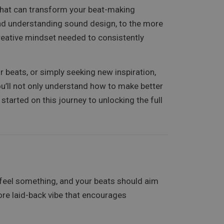
 that can transform your beat-making
and understanding sound design, to the more
creative mindset needed to consistently
 beats, or simply seeking new inspiration,
 you’ll not only understand how to make better
started on this journey to unlocking the full
e feel something, and your beats should aim
re laid-back vibe that encourages