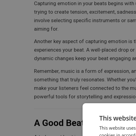
Capturing emotion in your beats begins with 
trying to create tension, excitement, sadness
involve selecting specific instruments or sa
aiming for.
Another key aspect of capturing emotion is th
experiences your beat. A well-placed drop or 
dynamic changes keep your beat engaging and
Remember, music is a form of expression, and
something that truly resonates. Whether you’
make your listeners feel connected to the m
powerful tools for storytelling and expressio
This websit
A Good Beat Means You 
This website uses
cookies in accord