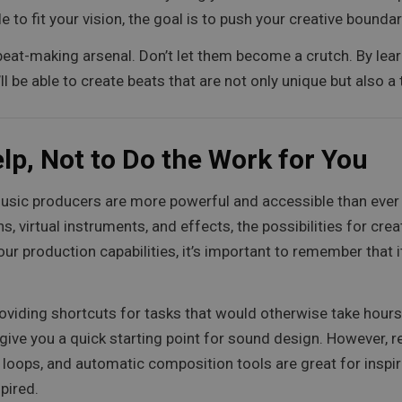
to fit your vision, the goal is to push your creative boundar
 beat-making arsenal. Don’t let them become a crutch. By lea
 be able to create beats that are not only unique but also a tr
lp, Not to Do the Work for You
to music producers are more powerful and accessible than eve
, virtual instruments, and effects, the possibilities for cre
ur production capabilities, it’s important to remember that 
oviding shortcuts for tasks that would otherwise take hour
ive you a quick starting point for sound design. However, re
s, loops, and automatic composition tools are great for inspi
pired.