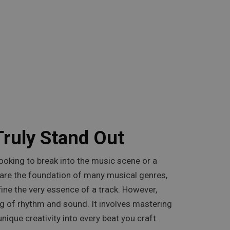
Truly Stand Out
looking to break into the music scene or a
s are the foundation of many musical genres,
ine the very essence of a track. However,
g of rhythm and sound. It involves mastering
nique creativity into every beat you craft.