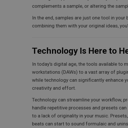
complements a sample, or altering the sample 
In the end, samples are just one tool in your
combining them with your original ideas, you’ll
Technology Is Here to He
In today’s digital age, the tools available 
workstations (DAWs) to a vast array of plugins
while technology can significantly enhance yo
creativity and effort.
Technology can streamline your workflow, pr
handle repetitive processes and presets can g
to a lack of originality in your music. Preset
beats can start to sound formulaic and unins