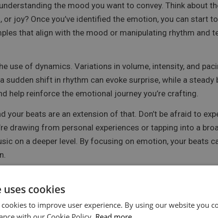
understanding the mood you want to convey. Think about the
, or joy? Once you’ve identified the emotion, you can start t
mples that align with the mood or manipulating rhythm and t
e use of dynamics. Variations in volume, intensity, and pacin
a sudden shift in rhythm can evoke surprise, while a steady 
 help reinforce the emotional journey you’re crafting.
 your beats are an extension of that. Don’t be afraid to ex
re drawing from personal experiences or tapping into a broa
usic on a deeper level. By focusing on emotion, your beat
n.
e uses cookies
Are Expressing Yourself
 cookies to improve user experience. By using our website you co
ance with our Cookie Policy.
Read more