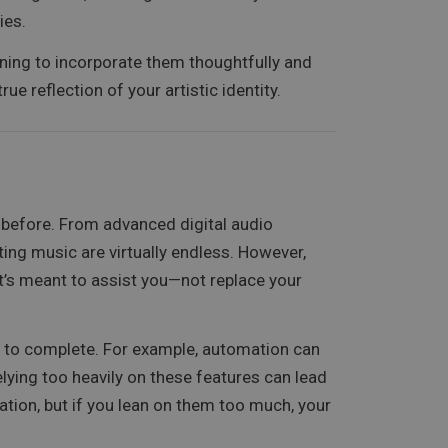
ies.
rning to incorporate them thoughtfully and
ue reflection of your artistic identity.
r before. From advanced digital audio
ating music are virtually endless. However,
it’s meant to assist you—not replace your
s to complete. For example, automation can
lying too heavily on these features can lead
ration, but if you lean on them too much, your