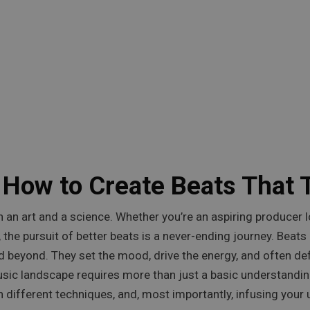
 How to Create Beats That 
th an art and a science. Whether you’re an aspiring producer 
 the pursuit of better beats is a never-ending journey. Beat
 beyond. They set the mood, drive the energy, and often def
sic landscape requires more than just a basic understandin
 different techniques, and, most importantly, infusing your u