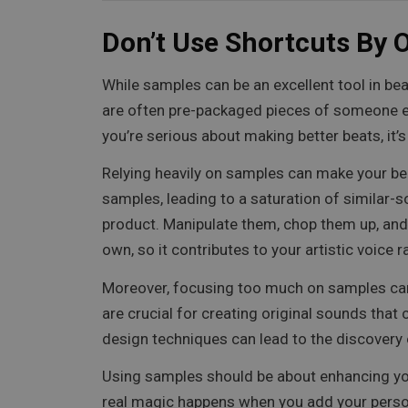
Don’t Use Shortcuts By 
While samples can be an excellent tool in bea
are often pre-packaged pieces of someone else
you’re serious about making better beats, it
Relying heavily on samples can make your be
samples, leading to a saturation of similar-s
product. Manipulate them, chop them up, and
own, so it contributes to your artistic voice 
Moreover, focusing too much on samples can 
are crucial for creating original sounds that
design techniques can lead to the discovery
Using samples should be about enhancing your 
real magic happens when you add your person