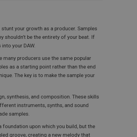
nd stunt your growth as a producer. Samples
shouldn’t be the entirety of your beat. If
s into your DAW.
use many producers use the same popular
les as a starting point rather than the end
nique. The key is to make the sample your
n, synthesis, and composition. These skills
different instruments, synths, and sound
made samples.
 a foundation upon which you build, but the
pled groove, creating a new melody that