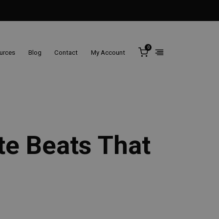
0
ources
Blog
Contact
My Account
te Beats That