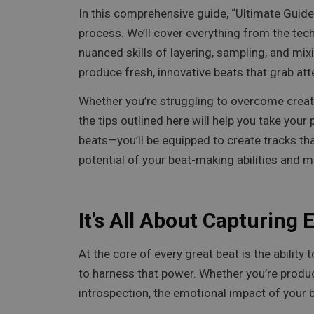
In this comprehensive guide, “Ultimate Guide
process. We’ll cover everything from the te
nuanced skills of layering, sampling, and mix
produce fresh, innovative beats that grab at
Whether you’re struggling to overcome creati
the tips outlined here will help you take your
beats—you’ll be equipped to create tracks that
potential of your beat-making abilities and m
It’s All About Capturing
At the core of every great beat is the abili
to harness that power. Whether you’re produ
introspection, the emotional impact of your