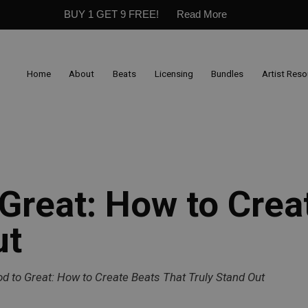
BUY 1 GET 9 FREE!
Read More
Home
About
Beats
Licensing
Bundles
Artist Res
Great: How to Crea
ut
d to Great: How to Create Beats That Truly Stand Out