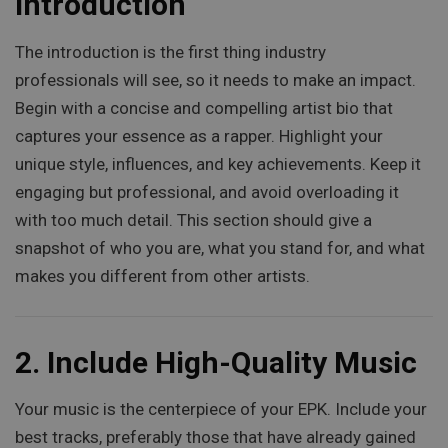
Introduction
The introduction is the first thing industry
professionals will see, so it needs to make an impact.
Begin with a concise and compelling artist bio that
captures your essence as a rapper. Highlight your
unique style, influences, and key achievements. Keep it
engaging but professional, and avoid overloading it
with too much detail. This section should give a
snapshot of who you are, what you stand for, and what
makes you different from other artists.
2.
Include High-Quality Music
Your music is the centerpiece of your EPK. Include your
best tracks, preferably those that have already gained