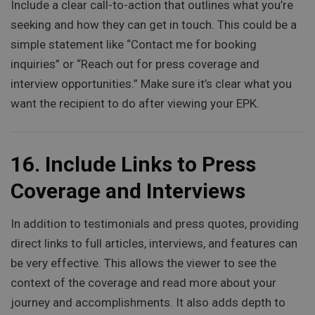
Include a clear call-to-action that outlines what you’re
seeking and how they can get in touch. This could be a
simple statement like “Contact me for booking
inquiries” or “Reach out for press coverage and
interview opportunities.” Make sure it’s clear what you
want the recipient to do after viewing your EPK.
16.
Include Links to Press
Coverage and Interviews
In addition to testimonials and press quotes, providing
direct links to full articles, interviews, and features can
be very effective. This allows the viewer to see the
context of the coverage and read more about your
journey and accomplishments. It also adds depth to