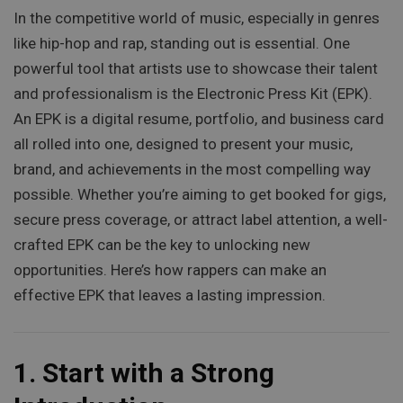
In the competitive world of music, especially in genres
like hip-hop and rap, standing out is essential. One
powerful tool that artists use to showcase their talent
and professionalism is the Electronic Press Kit (EPK).
An EPK is a digital resume, portfolio, and business card
all rolled into one, designed to present your music,
brand, and achievements in the most compelling way
possible. Whether you’re aiming to get booked for gigs,
secure press coverage, or attract label attention, a well-
crafted EPK can be the key to unlocking new
opportunities. Here’s how rappers can make an
effective EPK that leaves a lasting impression.
1.
Start with a Strong