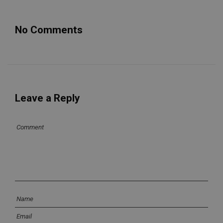
No Comments
Leave a Reply