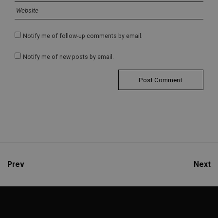
Notify me of follow-up comments by email.
Notify me of new posts by email.
Prev
Next