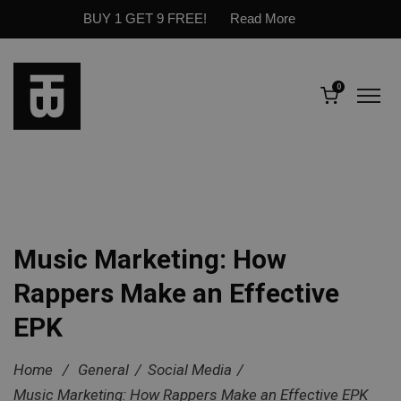
BUY 1 GET 9 FREE!
Read More
0
Music Marketing: How
Rappers Make an Effective
EPK
Home
/
General
/
Social Media
/
Music Marketing: How Rappers Make an Effective EPK