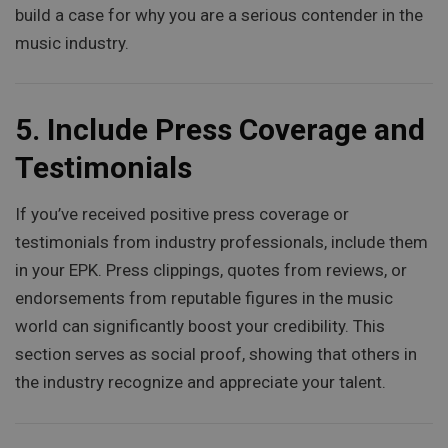
build a case for why you are a serious contender in the
music industry.
5.
Include Press Coverage and
Testimonials
If you’ve received positive press coverage or
testimonials from industry professionals, include them
in your EPK. Press clippings, quotes from reviews, or
endorsements from reputable figures in the music
world can significantly boost your credibility. This
section serves as social proof, showing that others in
the industry recognize and appreciate your talent.