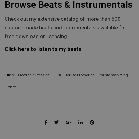
Browse Beats & Instrumentals
Check out my extensive catalog of more than 500
custom-made beats and instrumentals, available for
free download or licensing.
Click here to listen to my beats
Tags:
Electronic Press Kit
EPK
Muisc Promotion
music marketing
rapper