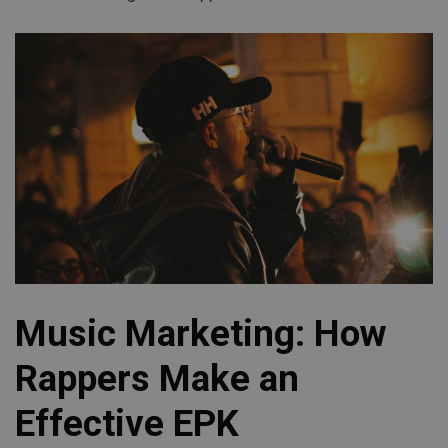
Music Marketing: How
Rappers Make an
Effective EPK