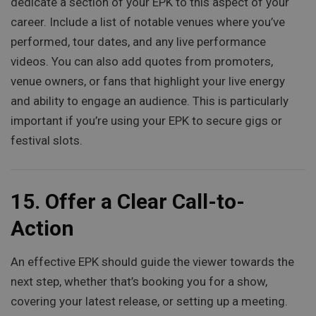
dedicate a section of your EPK to this aspect of your
career. Include a list of notable venues where you’ve
performed, tour dates, and any live performance
videos. You can also add quotes from promoters,
venue owners, or fans that highlight your live energy
and ability to engage an audience. This is particularly
important if you’re using your EPK to secure gigs or
festival slots.
15.
Offer a Clear Call-to-
Action
An effective EPK should guide the viewer towards the
next step, whether that’s booking you for a show,
covering your latest release, or setting up a meeting.