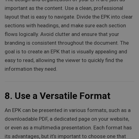
important as the content. Use a clean, professional
layout that is easy to navigate. Divide the EPK into clear
sections with headings, and make sure each section
flows logically. Avoid clutter and ensure that your
branding is consistent throughout the document. The
goal is to create an EPK that is visually appealing and
easy to read, allowing the viewer to quickly find the
information they need.
8.
Use a Versatile Format
An EPK can be presented in various formats, such as a
downloadable PDF, a dedicated page on your website,
or even as a multimedia presentation. Each format has
its advantages, but it’s important to choose one that