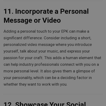
11.
Incorporate a Personal
Message or Video
Adding a personal touch to your EPK can make a
significant difference. Consider including a short,
personalized video message where you introduce
yourself, talk about your music, and express your
passion for your craft. This adds a human element that
can help industry professionals connect with you on a
more personal level. It also gives them a glimpse of
your personality, which can be a deciding factor in
whether they want to work with you.
12.
Showcase Your Social