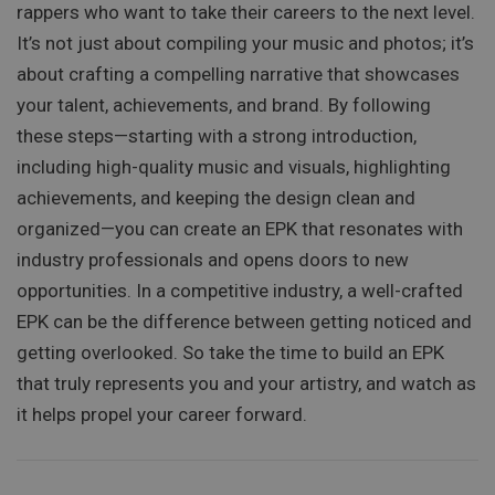
rappers who want to take their careers to the next level.
It’s not just about compiling your music and photos; it’s
about crafting a compelling narrative that showcases
your talent, achievements, and brand. By following
these steps—starting with a strong introduction,
including high-quality music and visuals, highlighting
achievements, and keeping the design clean and
organized—you can create an EPK that resonates with
industry professionals and opens doors to new
opportunities. In a competitive industry, a well-crafted
EPK can be the difference between getting noticed and
getting overlooked. So take the time to build an EPK
that truly represents you and your artistry, and watch as
it helps propel your career forward.