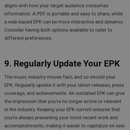
aligns with how your target audience consumes
information. A PDF is portable and easy to share, while
a web-based EPK can be more interactive and dynamic.
Consider having both options available to cater to
different preferences.
9.
Regularly Update Your EPK
The music industry moves fast, and so should your
EPK. Regularly update it with your latest releases, press
coverage, and achievements. An outdated EPK can give
the impression that you’re no longer active or relevant
in the industry. Keeping your EPK current ensures that
you’re always presenting your most recent work and
accomplishments, making it easier to capitalize on new