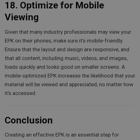
18.
Optimize for Mobile
Viewing
Given that many industry professionals may view your
EPK on their phones, make sure it’s mobile-friendly.
Ensure that the layout and design are responsive, and
that all content, including music, videos, and images,
loads quickly and looks good on smaller screens. A
mobile-optimized EPK increases the likelihood that your
material will be viewed and appreciated, no matter how
it’s accessed.
Conclusion
Creating an effective EPK is an essential step for