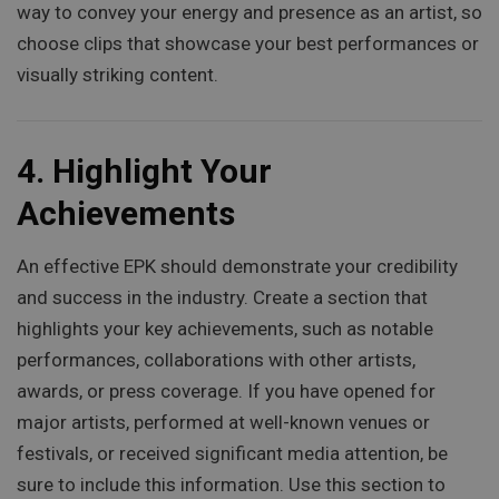
way to convey your energy and presence as an artist, so
choose clips that showcase your best performances or
visually striking content.
4.
Highlight Your
Achievements
An effective EPK should demonstrate your credibility
and success in the industry. Create a section that
highlights your key achievements, such as notable
performances, collaborations with other artists,
awards, or press coverage. If you have opened for
major artists, performed at well-known venues or
festivals, or received significant media attention, be
sure to include this information. Use this section to