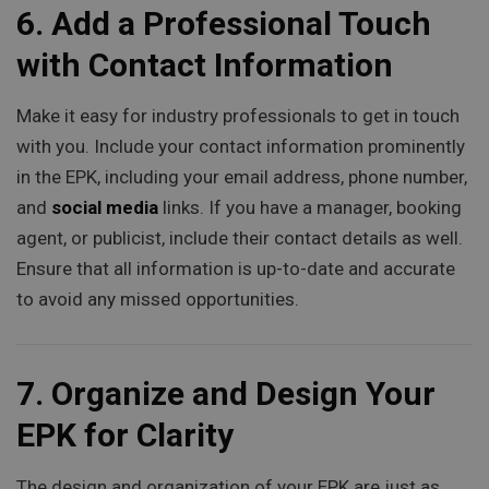
6.
Add a Professional Touch
with Contact Information
Make it easy for industry professionals to get in touch
with you. Include your contact information prominently
in the EPK, including your email address, phone number,
and
social media
links. If you have a manager, booking
agent, or publicist, include their contact details as well.
Ensure that all information is up-to-date and accurate
to avoid any missed opportunities.
7.
Organize and Design Your
EPK for Clarity
The design and organization of your EPK are just as