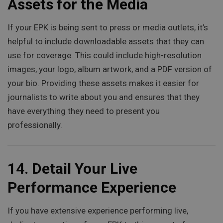
Assets for the Media
If your EPK is being sent to press or media outlets, it’s
helpful to include downloadable assets that they can
use for coverage. This could include high-resolution
images, your logo, album artwork, and a PDF version of
your bio. Providing these assets makes it easier for
journalists to write about you and ensures that they
have everything they need to present you
professionally.
14.
Detail Your Live
Performance Experience
If you have extensive experience performing live,