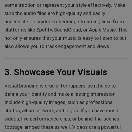
some traction or represent your style effectively. Make
sure the audio files are high-quality and easily
accessible. Consider embedding streaming links from
platforms like Spotify, SoundCloud, or Apple Music. This
not only ensures that your music is easy to listen to but
also allows you to track engagement and views.
3.
Showcase Your Visuals
Visual branding is crucial for rappers, as it helps to
define your identity and make a lasting impression.
Include high-quality images, such as professional
photos, album artwork, and logos. If you have music
videos, live performance clips, or behind-the-scenes
footage, embed these as well. Videos are a powerful