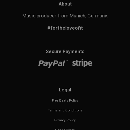
About
Music producer from Munich, Germany.
#fortheloveofit
Secure Payments
Legal
Free Beats Policy
Terms and Conditions
Privacy Policy
Usage Policy