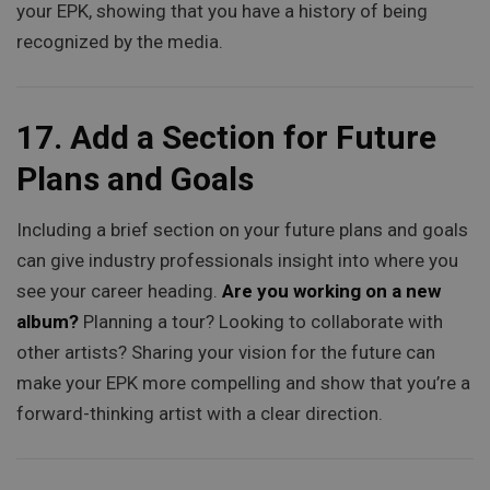
your EPK, showing that you have a history of being
recognized by the media.
17.
Add a Section for Future
Plans and Goals
Including a brief section on your future plans and goals
can give industry professionals insight into where you
see your career heading.
Are you working on a new
album?
Planning a tour? Looking to collaborate with
other artists? Sharing your vision for the future can
make your EPK more compelling and show that you’re a
forward-thinking artist with a clear direction.