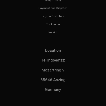
Payment and Dispatch
Buy on BeatStars
Tee kaufen
Imprint
Location
Tellingbeatzz
Mozartring 9
85646 Anzing
Germany