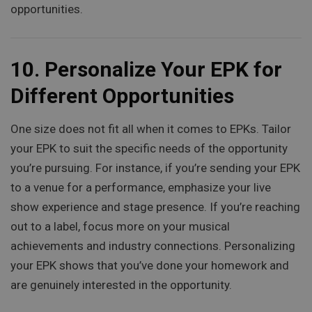
opportunities.
10.
Personalize Your EPK for
Different Opportunities
One size does not fit all when it comes to EPKs. Tailor
your EPK to suit the specific needs of the opportunity
you’re pursuing. For instance, if you’re sending your EPK
to a venue for a performance, emphasize your live
show experience and stage presence. If you’re reaching
out to a label, focus more on your musical
achievements and industry connections. Personalizing
your EPK shows that you’ve done your homework and
are genuinely interested in the opportunity.